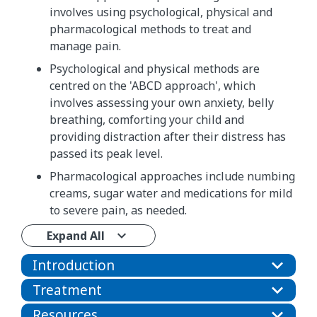
involves using psychological, physical and
pharmacological methods to treat and
manage pain.
Psychological and physical methods are
centred on the 'ABCD approach', which
involves assessing your own anxiety, belly
breathing, comforting your child and
providing distraction after their distress has
passed its peak level.
Pharmacological approaches include numbing
creams, sugar water and medications for mild
to severe pain, as needed.
Expand All
Introduction
Treatment
Resources