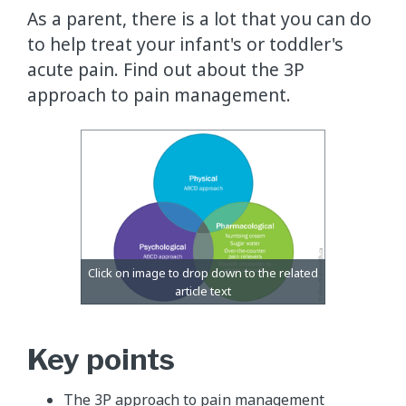
​As a parent, there is a lot that you can do
to help treat your infant's or toddler's
acute pain. Find out about the 3P
approach to pain management.
Key points
The 3P approach to pain management