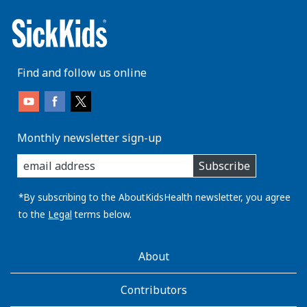
Find and follow us online
Monthly newsletter sign-up
enter
Subscribe
you
email
address:
*By subscribing to the AboutKidsHealth newsletter, you agree
to the
Legal
terms below.
AboutKidsHealth
About
Learn
More
Contributors