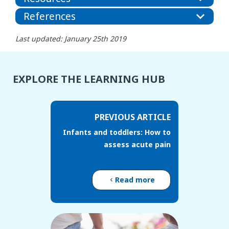
References
Last updated: January 25th 2019
EXPLORE THE LEARNING HUB
PREVIOUS ARTICLE
Infants and toddlers: How to
assess acute pain
Read more