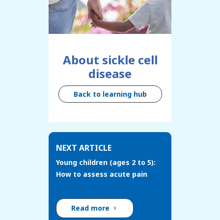
About sickle cell
disease
Back to learning hub
NEXT ARTICLE
Young children (ages 2 to 5):
How to assess acute pain
Read more