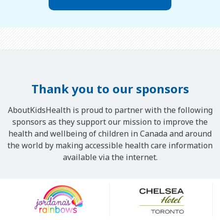
Thank you to our sponsors
AboutKidsHealth is proud to partner with the following
sponsors as they support our mission to improve the
health and wellbeing of children in Canada and around
the world by making accessible health care information
available via the internet.
Our
Sponsors