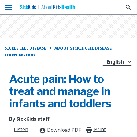
menu
search
SICKLE CELL DISEASE
ABOUT SICKLE CELL DISEASE

LEARNING HUB
Acute pain: How to
treat and manage in
infants and toddlers
By SickKids staff
Listen
Print
print_for
Download PDF
download_for_offline