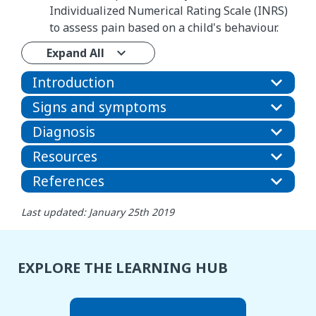
Individualized Numerical Rating Scale (INRS)
to assess pain based on a child's behaviour.
Expand All
Introduction
Signs and symptoms
Diagnosis
Resources
References
Last updated: January 25th 2019
EXPLORE THE LEARNING HUB