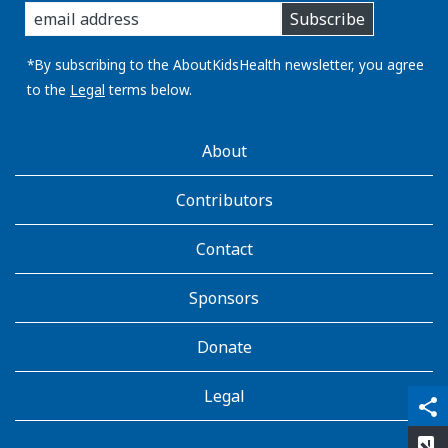
Subscribe
you
email
address:
*By subscribing to the AboutKidsHealth newsletter, you agree
to the
Legal
terms below.
AboutKidsHealth
About
Learn
More
Contributors
Contact
Sponsors
Donate
Legal
qr_code_scanner
content_copy
share
rate_review