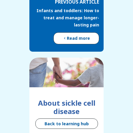
PREVIOUS ARTICLE
Infants and toddlers: How to
treat and manage longer-
lasting pain
Read more
About sickle cell
disease
Back to learning hub