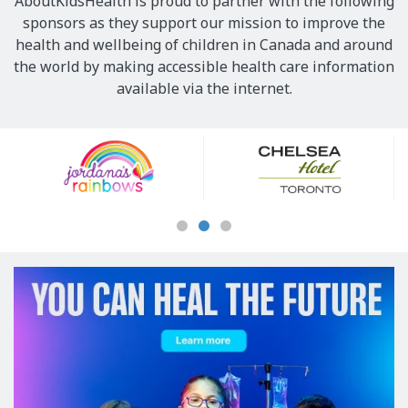
AboutKidsHealth is proud to partner with the following
sponsors as they support our mission to improve the
health and wellbeing of children in Canada and around
the world by making accessible health care information
available via the internet.
Our
Sponsors