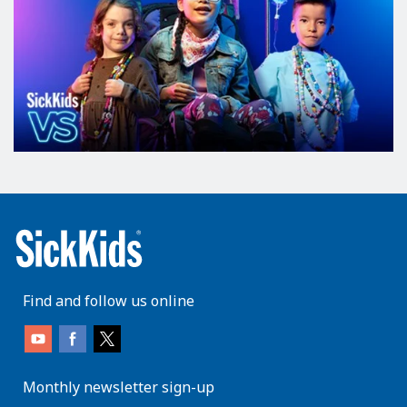
Find and follow us online
Monthly newsletter sign-up
enter