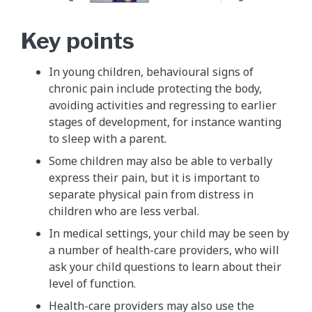
Key points
In young children, behavioural signs of
chronic pain include protecting the body,
avoiding activities and regressing to earlier
stages of development, for instance wanting
to sleep with a parent.
Some children may also be able to verbally
express their pain, but it is important to
separate physical pain from distress in
children who are less verbal.
In medical settings, your child may be seen by
a number of health-care providers, who will
ask your child questions to learn about their
level of function.
Health-care providers may also use the