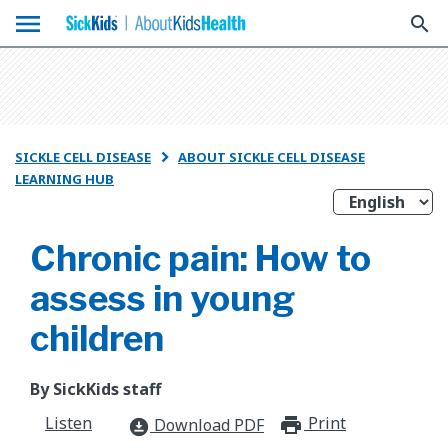
menu
search
SICKLE CELL DISEASE
ABOUT SICKLE CELL DISEASE

LEARNING HUB
Chronic pain: How to
assess in young
children
By SickKids staff
Listen
Print
print_for
Download PDF
download_for_offline