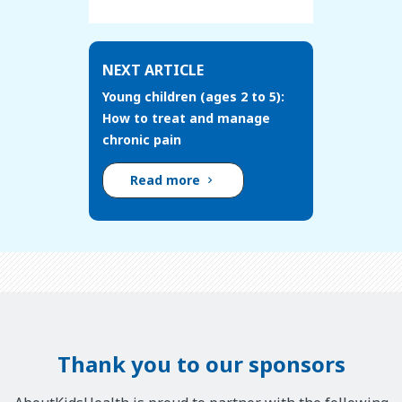
NEXT ARTICLE
Young children (ages 2 to 5):
How to treat and manage
chronic pain
Read more
Thank you to our sponsors