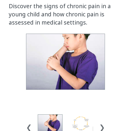
Discover the signs of chronic pain in a
young child and how chronic pain is
assessed in medical settings.