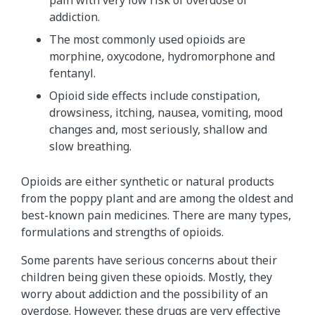
addiction.
The most commonly used opioids are
morphine, oxycodone, hydromorphone and
fentanyl.
Opioid side effects include constipation,
drowsiness, itching, nausea, vomiting, mood
changes and, most seriously, shallow and
slow breathing.
Opioids are either synthetic or natural products
from the poppy plant and are among the oldest and
best-known pain medicines. There are many types,
formulations and strengths of opioids.
Some parents have serious concerns about their
children being given these opioids. Mostly, they
worry about addiction and the possibility of an
overdose. However, these drugs are very effective