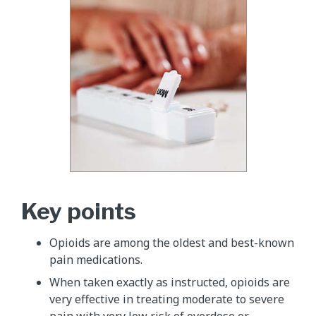
Key points
Opioids are among the oldest and best-known
pain medications.
When taken exactly as instructed, opioids are
very effective in treating moderate to severe
pain with very low risk of overdose or