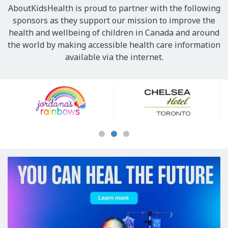
AboutKidsHealth is proud to partner with the following
sponsors as they support our mission to improve the
health and wellbeing of children in Canada and around
the world by making accessible health care information
available via the internet.
Our
Sponsors