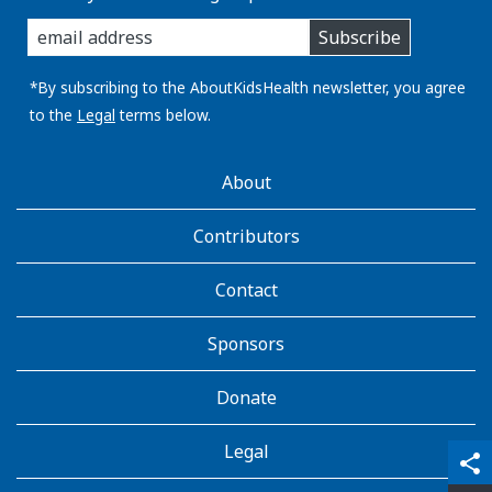
enter
Subscribe
you
email
address:
*By subscribing to the AboutKidsHealth newsletter, you agree
to the
Legal
terms below.
AboutKidsHealth
About
Learn
More
Contributors
Contact
Sponsors
Donate
Legal
qr_code_scanner
content_copy
share