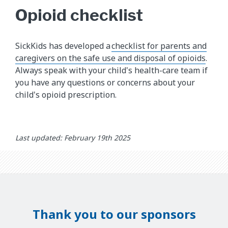
Opioid checklist
SickKids has developed a
checklist for parents and
caregivers on the safe use and disposal of opioids
.
Always speak with your child's health-care team if
you have any questions or concerns about your
child's opioid prescription.
Last updated: February 19th 2025
Thank you to our sponsors