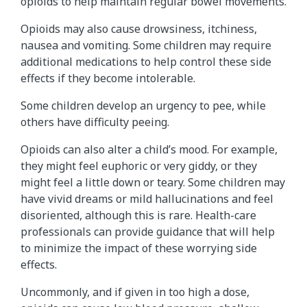
opioids to help maintain regular bowel movements.
Opioids may also cause drowsiness, itchiness,
nausea and vomiting. Some children may require
additional medications to help control these side
effects if they become intolerable.
Some children develop an urgency to pee, while
others have difficulty peeing.
Opioids can also alter a child’s mood. For example,
they might feel euphoric or very giddy, or they
might feel a little down or teary. Some children may
have vivid dreams or mild hallucinations and feel
disoriented, although this is rare. Health-care
professionals can provide guidance that will help
to minimize the impact of these worrying side
effects.
Uncommonly, and if given in too high a dose,