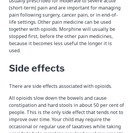
usually prescribed for moderate to severe acute
(short-term) pain and are important for managing
pain following surgery, cancer pain, or in end-of-
life settings. Other pain medicine can be used
together with opioids. Morphine will usually be
stopped first, before the other pain medicines,
because it becomes less useful the longer it is
used.
Side effects
There are side effects associated with opioids.
All opioids slow down the bowels and cause
constipation and hard stools in about 50 per cent of
people. This is the only side effect that tends not to
improve over time. Your child may require the
occasional or regular use of laxatives while taking