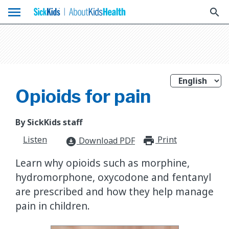
menu
search
Opioids for pain
By SickKids staff
Listen
Print
print_for
Download PDF
download_for_offline
Learn why opioids such as morphine,
hydromorphone, oxycodone and fentanyl
are prescribed and how they help manage
pain in children.