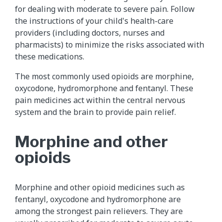
for dealing with moderate to severe pain. Follow
the instructions of your child's health-care
providers (including doctors, nurses and
pharmacists) to minimize the risks associated with
these medications.
The most commonly used opioids are morphine,
oxycodone, hydromorphone and fentanyl. These
pain medicines act within the central nervous
system and the brain to provide pain relief.
Morphine and other
opioids
Morphine​ and other opioid medicines such as
fentanyl​, oxycodone and hydromorphone are
among the strongest pain relievers. They are