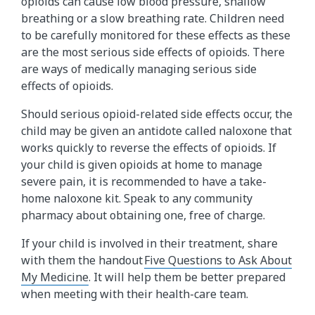
opioids can cause low blood pressure, shallow
breathing or a slow breathing rate. Children need
to be carefully monitored for these effects as these
are the most serious side effects of opioids. There
are ways of medically managing serious side
effects of opioids.
Should serious opioid-related side effects occur, the
child may be given an antidote called naloxone that
works quickly to reverse the effects of opioids. If
your child is given opioids at home to manage
severe pain, it is recommended to have a take-
home naloxone kit. Speak to any community
pharmacy about obtaining one, free of charge.
If your child is involved in their treatment, share
with them the handout
Five Questions to Ask About
My Medicine
. It will help them be better prepared
when meeting with their health-care team.