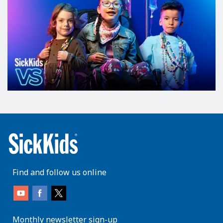
Find and follow us online
Monthly newsletter sign-up