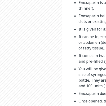
Enoxaparin is a
thinner).
Enoxaparin hel
clots or existin
It is given for 
It can be injec
or abdomen (d
of fatty tissue).
It comes in two
and pre-filled s
You will be give
size of syringe
bottle. They ar
and 100 units (
Enoxaparin doe
Once opened, th