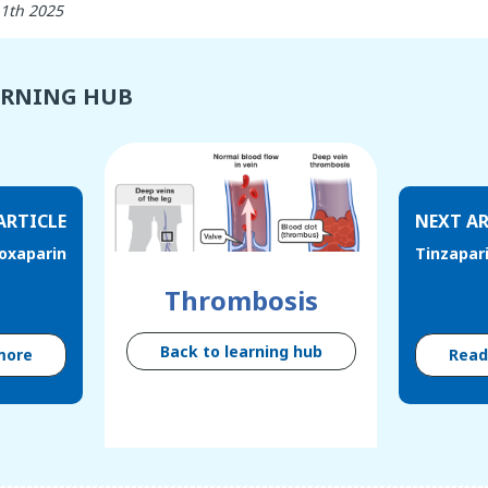
11th 2025
ARNING HUB
ARTICLE
NEXT AR
oxaparin
Tinzapar
Thrombosis
Back to learning hub
more
Rea