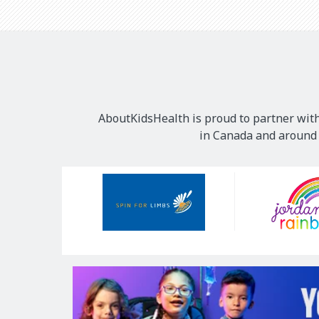
AboutKidsHealth is proud to partner with
in Canada and around t
Our
Sponsors