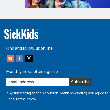
Find and follow us online
Monthly newsletter sign-up
enter
Subscribe
you
email
address:
*By subscribing to the AboutKidsHealth newsletter, you agree to 
Legal
terms below.