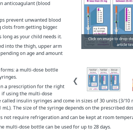
n anticoagulant (blood
ps prevent unwanted blood
g clots from getting bigger.
as long as your child needs it.
ted into the thigh, upper arm
epending on age and amount
 forms: a multi-dose bottle
yringes.
n a prescription for the right
s if using the multi-dose
e called insulin syringes and come in sizes of 30 units (3/10 
1 mL). The size of the syringe depends on the prescribed do
s not require refrigeration and can be kept at room temper
e multi-dose bottle can be used for up to 28 days.