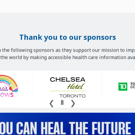
Thank you to our sponsors
 the following sponsors as they support our mission to imp
he world by making accessible health care information avai