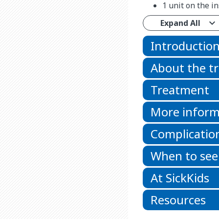
1 unit on the i
Expand All
Introductio
About the t
Treatment
More inform
Complicatio
When to see
At SickKids
Resources