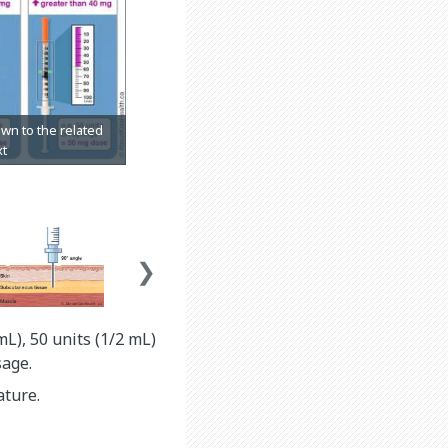
mL), 50 units (1/2 mL)
sage.
ature.