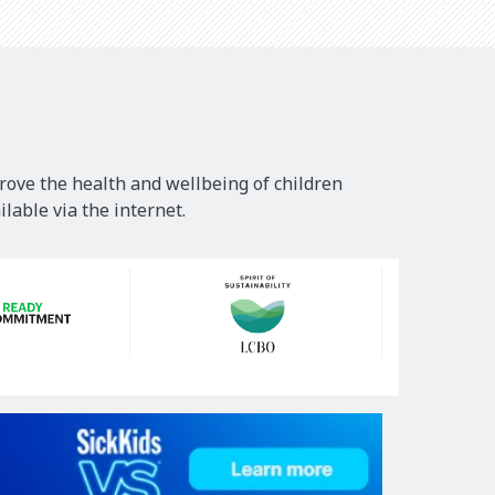
rove the health and wellbeing of children
lable via the internet.