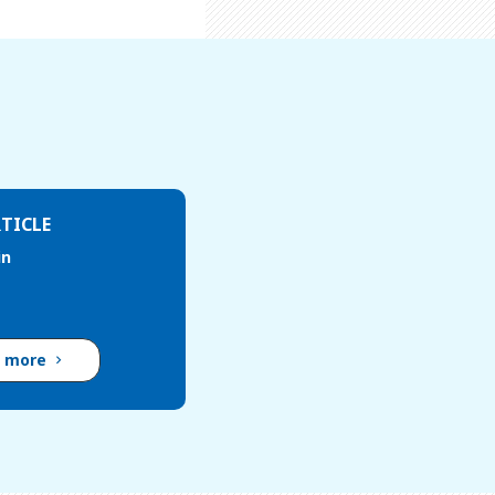
TICLE
in
d more