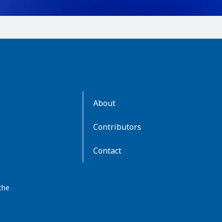
AboutKidsHealth
About
Learn
More
Contributors
Contact
the