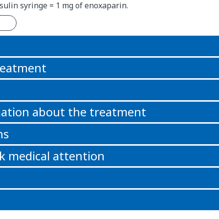
nsulin syringe = 1 mg of enoxaparin.
n
reatment
ation about the treatment
ns
k medical attention