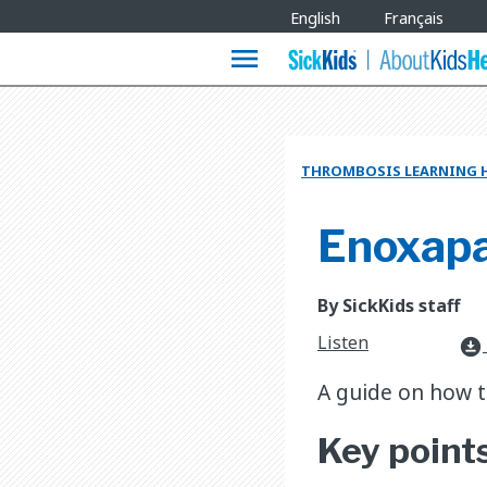
Site
English
Français
Languages
menu
THROMBOSIS LEARNING 
Enoxapar
By SickKids staff
Listen
download_for_offline
A guide on how to
Key point