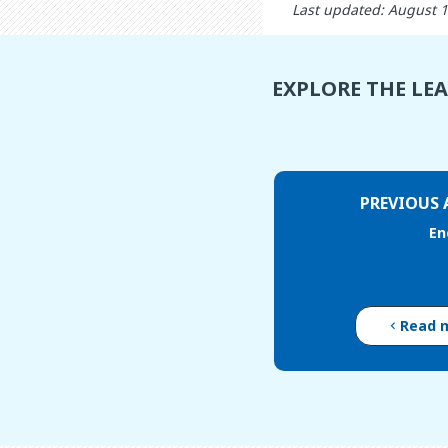
Last updated: August 
EXPLORE THE LE
PREVIOUS 
En
Read 