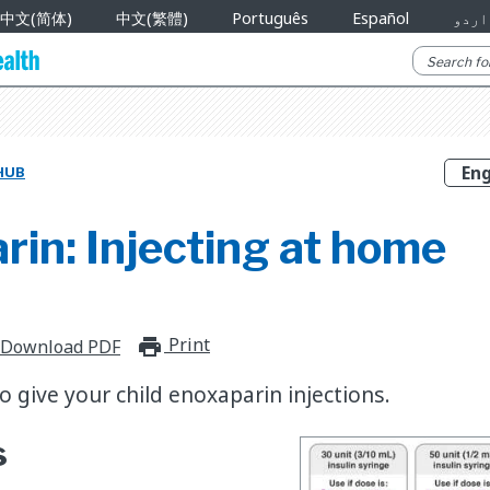
中文(简体)
中文(繁體)
Português
Español
اردو
HUB
in: Injecting at home
Print
print_for_offline
Download PDF
 give your child enoxaparin injections.
s