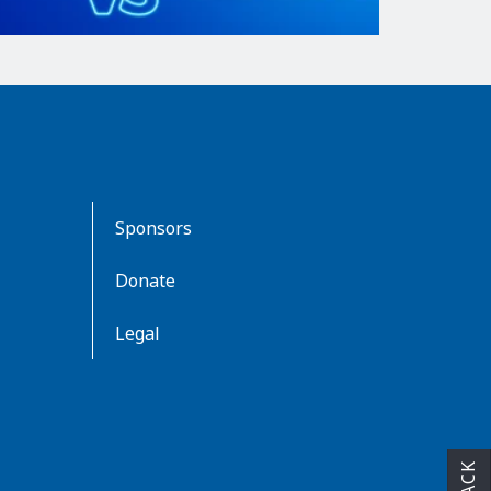
Sponsors
Donate
Legal