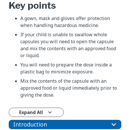
Key points
A gown, mask and gloves offer protection
when handling hazardous medicine.
If your child is unable to swallow whole
capsules you will need to open the capsule
and mix the contents with an approved food
or liquid.
You will need to prepare the dose inside a
plastic bag to minimize exposure.
Mix the contents of the capsule with an
approved food or liquid immediately prior to
giving the dose.
Expand All
Introduction