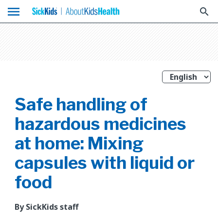
menu
search
Safe handling of
hazardous medicines
at home: Mixing
capsules with liquid or
food
By SickKids staff