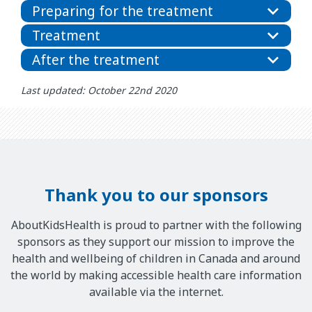
Preparing for the treatment
Treatment
After the treatment
Last updated: October 22nd 2020
Thank you to our sponsors
AboutKidsHealth is proud to partner with the following
sponsors as they support our mission to improve the
health and wellbeing of children in Canada and around
the world by making accessible health care information
available via the internet.