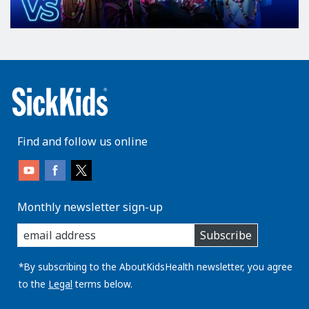
Find and follow us online
Monthly newsletter sign-up
enter
Subscribe
you
email
address:
*By subscribing to the AboutKidsHealth newsletter, you agree
to the
Legal
terms below.