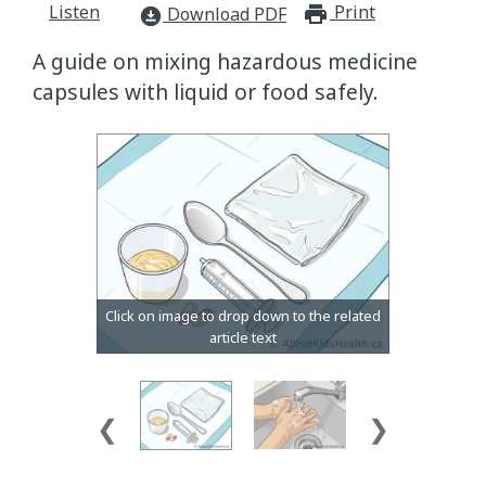
Listen
Print
print_for
Download PDF
download_for_offline
A guide on mixing hazardous medicine
capsules with liquid or food safely.