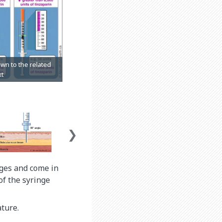
inges and come in
of the syringe
ture.