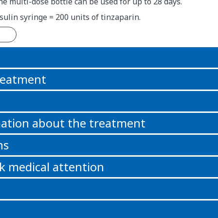
e multi-dose bottle can be used for up to 28 days.
sulin syringe = 200 units of tinzaparin.
n
reatment
ation about the treatment
ns
k medical attention