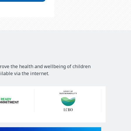
rove the health and wellbeing of children
lable via the internet.