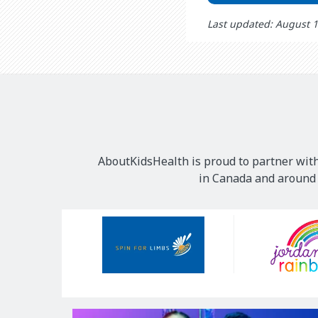
Last updated: August 
AboutKidsHealth is proud to partner with
in Canada and around t
Our
Sponsors