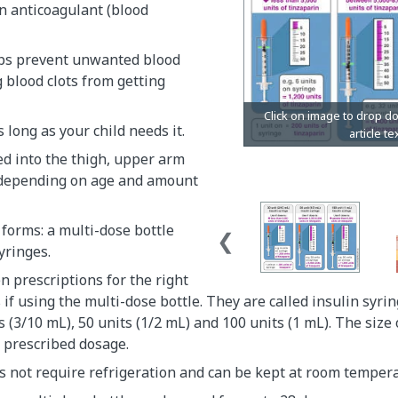
n anticoagulant (blood
ps prevent unwanted blood
g blood clots from getting
as long as your child needs it.
ted into the thigh, upper arm
depending on age and amount
 forms: a multi-dose bottle
yringes.
en prescriptions for the right
s if using the multi-dose bottle. They are called insulin syr
s (3/10 mL), 50 units (1/2 mL) and 100 units (1 mL). The size 
 prescribed dosage.
 not require refrigeration and can be kept at room tempera