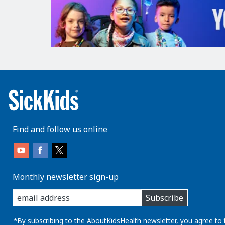
Find and follow us online
Monthly newsletter sign-up
enter
Subscribe
you
email
address:
*By subscribing to the AboutKidsHealth newsletter, you agree to 