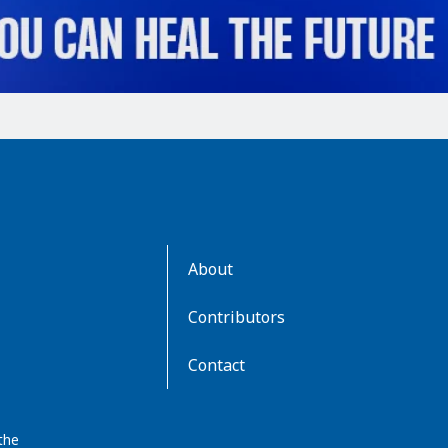
AboutKidsHealth
About
Learn
More
Contributors
Contact
the