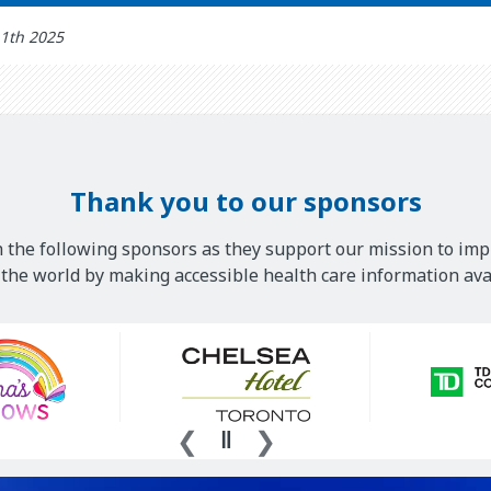
11th 2025
Thank you to our sponsors
 the following sponsors as they support our mission to imp
he world by making accessible health care information avai