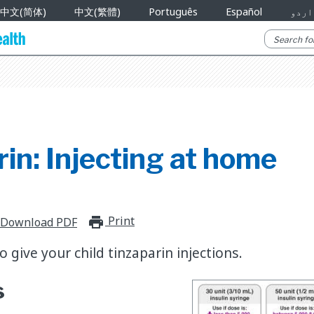
中文(简体)
中文(繁體)
Português
Español
اردو
in: Injecting at home
Print
print_for_offline
Download PDF
 give your child tinzaparin injections.
s