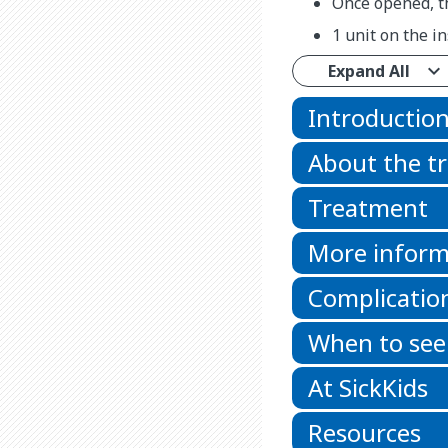
Once opened, th
1 unit on the in
Expand All
Introductio
About the t
Treatment
More inform
Complicatio
When to see
At SickKids
Resources