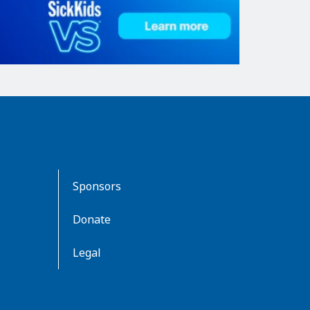
Sponsors
Donate
Legal