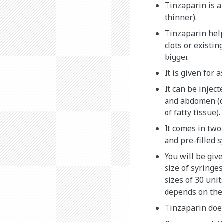
Tinzaparin is a
thinner).
Tinzaparin hel
clots or existin
bigger.
It is given for 
It can be injec
and abdomen (
of fatty tissue).
It comes in two
and pre-filled s
You will be giv
size of syringe
sizes of 30 unit
depends on the
Tinzaparin does