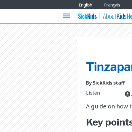
Site
English
Français
Languages
menu
Tinzapar
By SickKids staff
Listen
download_for_offline
A guide on how to
Key point