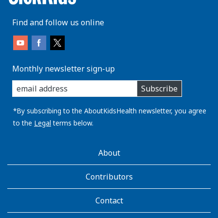
Find and follow us online
Monthly newsletter sign-up
enter
Subscribe
you
email
address:
*By subscribing to the AboutKidsHealth newsletter, you agree
to the
Legal
terms below.
AboutKidsHealth
About
Learn
More
Contributors
Contact