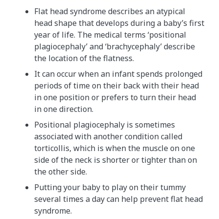
Flat head syndrome describes an atypical
head shape that develops during a baby’s first
year of life. The medical terms ‘positional
plagiocephaly’ and ‘brachycephaly’ describe
the location of the flatness.
It can occur when an infant spends prolonged
periods of time on their back with their head
in one position or prefers to turn their head
in one direction.
Positional plagiocephaly is sometimes
associated with another condition called
torticollis, which is when the muscle on one
side of the neck is shorter or tighter than on
the other side.
Putting your baby to play on their tummy
several times a day can help prevent flat head
syndrome.