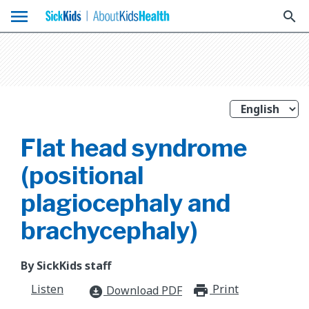
menu
search
Flat head syndrome
(positional
plagiocephaly and
brachycephaly)
By SickKids staff
Listen
Print
print_for
Download PDF
download_for_offline