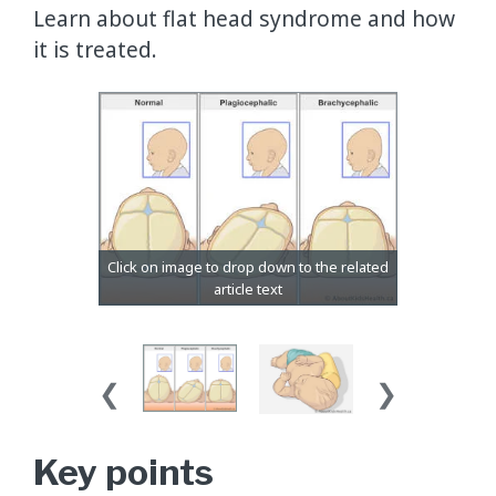
Learn about flat head syndrome and how
it is treated.
Key points