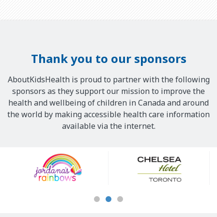
Thank you to our sponsors
AboutKidsHealth is proud to partner with the following
sponsors as they support our mission to improve the
health and wellbeing of children in Canada and around
the world by making accessible health care information
available via the internet.
Our
Sponsors