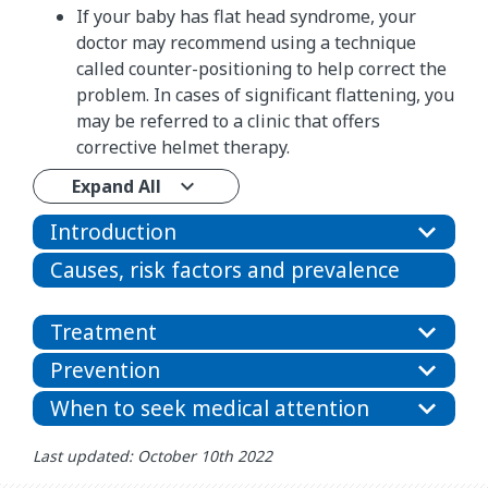
If your baby has flat head syndrome, your
doctor may recommend using a technique
called counter-positioning to help correct the
problem. In cases of significant flattening, you
may be referred to a clinic that offers
corrective helmet therapy.
Expand All
Introduction
Causes, risk factors and prevalence
Treatment
Prevention
When to seek medical attention
Last updated: October 10th 2022