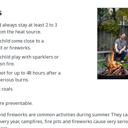
s
 always stay at least 2 to 3
om the heat source.
 child come close to a
it or fireworks.
 child play with sparklers or
on fire.
hot for up to 48 hours after a
serious burns.
 coals.
re preventable.
 and fireworks are common activities during summer. They ca
very year, campfires, fire pits and fireworks cause very seri