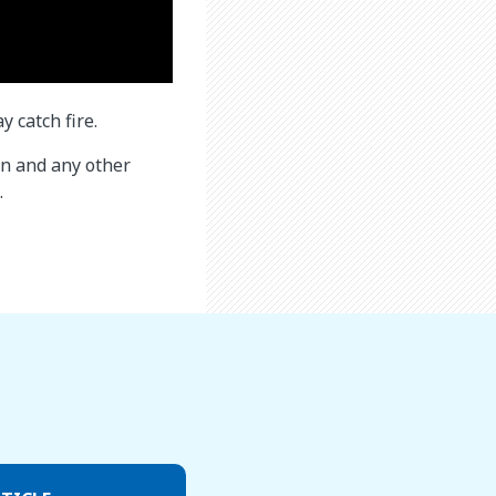
 catch fire.
ren and any other
.