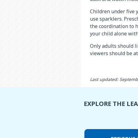
Children under five 
use sparklers. Presc
the coordination to 
your child alone wit
Only adults should li
viewers should be at
Last updated: Septemb
EXPLORE THE LE