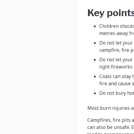
Key point
Children should
metres away fr
Do not let your
campfire, fire p
Do not let your
light fireworks 
Coals can stay 
fire and cause 
Do not bury hot
Most burn injuries a
Campfires, fire pits
can also be unsafe. E