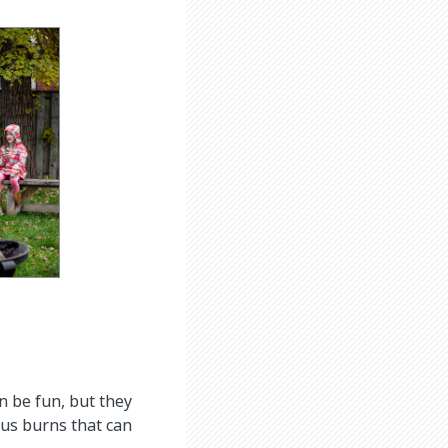
n be fun, but they
ous burns that can