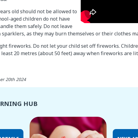
years old should not be allowed to
hool-aged children do not have
handle them safely. Do not leave
h sparklers, as they may burn themselves or their clothes may
ght fireworks. Do not let your child set off fireworks. Child
 least 20 metres (about 50 feet) away when fireworks are lit
er 20th 2024
ARNING HUB