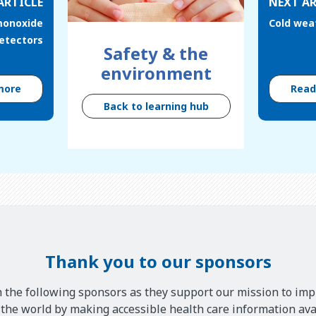
ARTICLE
NEXT AR
monoxide
Cold weat
etectors
Safety & the
environment
more
Rea
Back to learning hub
Thank you to our sponsors
 the following sponsors as they support our mission to imp
he world by making accessible health care information avai