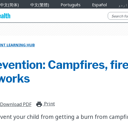
中文(简体)
中文(繁體)
Português
Español
اردو
ENT LEARNING HUB
vention: Campfires, fire
eworks
Print
print_for_offline
Download PDF
vent your child from getting a burn from campfire