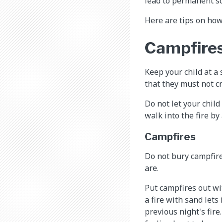
lead to permanent sc
Here are tips on how
Campfires 
Keep your child at a 
that they must not cr
Do not let your chil
walk into the fire by
Campfires
Do not bury campfire
are.
Put campfires out wi
a fire with sand lets
previous night's fire