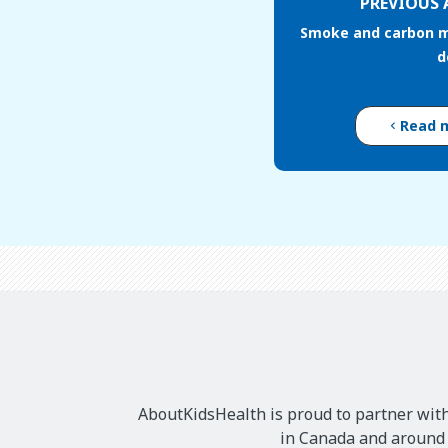
PREVIOUS 
Smoke and carbon 
d
Read 
AboutKidsHealth is proud to partner with
in Canada and around t