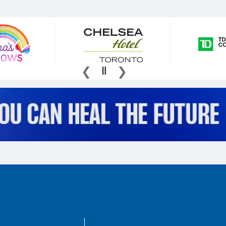
AboutKidsHealth