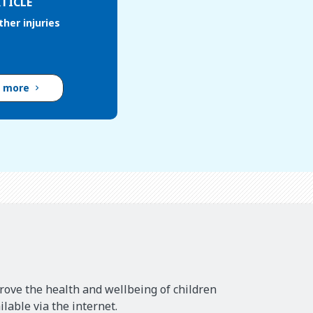
TICLE
her injuries
d more
rove the health and wellbeing of children
lable via the internet.