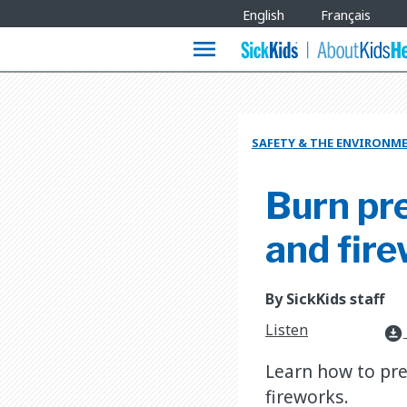
Site
English
Français
Languages
menu
SAFETY & THE ENVIRONM
Burn pre
and fir
By SickKids staff
Listen
download_for_offline
Learn how to pre
fireworks.