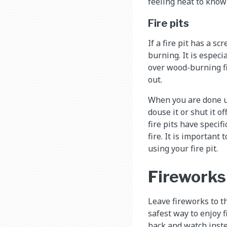
feeling heat to know 
Fire pits
If a fire pit has a s
burning. It is especi
over wood-burning f
out.
When you are done us
douse it or shut it 
fire pits have specifi
fire. It is important
using your fire pit.
Fireworks
Leave fireworks to th
safest way to enjoy 
back and watch inste