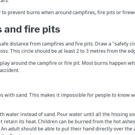
ars.
 to prevent burns when around campfires, fire pits or firew
and fire pits
safe distance from campfires and fire pits. Draw a "safety ci
oss. This circle should be at least 2 to 3 metres from the edge
d play around the campfire or fire pit. Most burns happen whe
 accident.
s with sand. This makes it impossible for people to know w
th water instead of sand. Pour water until all the hissing s
 it retain its heat. Children can be burned from the hot ashes
. An adult should be able to put their hand directly over the