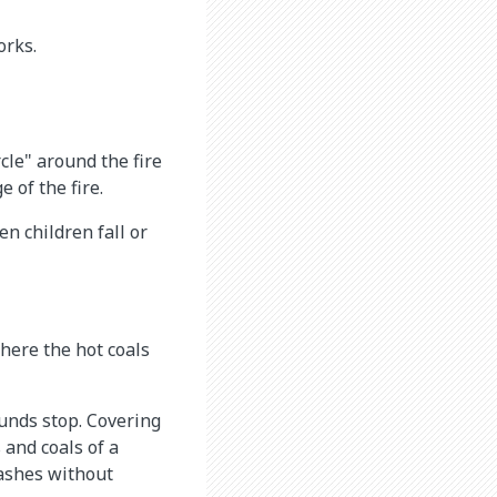
orks.
rcle" around the fire
 of the fire.
n children fall or
here the hot coals
ounds stop. Covering
 and coals of a
 ashes without