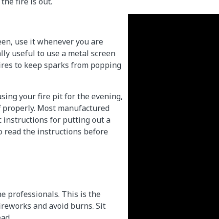
the fire is out.
creen, use it whenever you are
ally useful to use a metal screen
ires to keep sparks from popping
ing your fire pit for the evening,
off properly. Most manufactured
c instructions for putting out a
 to read the instructions before
e professionals. This is the
fireworks and avoid burns. Sit
ad.