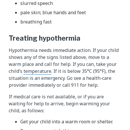
slurred speech
pale skin; blue hands and feet
breathing fast
Treating hypothermia
Hypothermia needs immediate action. If your child
shows any of the signs listed above, move to a
warm place and call for help. If you can, take your
child’s
temperature
. If it is below 35°C (95°F), the
situation is an emergency. Go see a health-care
provider immediately or call 911 for help.
If medical care is not available, or if you are
waiting for help to arrive, begin warming your
child, as follows:
Get your child into a warm room or shelter.