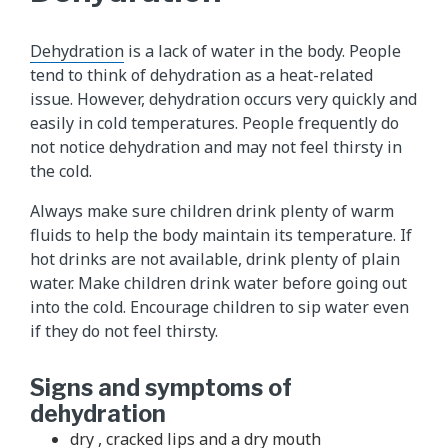
Dehydration
is a lack of water in the body. People
tend to think of dehydration as a heat-related
issue. However, dehydration occurs very quickly and
easily in cold temperatures. People frequently do
not notice dehydration and may not feel thirsty in
the cold.
Always make sure children drink plenty of warm
fluids to help the body maintain its temperature. If
hot drinks are not available, drink plenty of plain
water. Make children drink water before going out
into the cold. Encourage children to sip water even
if they do not feel thirsty.
Signs and symptoms of
dehydration
dry , cracked lips and a dry mouth