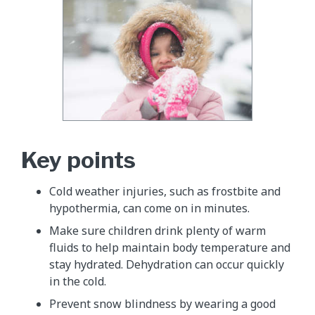
Key points
Cold weather injuries, such as frostbite and
hypothermia, can come on in minutes.
Make sure children drink plenty of warm
fluids to help maintain body temperature and
stay hydrated. Dehydration can occur quickly
in the cold.
Prevent snow blindness by wearing a good