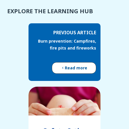
EXPLORE THE LEARNING HUB
PREVIOUS ARTICLE
Burn prevention: Campfires,
fire pits and fireworks
Read more