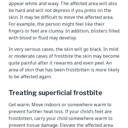
appear white and waxy. The affected area will also
be hard and will not depress if you press on the
skin. It may be difficult to move the affected area.
For example, the person might feel like their
fingers or feet are clumsy. In addition, blisters filled
with blood or fluid may develop.
In very serious cases, the skin will go black. In mild
or moderate cases of frostbite the skin may become
quite painful after it rewarms and even peel. An
area of skin that has been frostbitten is more likely
to be affected again.
Treating superficial frostbite
Get warm. Move indoors or somewhere warm to
prevent further heat loss. If your child’s feet are
frostbitten, carry your child somewhere warm to
prevent tissue damage. Elevate the affected area.