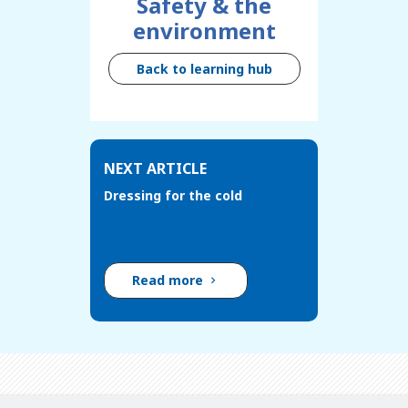
Safety & the
environment
Back to learning hub
NEXT ARTICLE
Dressing for the cold
Read more