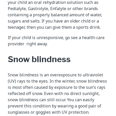
your child an oral rehydration solution such as
Pedialyte, Gastrolyte, Enfalyte or other brands
containing a properly balanced amount of water,
sugars and salts. If you have an older child or a
teenager, then you can give them a sports drink.
If your child is unresponsive, go see a health-care
provider right away.
Snow blindness
Snow blindness is an overexposure to ultraviolet
(UV) rays to the eyes. In the winter, snow blindness
is most often caused by exposure to the sun’s rays
reflected off snow. Even with no direct sunlight,
snow blindness can still occur. You can easily
prevent this condition by wearing a good pair of
sunglasses or goggles with UV protection.