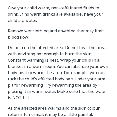
Give your child warm, non-caffeinated fluids to
drink. If no warm drinks are available, have your
child sip water.
Remove wet clothing and anything that may limit
blood flow.
Do not rub the affected area. Do not heat the area
with anything hot enough to burn the skin.
Constant warming is best. Wrap your child in a
blanket in a warm room. You can also use your own
body heat to warm the area. For example, you can
tuck the child’s affected body part under your arm
pit for rewarming. Try rewarming the area by
placing it in warm water. Make sure that the water
is NOT hot.
As the affected area warms and the skin colour
returns to normal, it may be a little painful.