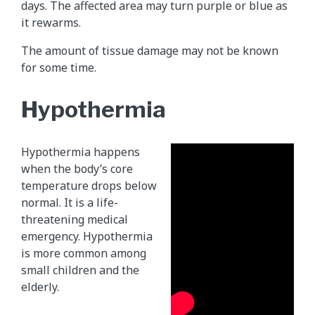
days. The affected area may turn purple or blue as
it rewarms.
The amount of tissue damage may not be known
for some time.
Hypothermia
Hypothermia happens
when the body’s core
temperature drops below
normal. It is a life-
threatening medical
emergency. Hypothermia
is more common among
small children and the
elderly.