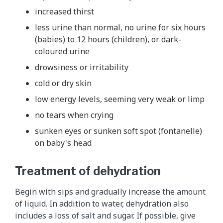
increased thirst
less urine than normal, no urine for six hours
(babies) to 12 hours (children), or dark-
coloured urine
drowsiness or irritability
cold or dry skin
low energy levels, seeming very weak or limp
no tears when crying
sunken eyes or sunken soft spot (fontanelle)
on baby's head
Treatment of dehydration
Begin with sips and gradually increase the amount
of liquid. In addition to water, dehydration also
includes a loss of salt and sugar. If possible, give