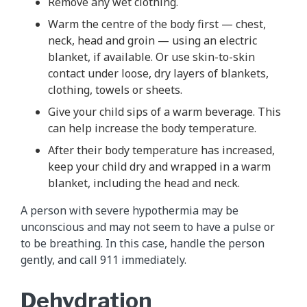
Remove any wet clothing.
Warm the centre of the body first — chest,
neck, head and groin — using an electric
blanket, if available. Or use skin-to-skin
contact under loose, dry layers of blankets,
clothing, towels or sheets.
Give your child sips of a warm beverage. This
can help increase the body temperature.
After their body temperature has increased,
keep your child dry and wrapped in a warm
blanket, including the head and neck.
A person with severe hypothermia may be
unconscious and may not seem to have a pulse or
to be breathing. In this case, handle the person
gently, and call 911 immediately.
Dehydration