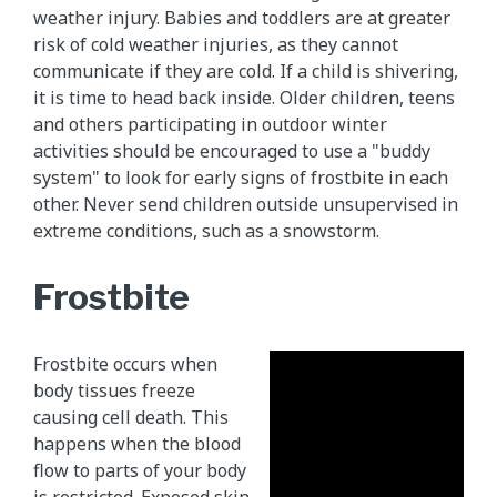
weather injury. Babies and toddlers are at greater
risk of cold weather injuries, as they cannot
communicate if they are cold. If a child is shivering,
it is time to head back inside. Older children, teens
and others participating in outdoor winter
activities should be encouraged to use a "buddy
system" to look for early signs of frostbite in each
other. Never send children outside unsupervised in
extreme conditions, such as a snowstorm.
Frostbite
Frostbite occurs when
body tissues freeze
causing cell death. This
happens when the blood
flow to parts of your body