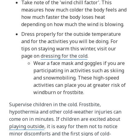
Take note of the 'wind chill factor'. This
measures how much colder the body feels and
how much faster the body loses heat
depending on how much the wind is blowing.
Dress properly for the outside temperature
and for the activities you will be doing. For
tips on staying warm this winter, visit our
page on
dressing for the cold
.
Wear a face mask and goggles if you are
participating in activities such as skiing
and snowmobiling. These high-speed
activities can place you at greater risk of
windburn or frostbite.
Supervise children in the cold. Frostbite,
hypothermia and other cold-weather injuries can
come on in minutes. If children are excited about
playing outside
, it is easy for them not to notice
minor discomforts and the first signs of cold-