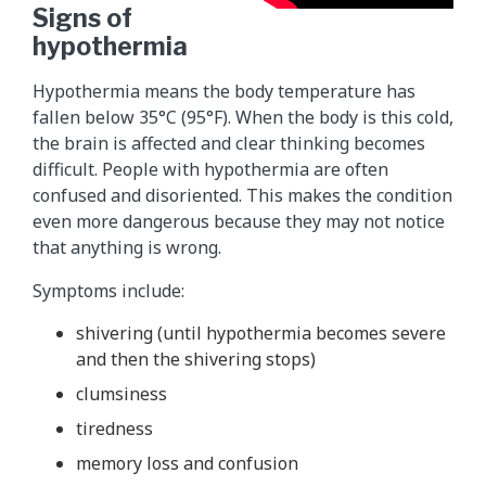
Signs of
hypothermia
Hypothermia means the body temperature has
fallen below 35°C (95°F). When the body is this cold,
the brain is affected and clear thinking becomes
difficult. People with hypothermia are often
confused and disoriented. This makes the condition
even more dangerous because they may not notice
that anything is wrong.
Symptoms include:
shivering (until hypothermia becomes severe
and then the shivering stops)
clumsiness
tiredness
memory loss and confusion