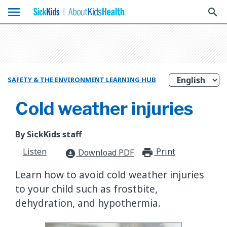
menu
search
SAFETY & THE ENVIRONMENT LEARNING HUB
Cold weather injuries
By SickKids staff
Listen
Print
print_for
Download PDF
download_for_offline
Learn how to avoid cold weather injuries
to your child such as frostbite,
dehydration, and hypothermia.