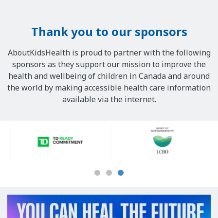
Thank you to our sponsors
AboutKidsHealth is proud to partner with the following
sponsors as they support our mission to improve the
health and wellbeing of children in Canada and around
the world by making accessible health care information
available via the internet.
Our
Sponsors