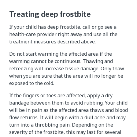
Treating deep frostbite
If your child has deep frostbite, call or go see a
health-care provider right away and use all the
treatment measures described above.
Do not start warming the affected area if the
warming cannot be continuous. Thawing and
refreezing will increase tissue damage. Only thaw
when you are sure that the area will no longer be
exposed to the cold.
If the fingers or toes are affected, apply a dry
bandage between them to avoid rubbing. Your child
will be in pain as the affected area thaws and blood
flow returns. It will begin with a dull ache and may
turn into a throbbing pain. Depending on the
severity of the frostbite, this may last for several