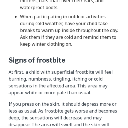
mittens, hats that cover their ears, and
waterproof boots.
When participating in outdoor activities
during cold weather, have your child take
breaks to warm up inside throughout the day.
Ask them if they are cold and remind them to
keep winter clothing on.
Signs of frostbite
At first, a child with superficial frostbite will feel
burning, numbness, tingling, itching or cold
sensations in the affected area. This area may
appear white or more pale than usual.
If you press on the skin, it should depress more or
less as usual. As frostbite gets worse and becomes
deep, the sensations will decrease and may
disappear. The area will swell and the skin will