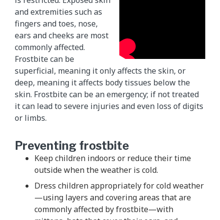
is restricted. Exposed skin
and extremities such as
fingers and toes, nose,
ears and cheeks are most
commonly affected.
Frostbite can be
superficial, meaning it only affects the skin, or
deep, meaning it affects body tissues below the
skin. Frostbite can be an emergency; if not treated
it can lead to severe injuries and even loss of digits
or limbs.
Preventing frostbite
Keep children indoors or reduce their time
outside when the weather is cold.
Dress children appropriately for cold weather
—using layers and covering areas that are
commonly affected by frostbite—with