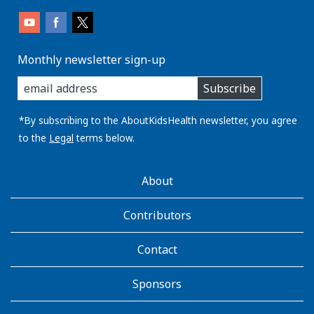
Monthly newsletter sign-up
enter
Subscribe
you
email
address:
*By subscribing to the AboutKidsHealth newsletter, you agree
to the
Legal
terms below.
AboutKidsHealth
About
Learn
More
Contributors
Contact
Sponsors