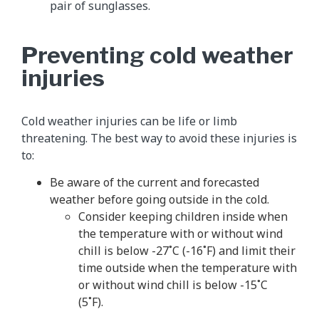
pair of sunglasses.
Preventing cold weather
injuries
Cold weather injuries can be life or limb
threatening. The best way to avoid these injuries is
to:
Be aware of the current and forecasted
weather before going outside in the cold.
Consider keeping children inside when
the temperature with or without wind
chill is below -27˚C (-16˚F) and limit their
time outside when the temperature with
or without wind chill is below -15˚C
(5˚F).