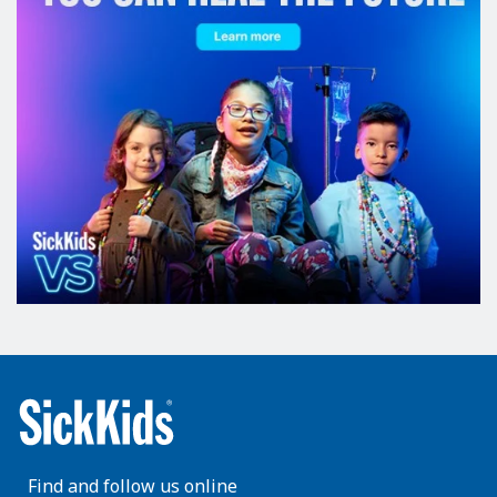
Find and follow us online