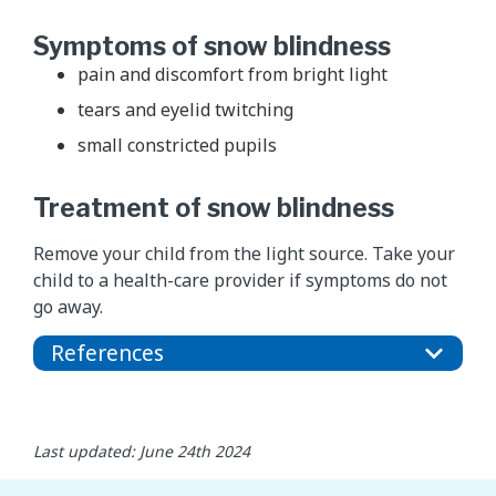
Symptoms of snow blindness
pain and discomfort from bright light
tears and eyelid twitching
small constricted pupils
Treatment of snow blindness
Remove your child from the light source. Take your
child to a health-care provider if symptoms do not
go away.
References
Last updated: June 24th 2024