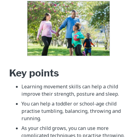
Key points
Learning movement skills can help a child
improve their strength, posture and sleep.
You can help a toddler or school-age child
practise tumbling, balancing, throwing and
running.
As your child grows, you can use more
complicated techniques to practise throwing,