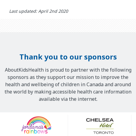
Last updated: April 2nd 2020
Thank you to our sponsors
AboutKidsHealth is proud to partner with the following
sponsors as they support our mission to improve the
health and wellbeing of children in Canada and around
the world by making accessible health care information
available via the internet.
Our
Sponsors