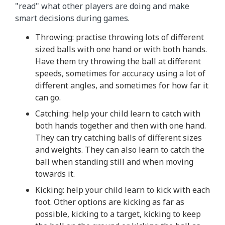
"read" what other players are doing and make
smart decisions during games.
Throwing: practise throwing lots of different
sized balls with one hand or with both hands.
Have them try throwing the ball at different
speeds, sometimes for accuracy using a lot of
different angles, and sometimes for how far it
can go.
Catching: help your child learn to catch with
both hands together and then with one hand.
They can try catching balls of different sizes
and weights. They can also learn to catch the
ball when standing still and when moving
towards it.
Kicking: help your child learn to kick with each
foot. Other options are kicking as far as
possible, kicking to a target, kicking to keep