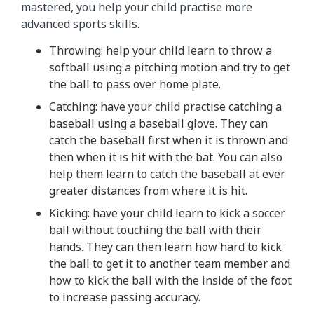
mastered, you help your child practise more
advanced sports skills.
Throwing: help your child learn to throw a
softball using a pitching motion and try to get
the ball to pass over home plate.
Catching: have your child practise catching a
baseball using a baseball glove. They can
catch the baseball first when it is thrown and
then when it is hit with the bat. You can also
help them learn to catch the baseball at ever
greater distances from where it is hit.
Kicking: have your child learn to kick a soccer
ball without touching the ball with their
hands. They can then learn how hard to kick
the ball to get it to another team member and
how to kick the ball with the inside of the foot
to increase passing accuracy.