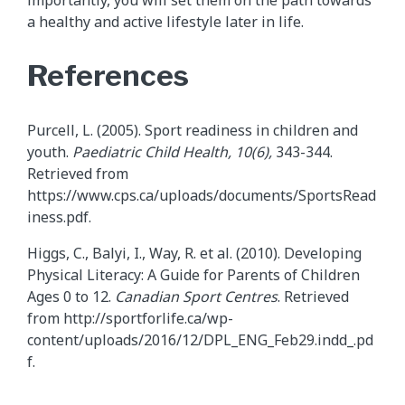
importantly, you will set them on the path towards
a healthy and active lifestyle later in life.
References
Purcell, L. (2005). Sport readiness in children and
youth.
Paediatric
Child Health, 10(6),
343-344.
Retrieved from
https://www.cps.ca/uploads/documents/SportsRead
iness.pdf.
Higgs, C., Balyi, I., Way, R. et al. (2010). Developing
Physical Literacy: A Guide for Parents of Children
Ages 0 to 12.
Canadian Sport Centres
. Retrieved
from http://sportforlife.ca/wp-
content/uploads/2016/12/DPL_ENG_Feb29.indd_.pd
f.