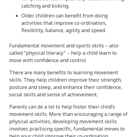
catching and kicking.
Older children can benefit from doing
activities that improve co-ordination,
flexibility, balance, agility and speed.
Fundamental movement and sports skills – also
called "physical literacy" – help a child learn to
move with confidence and control.
There are many benefits to learning movement
skills. They help children improve their strength,
posture and sleep, and enhance their confidence,
social skills and sense of achievement.
Parents can do a lot to help foster their child’s
movement skills. More than encouraging a range of
physical activities, developing movement skills
involves practising specific, fundamental moves to
help your child improve their co-ordination,