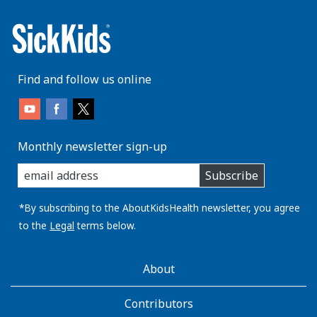
Find and follow us online
Monthly newsletter sign-up
enter
Subscribe
you
email
address:
*By subscribing to the AboutKidsHealth newsletter, you agree
to the
Legal
terms below.
AboutKidsHealth
About
Learn
More
Contributors