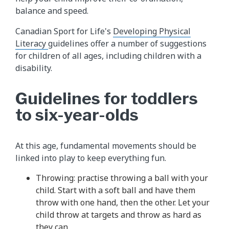
balance and speed.
Canadian Sport for Life's
Developing Physical
Literacy
guidelines offer a number of suggestions
for children of all ages, including children with a
disability.
Guidelines for toddlers
to six-year-olds
At this age, fundamental movements should be
linked into play to keep everything fun.
Throwing: practise throwing a ball with your
child. Start with a soft ball and have them
throw with one hand, then the other. Let your
child throw at targets and throw as hard as
they can.