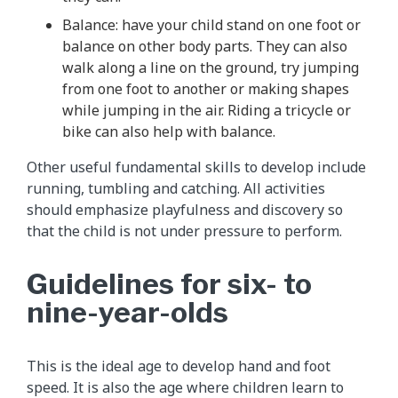
Balance: have your child stand on one foot or
balance on other body parts. They can also
walk along a line on the ground, try jumping
from one foot to another or making shapes
while jumping in the air. Riding a tricycle or
bike can also help with balance.
Other useful fundamental skills to develop include
running, tumbling and catching. All activities
should emphasize playfulness and discovery so
that the child is not under pressure to perform.
Guidelines for six- to
nine-year-olds
This is the ideal age to develop hand and foot
speed. It is also the age where children learn to