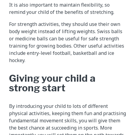
It is also important to maintain flexibility, so
remind your child of the benefits of stretching.
For strength activities, they should use their own
body weight instead of lifting weights. Swiss balls
or medicine balls can be useful for safe strength
training for growing bodies. Other useful activities
include entry-level football, basketball and ice
hockey.
Giving your child a
strong start
By introducing your child to lots of different
physical activities, keeping them fun and practising
fundamental movement skills, you will give them
the best chance at succeeding in sports. More