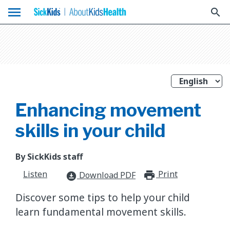
menu
search
Enhancing movement
skills in your child
By SickKids staff
Listen
Print
print_for
Download PDF
download_for_offline
Discover some tips to help your child
learn fundamental movement skills.