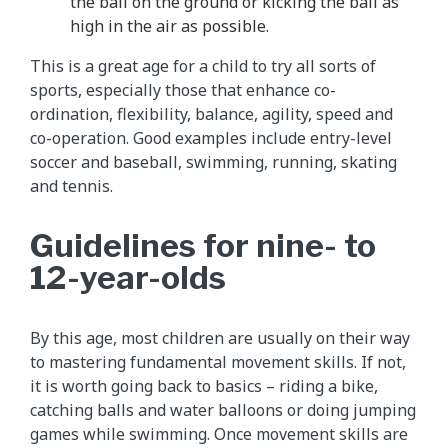
the ball on the ground or kicking the ball as
high in the air as possible.
This is a great age for a child to try all sorts of
sports, especially those that enhance co-
ordination, flexibility, balance, agility, speed and
co-operation. Good examples include entry-level
soccer and baseball, swimming, running, skating
and tennis.
Guidelines for nine- to
12-year-olds
By this age, most children are usually on their way
to mastering fundamental movement skills. If not,
it is worth going back to basics – riding a bike,
catching balls and water balloons or doing jumping
games while swimming. Once movement skills are