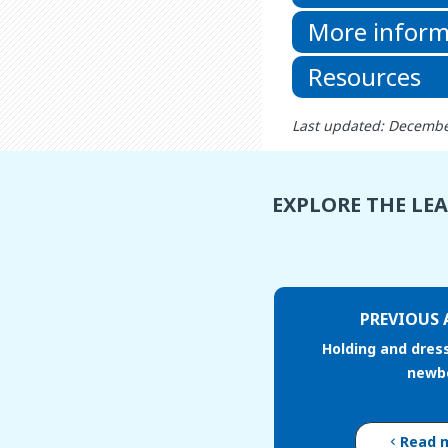
More inform
Resources
Last updated: Decembe
EXPLORE THE LE
PREVIOUS 
Holding and dres
newb
Read 