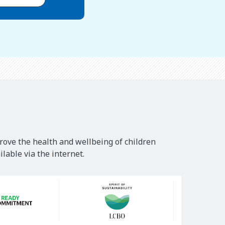
rove the health and wellbeing of children
lable via the internet.