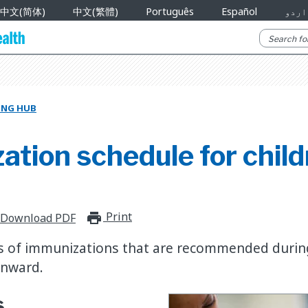
中文(简体)
中文(繁體)
Português
Español
اردو
NING HUB
tion schedule for child
Print
print_for_offline
Download PDF
 of immunizations that are recommended during a
onward.
s