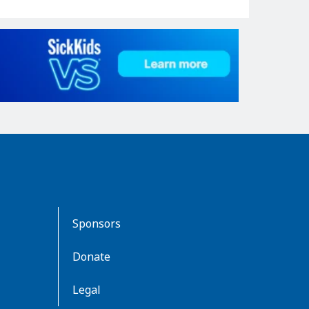
Sponsors
Donate
Legal