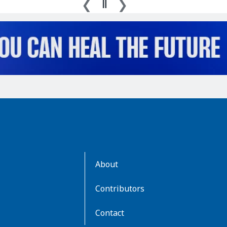
AboutKidsHealth
About
Learn
More
Contributors
Contact