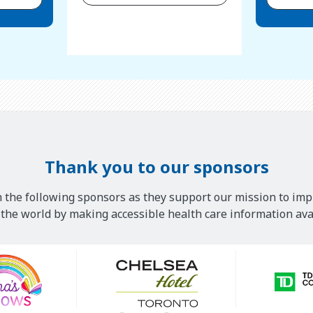
Thank you to our sponsors
 the following sponsors as they support our mission to imp
he world by making accessible health care information avai