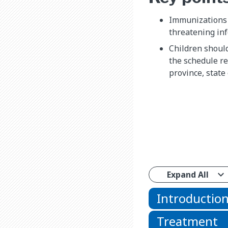
Immunizations p
threatening inf
Children shoul
the schedule r
province, state 
Expand All
Introductio
Treatment