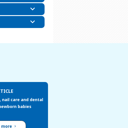
TICLE
, nail care and dental
 newborn babies
d more