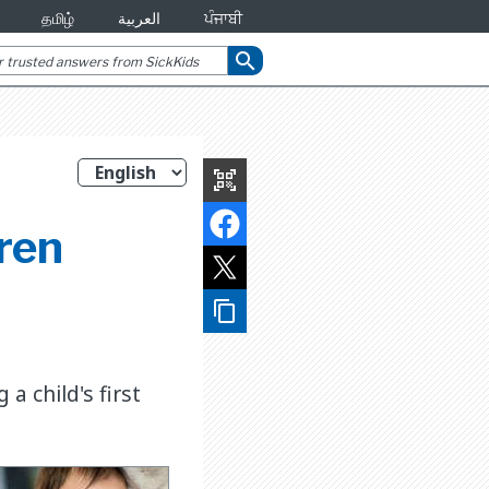
தமிழ்
العربية
ਪੰਜਾਬੀ
search
qr_code_scanner
ren
content_copy
 child's first