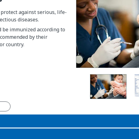
rotect against serious, life-
ectious diseases.
d be immunized according to
ecommended by their
or country.
n