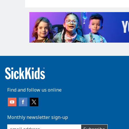
Find and follow us online
Monthly newsletter sign-up
enter