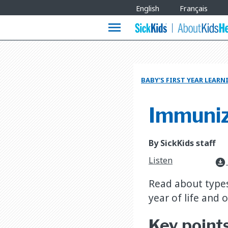
Site
English
Français
Languages
menu
BABY'S FIRST YEAR LEAR
Immuniza
By SickKids staff
Listen
download_for_offline
Read about types
year of life and 
Key point