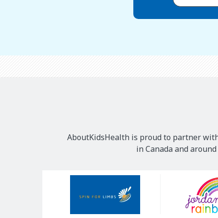
AboutKidsHealth is proud to partner with
in Canada and around t
Our
Sponsors