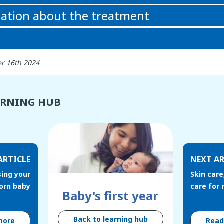
ation about the treatment
r 16th 2024
ARNING HUB
ARTICLE
NEXT AR
sing your
Skin care
orn baby
care for
Baby's first year
Back to learning hub
more
Rea