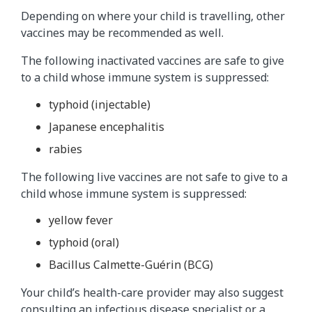
Depending on where your child is travelling, other
vaccines may be recommended as well.
The following inactivated vaccines are safe to give
to a child whose immune system is suppressed:
typhoid (injectable)
Japanese encephalitis
rabies
The following live vaccines are not safe to give to a
child whose immune system is suppressed:
yellow fever
typhoid (oral)
Bacillus Calmette-Guérin (BCG)
Your child’s health-care provider may also suggest
consulting an infectious disease specialist or a