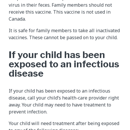
virus in their feces. Family members should not
receive this vaccine. This vaccine is not used in
Canada.
It is safe for family members to take all inactivated
vaccines. These cannot be passed on to your child.
If your child has been
exposed to an infectious
disease
If your child has been exposed to an infectious
disease, call your child’s health-care provider right
away. Your child may need to have treatment to
prevent infection.
Your child will need treatment after being exposed