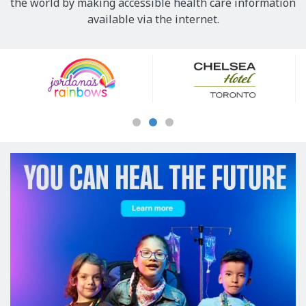
the world by making accessible health care information
available via the internet.
Our
Sponsors