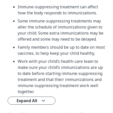
Immune-suppressing treatment can affect
how the body responds to immunizations.
Some immune-suppressing treatments may
alter the schedule of immunizations given to
your child. Some extra immunizations may be
offered and some may need to be delayed.
Family members should be up to date on most
vaccines, to help keep your child healthy.
Work with your child’s health-care team to
make sure your child’s immunizations are up
to date before starting immune-suppressing
treatment and that their immunizations and
immune-suppressing treatment work well
together.
Expand All