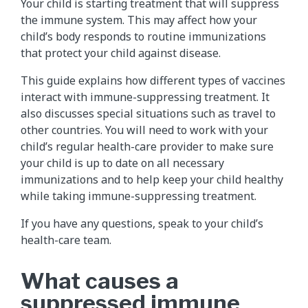
Your child is starting treatment that will suppress
the immune system. This may affect how your
child’s body responds to routine immunizations
that protect your child against disease.
This guide explains how different types of vaccines
interact with immune-suppressing treatment. It
also discusses special situations such as travel to
other countries. You will need to work with your
child’s regular health-care provider to make sure
your child is up to date on all necessary
immunizations and to help keep your child healthy
while taking immune-suppressing treatment.
If you have any questions, speak to your child’s
health-care team.
What causes a
suppressed immune