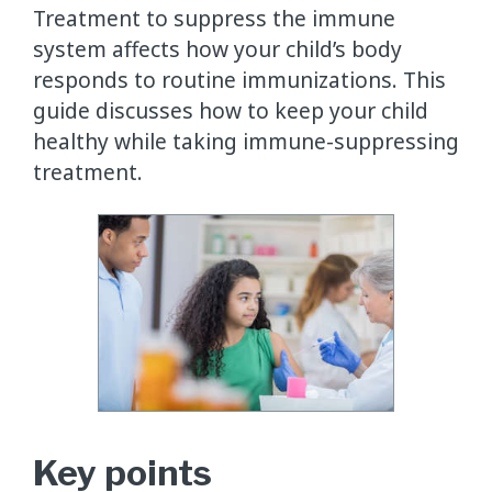
Treatment to suppress the immune
system affects how your child’s body
responds to routine immunizations. This
guide discusses how to keep your child
healthy while taking immune-suppressing
treatment.
Key points