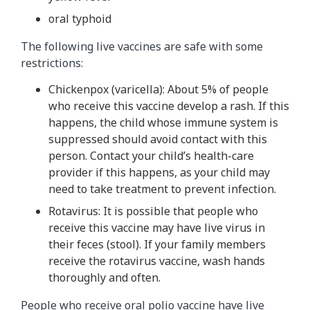
oral typhoid
The following live vaccines are safe with some
restrictions:
Chickenpox (varicella): About 5% of people
who receive this vaccine develop a rash. If this
happens, the child whose immune system is
suppressed should avoid contact with this
person. Contact your child’s health-care
provider if this happens, as your child may
need to take treatment to prevent infection.
Rotavirus: It is possible that people who
receive this vaccine may have live virus in
their feces (stool). If your family members
receive the rotavirus vaccine, wash hands
thoroughly and often.
People who receive oral polio vaccine have live