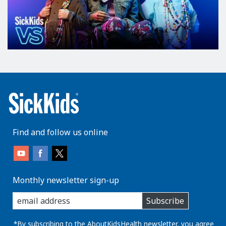
Find and follow us online
Monthly newsletter sign-up
enter
Subscribe
you
email
address:
*By subscribing to the AboutKidsHealth newsletter, you agree