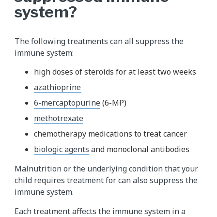
system?
The following treatments can all suppress the
immune system:
high doses of steroids for at least two weeks
azathioprine
6-mercaptopurine
(6-MP)
methotrexate
chemotherapy medications to treat cancer
biologic agents
and monoclonal antibodies
Malnutrition or the underlying condition that your
child requires treatment for can also suppress the
immune system.
Each treatment affects the immune system in a