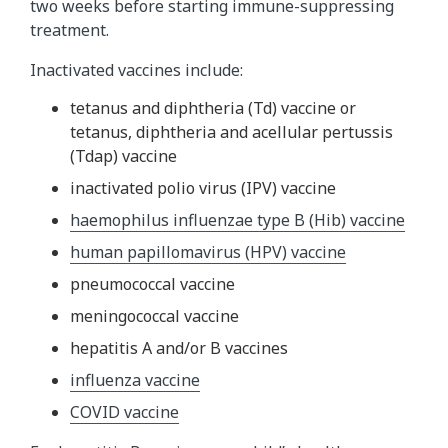
two weeks before starting immune-suppressing
treatment.
Inactivated vaccines include:
tetanus and diphtheria (Td) vaccine or
tetanus, diphtheria and acellular pertussis
(Tdap) vaccine
inactivated polio virus (IPV) vaccine
haemophilus influenzae type B (Hib) vaccine
human papillomavirus (HPV) vaccine
pneumococcal vaccine
meningococcal vaccine
hepatitis A and/or B vaccines
influenza vaccine
COVID vaccine