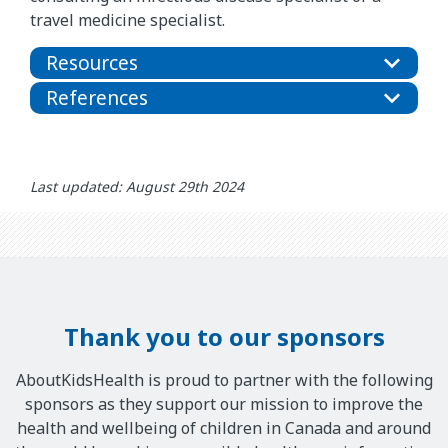
travel medicine specialist.
Resources
References
Last updated: August 29th 2024
Thank you to our sponsors
AboutKidsHealth is proud to partner with the following
sponsors as they support our mission to improve the
health and wellbeing of children in Canada and around