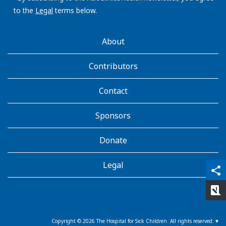
to the
Legal
terms below.
AboutKidsHealth
About
Learn
More
Contributors
Contact
Sponsors
Donate
Legal
qr_code_scanner
content_copy
share
rate_review
Copyright ©
2026
The Hospital for Sick Children. All rights reserved. ♥