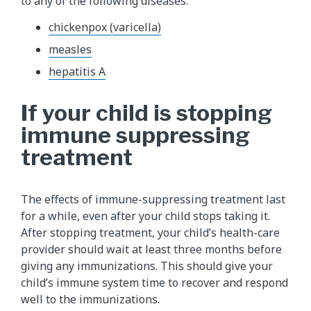
to any of the following diseases:
chickenpox (varicella)
measles
hepatitis A
If your child is stopping
immune suppressing
treatment
The effects of immune-suppressing treatment last
for a while, even after your child stops taking it.
After stopping treatment, your child’s health-care
provider should wait at least three months before
giving any immunizations. This should give your
child’s immune system time to recover and respond
well to the immunizations.