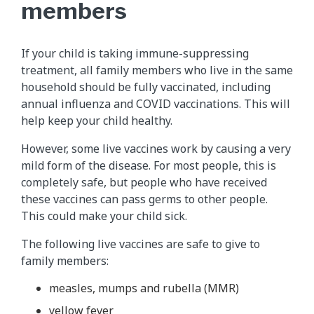
members
If your child is taking immune-suppressing
treatment, all family members who live in the same
household should be fully vaccinated, including
annual influenza and COVID vaccinations. This will
help keep your child healthy.
However, some live vaccines work by causing a very
mild form of the disease. For most people, this is
completely safe, but people who have received
these vaccines can pass germs to other people.
This could make your child sick.
The following live vaccines are safe to give to
family members:
measles, mumps and rubella (MMR)
yellow fever