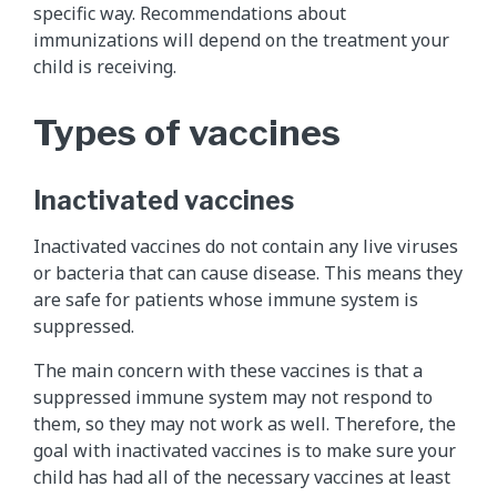
specific way. Recommendations about
immunizations will depend on the treatment your
child is receiving.
Types of vaccines
Inactivated vaccines
Inactivated vaccines do not contain any live viruses
or bacteria that can cause disease. This means they
are safe for patients whose immune system is
suppressed.
The main concern with these vaccines is that a
suppressed immune system may not respond to
them, so they may not work as well. Therefore, the
goal with inactivated vaccines is to make sure your
child has had all of the necessary vaccines at least