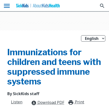
menu
search
Immunizations for
children and teens with
suppressed immune
systems
By SickKids staff
Listen
Print
print_for
Download PDF
download_for_offline