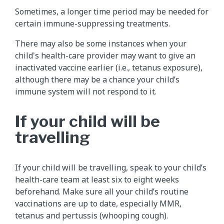
Sometimes, a longer time period may be needed for
certain immune-suppressing treatments.
There may also be some instances when your
child's health-care provider may want to give an
inactivated vaccine earlier (i.e., tetanus exposure),
although there may be a chance your child’s
immune system will not respond to it.
If your child will be
travelling
If your child will be travelling, speak to your child’s
health-care team at least six to eight weeks
beforehand. Make sure all your child’s routine
vaccinations are up to date, especially MMR,
tetanus and pertussis (whooping cough).