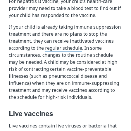
For hepatitis B vaccine, your child’s health-care
provider may need to take a blood test to find out if
your child has responded to the vaccine.
If your child is already taking immune suppression
treatment and there are no plans to stop the
treatment, they can receive inactivated vaccines
according to the
regular schedule
. In some
circumstances, changes to the routine schedule
may be needed. A child may be considered at high
risk of contracting certain vaccine-preventable
illnesses (such as pneumococcal disease and
influenza) when they are on immune-suppressing
treatment and may receive vaccines according to
the schedule for high-risk individuals.
Live vaccines
Live vaccines contain live viruses or bacteria that