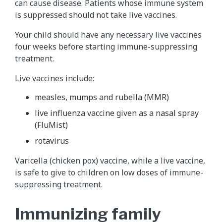
can cause disease. Patients whose immune system
is suppressed should not take live vaccines.
Your child should have any necessary live vaccines
four weeks before starting immune-suppressing
treatment.
Live vaccines include:
measles, mumps and rubella (MMR)
live influenza vaccine given as a nasal spray
(FluMist)
rotavirus
Varicella (chicken pox) vaccine, while a live vaccine,
is safe to give to children on low doses of immune-
suppressing treatment.
Immunizing family