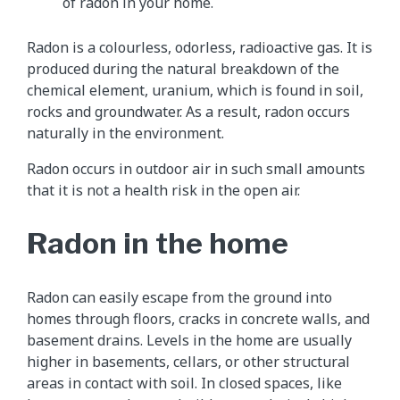
of radon in your home.
Radon is a colourless, odorless, radioactive gas. It is
produced during the natural breakdown of the
chemical element, uranium, which is found in soil,
rocks and groundwater. As a result, radon occurs
naturally in the environment.
Radon occurs in outdoor air in such small amounts
that it is not a health risk in the open air.
Radon in the home
Radon can easily escape from the ground into
homes through floors, cracks in concrete walls, and
basement drains. Levels in the home are usually
higher in basements, cellars, or other structural
areas in contact with soil. In closed spaces, like