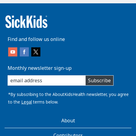
Find and follow us online
Monthly newsletter sign-up
enter
Subscribe
you
email
address:
*By subscribing to the AboutKidsHealth newsletter, you agree
to the
Legal
terms below.
AboutKidsHealth
About
Learn
More
Contributors