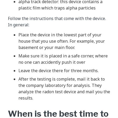
alpha track detector: this device contains a
plastic film which traps alpha particles
Follow the instructions that come with the device.
In general:
Place the device in the lowest part of your
house that you use often. For example, your
basement or your main floor.
Make sure it is placed in a safe corner, where
no one can accidently push it over
Leave the device there for three months.
After the testing is complete, mail it back to
the company laboratory for analysis. They
analyze the radon test device and mail you the
results.
When is the best time to