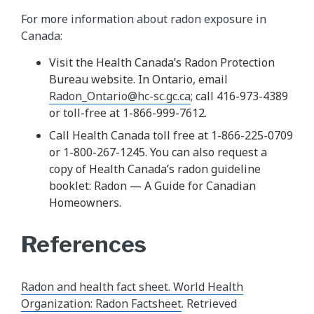
For more information about radon exposure in
Canada:
Visit the Health Canada’s Radon Protection
Bureau website. In Ontario, email
Radon_Ontario@hc-sc.gc.ca
; call 416-973-4389
or toll-free at 1-866-999-7612.
Call Health Canada toll free at 1-866-225-0709
or 1-800-267-1245. You can also request a
copy of Health Canada’s radon guideline
booklet: Radon — A Guide for Canadian
Homeowners.
References
Radon and health fact sheet. World Health
Organization: Radon Factsheet
. Retrieved