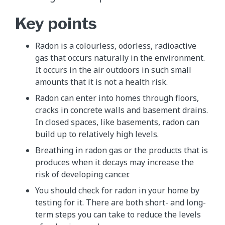
Key points
Radon is a colourless, odorless, radioactive
gas that occurs naturally in the environment.
It occurs in the air outdoors in such small
amounts that it is not a health risk.
Radon can enter into homes through floors,
cracks in concrete walls and basement drains.
In closed spaces, like basements, radon can
build up to relatively high levels.
Breathing in radon gas or the products that is
produces when it decays may increase the
risk of developing cancer.
You should check for radon in your home by
testing for it. There are both short- and long-
term steps you can take to reduce the levels