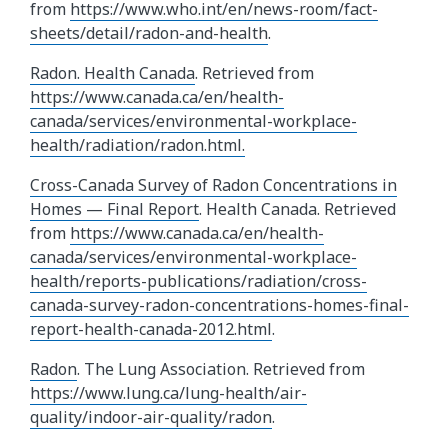
from
https://www.who.int/en/news-room/fact-
sheets/detail/radon-and-health
.
Radon. Health Canada
. Retrieved from
https://www.canada.ca/en/health-
canada/services/environmental-workplace-
health/radiation/radon.html.
Cross-Canada Survey of Radon Concentrations in
Homes — Final Report
. Health Canada. Retrieved
from
https://www.canada.ca/en/health-
canada/services/environmental-workplace-
health/reports-publications/radiation/cross-
canada-survey-radon-concentrations-homes-final-
report-health-canada-2012.html
.
Radon
. The Lung Association. Retrieved from
https://www.lung.ca/lung-health/air-
quality/indoor-air-quality/radon
.