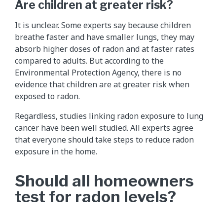
Are children at greater risk?
It is unclear. Some experts say because children
breathe faster and have smaller lungs, they may
absorb higher doses of radon and at faster rates
compared to adults. But according to the
Environmental Protection Agency, there is no
evidence that children are at greater risk when
exposed to radon.
Regardless, studies linking radon exposure to lung
cancer have been well studied. All experts agree
that everyone should take steps to reduce radon
exposure in the home.
Should all homeowners
test for radon levels?