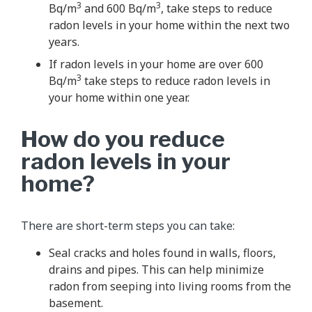
3
3
Bq/m
and 600 Bq/m
, take steps to reduce
radon levels in your home within the next two
years.
If radon levels in your home are over 600
3
Bq/m
take steps to reduce radon levels in
your home within one year.
How do you reduce
radon levels in your
home?
There are short-term steps you can take:
Seal cracks and holes found in walls, floors,
drains and pipes. This can help minimize
radon from seeping into living rooms from the
basement.