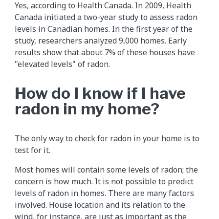
Yes, according to Health Canada. In 2009, Health
Canada initiated a two-year study to assess radon
levels in Canadian homes. In the first year of the
study, researchers analyzed 9,000 homes. Early
results show that about 7% of these houses have
"elevated levels" of radon.
How do I know if I have
radon in my home?
The only way to check for radon in your home is to
test for it.
Most homes will contain some levels of radon; the
concern is how much. It is not possible to predict
levels of radon in homes. There are many factors
involved. House location and its relation to the
wind, for instance, are just as important as the