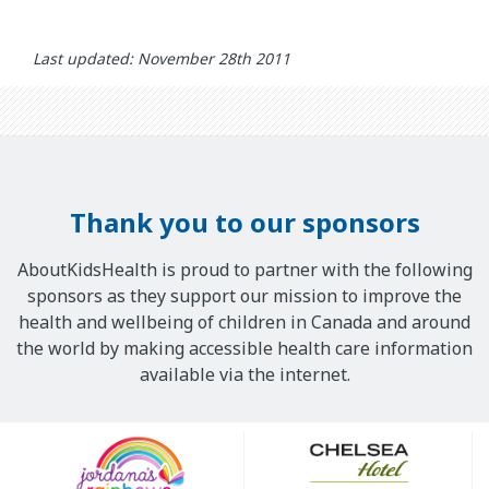
Last updated: November 28th 2011
Thank you to our sponsors
AboutKidsHealth is proud to partner with the following
sponsors as they support our mission to improve the
health and wellbeing of children in Canada and around
the world by making accessible health care information
available via the internet.
Our
Sponsors