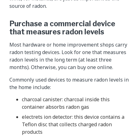
source of radon.
Purchase a commercial device
that measures radon levels
Most hardware or home improvement shops carry
radon testing devices. Look for one that measures
radon levels in the long term (at least three
months). Otherwise, you can buy one online.
Commonly used devices to measure radon levels in
the home include:
charcoal canister: charcoal inside this
container absorbs radon gas
electrets ion detector: this device contains a
Teflon disc that collects charged radon
products