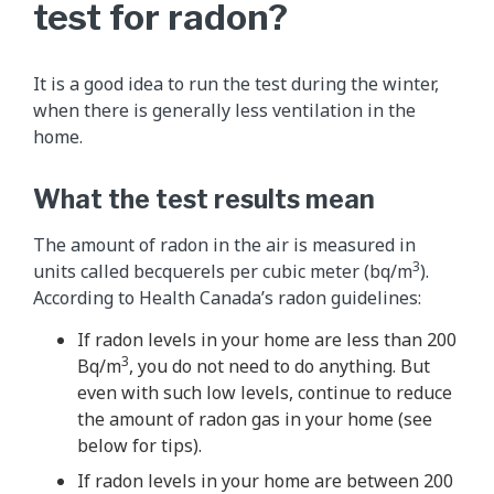
test for radon?
It is a good idea to run the test during the winter,
when there is generally less ventilation in the
home.
What the test results mean
The amount of radon in the air is measured in
3
units called becquerels per cubic meter (bq/m
).
According to Health Canada’s radon guidelines:
If radon levels in your home are less than 200
3
Bq/m
, you do not need to do anything. But
even with such low levels, continue to reduce
the amount of radon gas in your home (see
below for tips).
If radon levels in your home are between 200