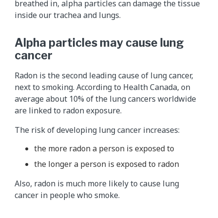
breathed in, alpha particles can damage the tissue
inside our trachea and lungs.
Alpha particles may cause lung
cancer
Radon is the second leading cause of lung cancer,
next to smoking. According to Health Canada, on
average about 10% of the lung cancers worldwide
are linked to radon exposure.
The risk of developing lung cancer increases:
the more radon a person is exposed to
the longer a person is exposed to radon
Also, radon is much more likely to cause lung
cancer in people who smoke.