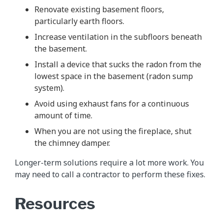
Renovate existing basement floors,
particularly earth floors.
Increase ventilation in the subfloors beneath
the basement.
Install a device that sucks the radon from the
lowest space in the basement (radon sump
system).
Avoid using exhaust fans for a continuous
amount of time.
When you are not using the fireplace, shut
the chimney damper.
Longer-term solutions require a lot more work. You
may need to call a contractor to perform these fixes.
Resources