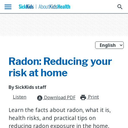
menu
search
Radon: Reducing your
risk at home
By SickKids staff
Listen
Print
print_for
Download PDF
download_for_offline
Learn the facts about radon, what it is,
health risks, and practical tips on
reducing radon exposure in the home.