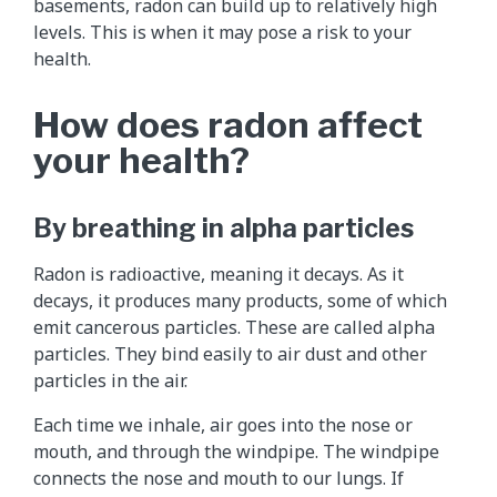
basements, radon can build up to relatively high
levels. This is when it may pose a risk to your
health.
How does radon affect
your health?
By breathing in alpha particles
Radon is radioactive, meaning it decays. As it
decays, it produces many products, some of which
emit cancerous particles. These are called alpha
particles. They bind easily to air dust and other
particles in the air.
Each time we inhale, air goes into the nose or
mouth, and through the windpipe. The windpipe
connects the nose and mouth to our lungs. If