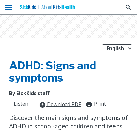
menu
search
ADHD: Signs and
symptoms
By SickKids staff
Listen
Print
print_for
Download PDF
download_for_offline
Discover the main signs and symptoms of
ADHD in school-aged children and teens.