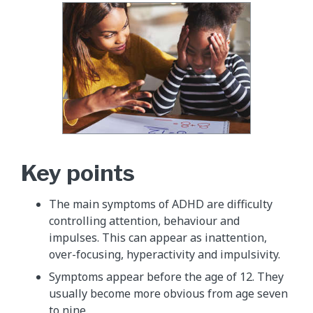
Key points
The main symptoms of ADHD are difficulty
controlling attention, behaviour and
impulses. This can appear as inattention,
over-focusing, hyperactivity and impulsivity.
Symptoms appear before the age of 12. They
usually become more obvious from age seven
to nine.