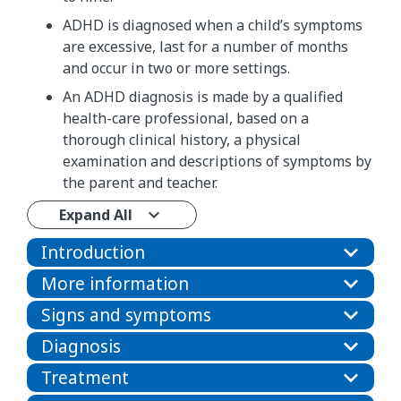
ADHD is diagnosed when a child’s symptoms
are excessive, last for a number of months
and occur in two or more settings.
An ADHD diagnosis is made by a qualified
health-care professional, based on a
thorough clinical history, a physical
examination and descriptions of symptoms by
the parent and teacher.
Expand All
Introduction
More information
Signs and symptoms
Diagnosis
Treatment