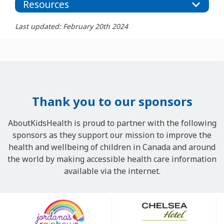
Resources
Last updated: February 20th 2024
Thank you to our sponsors
AboutKidsHealth is proud to partner with the following
sponsors as they support our mission to improve the
health and wellbeing of children in Canada and around
the world by making accessible health care information
available via the internet.
Our
Sponsors