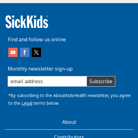
Find and follow us online
Monthly newsletter sign-up
enter
Subscribe
you
email
address:
*By subscribing to the AboutKidsHealth newsletter, you agree
to the
Legal
terms below.
AboutKidsHealth
About
Learn
More
Contributors