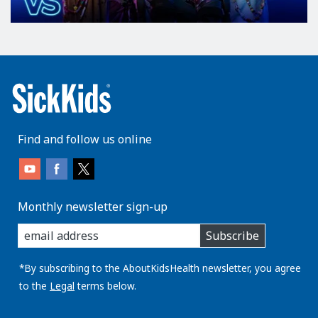
Find and follow us online
Monthly newsletter sign-up
enter
Subscribe
you
email
address:
*By subscribing to the AboutKidsHealth newsletter, you agree
to the
Legal
terms below.