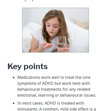
Key points
Medications work well to treat the core
symptoms of ADHD but work best with
behavioural treatments for any related
emotional, learning or behavioural issues.
In most cases, ADHD is treated with
stimulants. A common, mild side effect is a