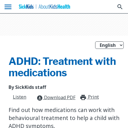
menu
search
ADHD: Treatment with
medications
By SickKids staff
Listen
Print
print_for
Download PDF
download_for_offline
Find out how medications can work with
behavioural treatment to help a child with
ADHD symptoms.