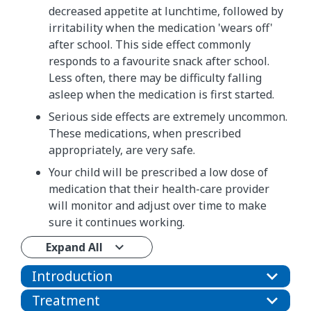
decreased appetite at lunchtime, followed by
irritability when the medication 'wears off'
after school. This side effect commonly
responds to a favourite snack after school.
Less often, there may be difficulty falling
asleep when the medication is first started.
Serious side effects are extremely uncommon.
These medications, when prescribed
appropriately, are very safe.
Your child will be prescribed a low dose of
medication that their health-care provider
will monitor and adjust over time to make
sure it continues working.
Expand All
Introduction
Treatment