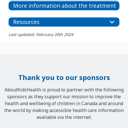
More information about the treatment
Resources
Last updated: February 20th 2024
Thank you to our sponsors
AboutKidsHealth is proud to partner with the following
sponsors as they support our mission to improve the
health and wellbeing of children in Canada and around
the world by making accessible health care information
available via the internet.