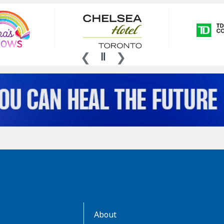
AboutKidsHealth
About
Learn