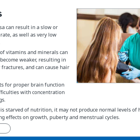
s
a can result in a slow or
rate, as well as very low
.
 of vitamins and minerals can
 become weaker, resulting in
 fractures, and can cause hair
ts for proper brain function
fficulties with concentration
gs.
s starved of nutrition, it may not produce normal levels o
ng effects on growth, puberty and menstrual cycles.