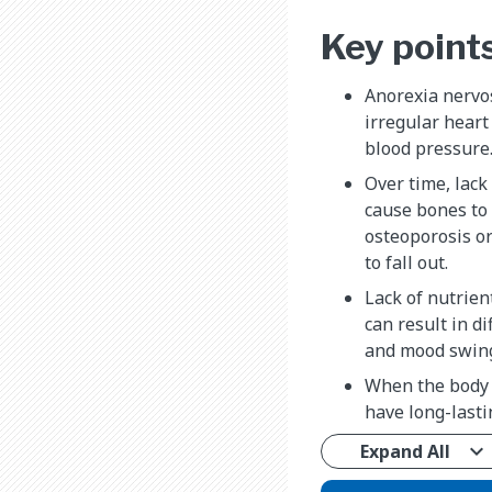
Key point
Anorexia nervos
irregular heart 
blood pressure
Over time, lack
cause bones to
osteoporosis or
to fall out.
Lack of nutrien
can result in di
and mood swin
When the body i
have long-lasti
Expand All