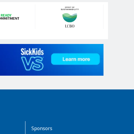
Sponsors