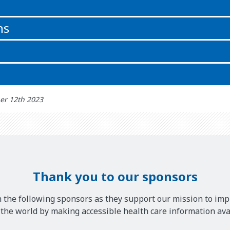
n
ns
er 12th 2023
Thank you to our sponsors
 the following sponsors as they support our mission to imp
he world by making accessible health care information avai