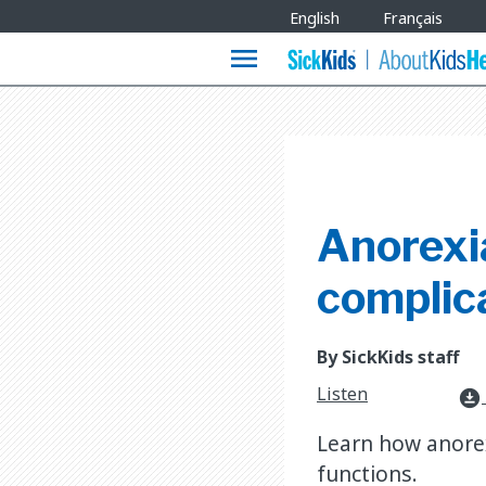
Site
English
Français
Languages
menu
Anorexi
complic
By SickKids staff
Listen
download_for_offline
Learn how anorex
functions.