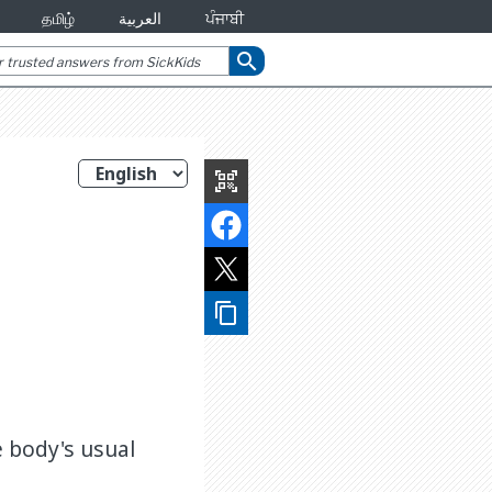
தமிழ்
العربية
ਪੰਜਾਬੀ
search
qr_code_scanner
content_copy
 body's usual