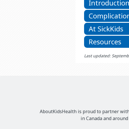
Introductio
Complicatio
At SickKids
Resources
Last updated: Septemb
AboutKidsHealth is proud to partner with
in Canada and around t