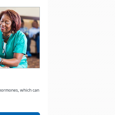
f hormones, which can