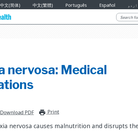
中文(简体)
中文(繁體)
Português
Español
اردو
a nervosa: Medical
ations
Print
print_for_offline
Download PDF
ia nervosa causes malnutrition and disrupts the