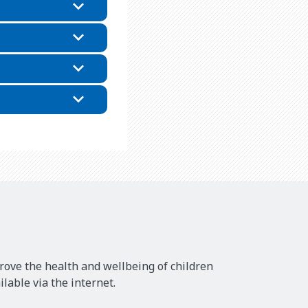
rove the health and wellbeing of children
lable via the internet.