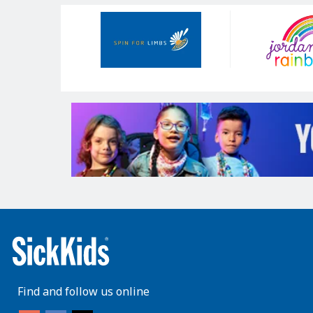
Our
Sponsors
Find and follow us online