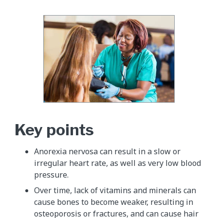
Key points
Anorexia nervosa can result in a slow or
irregular heart rate, as well as very low blood
pressure.
Over time, lack of vitamins and minerals can
cause bones to become weaker, resulting in
osteoporosis or fractures, and can cause hair