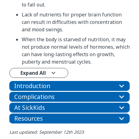
to fall out.
Lack of nutrients for proper brain function
can result in difficulties with concentration
and mood swings.
When the body is starved of nutrition, it may
not produce normal levels of hormones, which
can have long-lasting effects on growth,
puberty and menstrual cycles.
Expand All
Introduction
Complications
At SickKids
Resources
Last updated: September 12th 2023