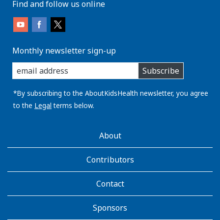
Find and follow us online
Monthly newsletter sign-up
enter
Subscribe
you
email
address:
*By subscribing to the AboutKidsHealth newsletter, you agree
to the
Legal
terms below.
AboutKidsHealth
About
Learn
More
Contributors
Contact
Sponsors