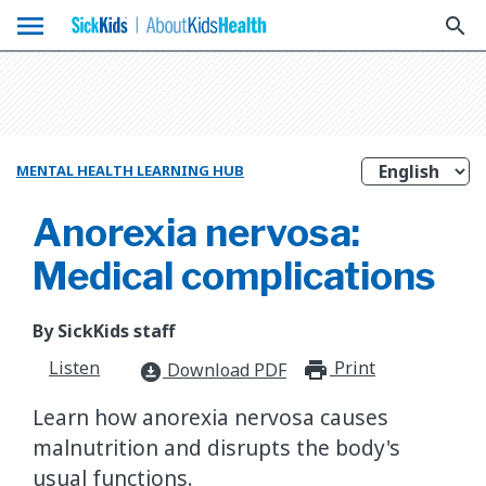
menu
search
MENTAL HEALTH LEARNING HUB
Anorexia nervosa:
Medical complications
By SickKids staff
Listen
Print
print_for
Download PDF
download_for_offline
Learn how anorexia nervosa causes
malnutrition and disrupts the body's
usual functions.