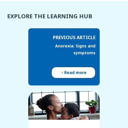
EXPLORE THE LEARNING HUB
PREVIOUS ARTICLE
Anorexia: Signs and
symptoms
Read more