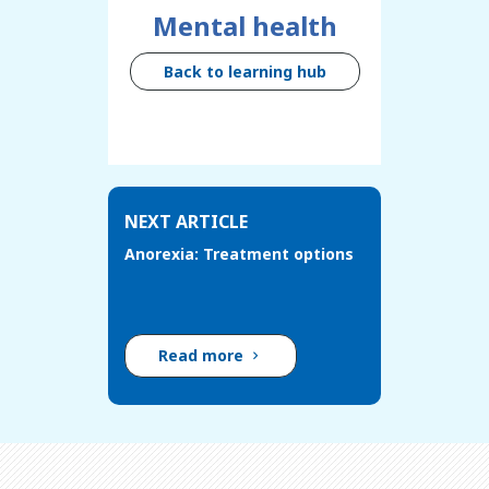
Mental health
Back to learning hub
NEXT ARTICLE
Anorexia: Treatment options
Read more