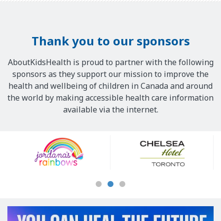
Thank you to our sponsors
AboutKidsHealth is proud to partner with the following
sponsors as they support our mission to improve the
health and wellbeing of children in Canada and around
the world by making accessible health care information
available via the internet.
Our
Sponsors