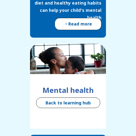
diet and healthy eating habits
can help your child's mental
health
Read more
Mental health
Back to learning hub