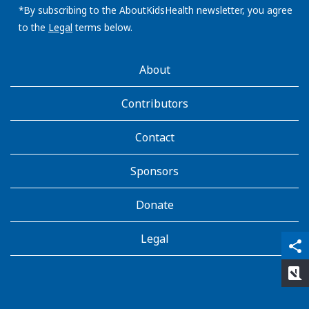
address:
*By subscribing to the AboutKidsHealth newsletter, you agree
to the
Legal
terms below.
AboutKidsHealth
About
Learn
More
Contributors
Contact
Sponsors
Donate
Legal
qr_code_scanner
content_copy
share
rate_review