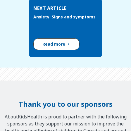
NEXT ARTICLE
Anxiety: Signs and symptoms
Read more
Thank you to our sponsors
AboutKidsHealth is proud to partner with the following
sponsors as they support our mission to improve the
health and wellbeing of children in Canada and around