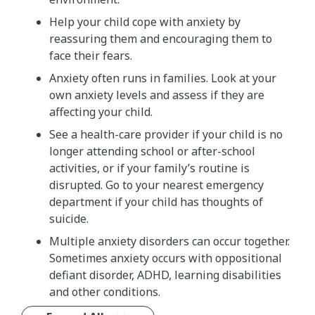
Help your child cope with anxiety by
reassuring them and encouraging them to
face their fears.
Anxiety often runs in families. Look at your
own anxiety levels and assess if they are
affecting your child.
See a health-care provider if your child is no
longer attending school or after-school
activities, or if your family’s routine is
disrupted. Go to your nearest emergency
department if your child has thoughts of
suicide.
Multiple anxiety disorders can occur together.
Sometimes anxiety occurs with oppositional
defiant disorder, ADHD, learning disabilities
and other conditions.