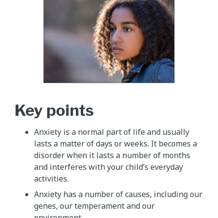
Key points
Anxiety is a normal part of life and usually
lasts a matter of days or weeks. It becomes a
disorder when it lasts a number of months
and interferes with your child’s everyday
activities.
Anxiety has a number of causes, including our
genes, our temperament and our
environment.