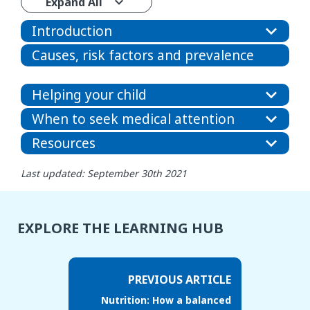
Expand All
Introduction
Causes, risk factors and prevalence
Helping your child
When to seek medical attention
Resources
Last updated: September 30th 2021
EXPLORE THE LEARNING HUB
PREVIOUS ARTICLE
Nutrition: How a balanced