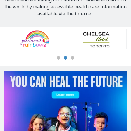
the world by making accessible health care information
available via the internet.
Our
Sponsors