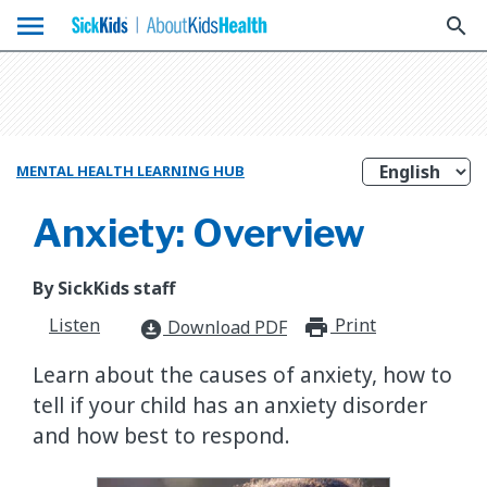
menu
search
MENTAL HEALTH LEARNING HUB
Anxiety: Overview
By SickKids staff
Listen
Print
print_for
Download PDF
download_for_offline
Learn about the causes of anxiety, how to
tell if your child has an anxiety disorder
and how best to respond.