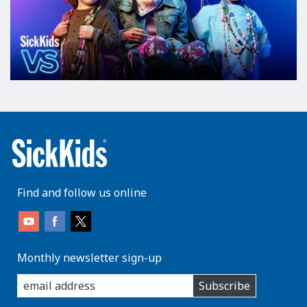
Find and follow us online
Monthly newsletter sign-up
enter
Subscribe
you
email