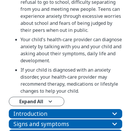
refusal to go to school, difficulty separating
from you and meeting new people. Teens can
experience anxiety through excessive worries
about school and fears of being judged by
their peers when out in public.
Your child's health-care provider can diagnose
anxiety by talking with you and your child and
asking about their symptoms, daily life and
development.
If your child is diagnosed with an anxiety
disorder, your health-care provider may
recommend therapy, medications or lifestyle
changes to help your child.
Expand All
Introduction
Signs and symptoms