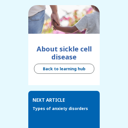
About sickle cell
disease
Back to learning hub
NEXT ARTICLE
Types of anxiety disorders