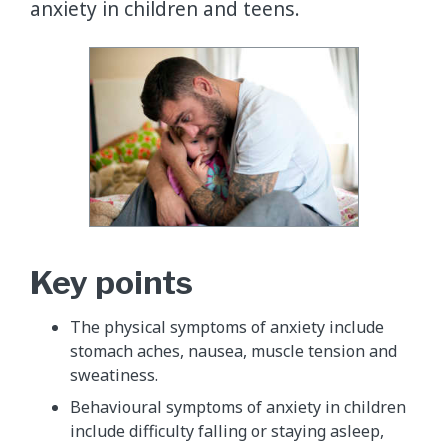
anxiety in children and teens.
Key points
The physical symptoms of anxiety include
stomach aches, nausea, muscle tension and
sweatiness.
Behavioural symptoms of anxiety in children
include difficulty falling or staying asleep,