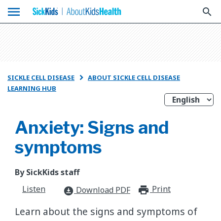
menu
search
SICKLE CELL DISEASE
ABOUT SICKLE CELL DISEASE

LEARNING HUB
Anxiety: Signs and
symptoms
By SickKids staff
Listen
Print
print_for
Download PDF
download_for_offline
Learn about the signs and symptoms of