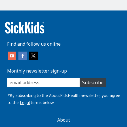
Find and follow us online
Monthly newsletter sign-up
enter
Subscribe
you
email
address:
*By subscribing to the AboutKidsHealth newsletter, you agree
to the
Legal
terms below.
AboutKidsHealth
About
Learn