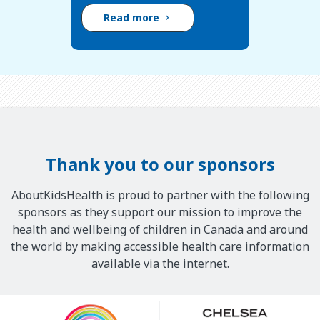
Read more
Thank you to our sponsors
AboutKidsHealth is proud to partner with the following
sponsors as they support our mission to improve the
health and wellbeing of children in Canada and around
the world by making accessible health care information
available via the internet.
Our