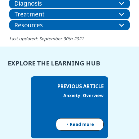
Diagnosis
Treatment
Resources
Last updated: September 30th 2021
EXPLORE THE LEARNING HUB
PREVIOUS ARTICLE
Anxiety: Overview
Read more