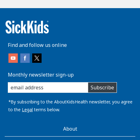
Find and follow us online
Monthly newsletter sign-up
enter
Subscribe
you
email
address:
*By subscribing to the AboutKidsHealth newsletter, you agree
to the
Legal
terms below.
AboutKidsHealth
About
Learn