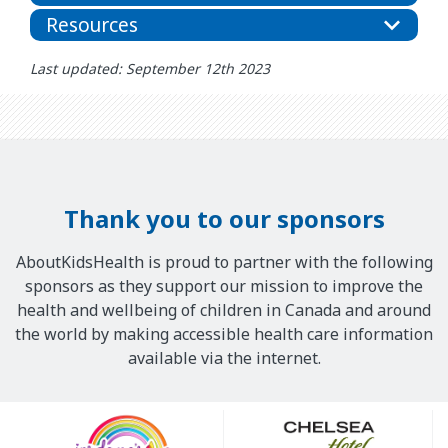
Resources
Last updated: September 12th 2023
Thank you to our sponsors
AboutKidsHealth is proud to partner with the following
sponsors as they support our mission to improve the
health and wellbeing of children in Canada and around
the world by making accessible health care information
available via the internet.
Our
Sponsors