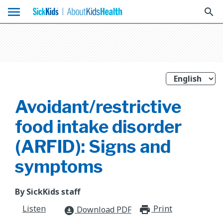
menu
search
Avoidant/restrictive
food intake disorder
(ARFID): Signs and
symptoms
By SickKids staff
Listen
Print
print_for
Download PDF
download_for_offline