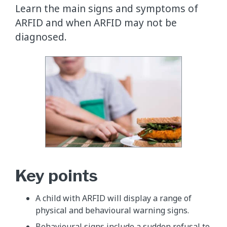
Learn the main signs and symptoms of
ARFID and when ARFID may not be
diagnosed.
Key points
A child with ARFID will display a range of
physical and behavioural warning signs.
Behavioural signs include a sudden refusal to