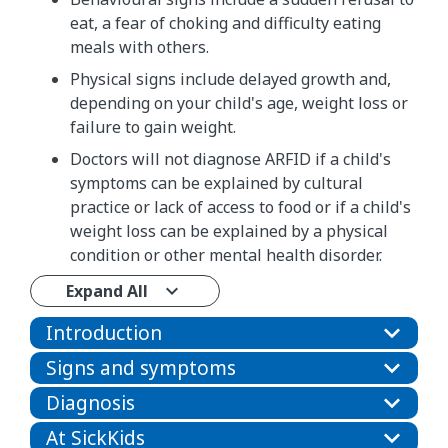
eat, a fear of choking and difficulty eating
meals with others.
Physical signs include delayed growth and,
depending on your child's age, weight loss or
failure to gain weight.
Doctors will not diagnose ARFID if a child's
symptoms can be explained by cultural
practice or lack of access to food or if a child's
weight loss can be explained by a physical
condition or other mental health disorder.
Expand All
Introduction
Signs and symptoms
Diagnosis
At SickKids