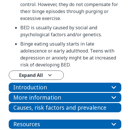
control. However, they do not compensate for
their binge episodes through purging or
excessive exercise.
BED is usually caused by social and
psychological factors and/or genetics.
Binge eating usually starts in late
adolescence or early adulthood. Teens with
depression or anxiety might be at increased
risk of developing BED.
Expand All
Introduction
More information
Causes, risk factors and prevalence
Resources