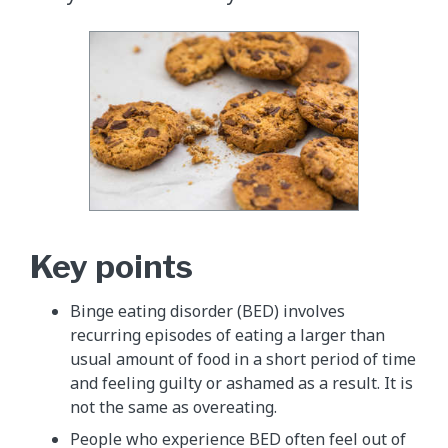
Key points
Binge eating disorder (BED) involves
recurring episodes of eating a larger than
usual amount of food in a short period of time
and feeling guilty or ashamed as a result. It is
not the same as overeating.
People who experience BED often feel out of