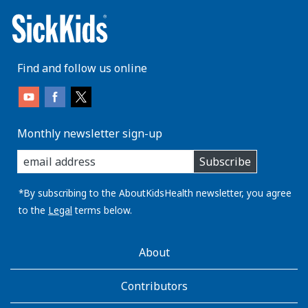
Find and follow us online
Monthly newsletter sign-up
enter
Subscribe
you
email
address:
*By subscribing to the AboutKidsHealth newsletter, you agree
to the
Legal
terms below.
AboutKidsHealth
About
Learn
More
Contributors