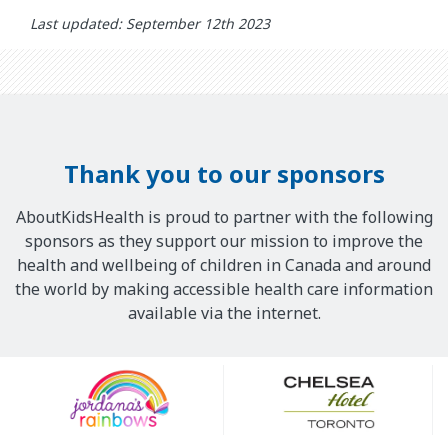
Last updated: September 12th 2023
Thank you to our sponsors
AboutKidsHealth is proud to partner with the following
sponsors as they support our mission to improve the
health and wellbeing of children in Canada and around
the world by making accessible health care information
available via the internet.
Our
Sponsors