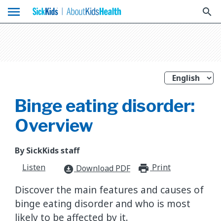
menu
search
Binge eating disorder:
Overview
By SickKids staff
Listen
Print
print_for
Download PDF
download_for_offline
Discover the main features and causes of
binge eating disorder and who is most
likely to be affected by it.