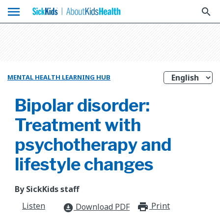
menu
search
MENTAL HEALTH LEARNING HUB
Bipolar disorder:
Treatment with
psychotherapy and
lifestyle changes
By SickKids staff
Listen
Print
print_for
Download PDF
download_for_offline