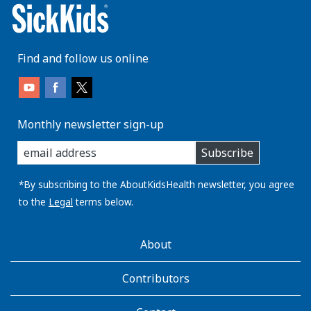
Find and follow us online
Monthly newsletter sign-up
enter
Subscribe
you
email
address:
*By subscribing to the AboutKidsHealth newsletter, you agree
to the
Legal
terms below.
AboutKidsHealth
About
Learn
More
Contributors