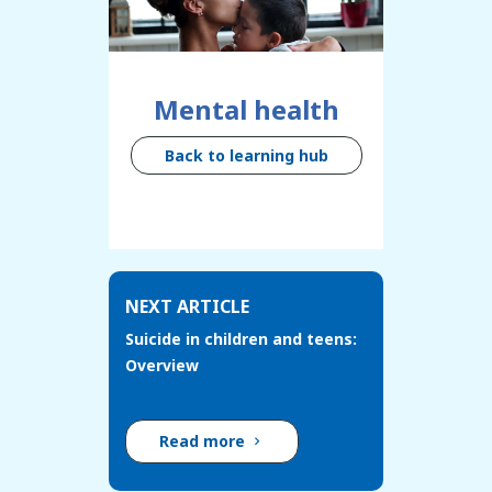
Mental health
Back to learning hub
NEXT ARTICLE
Suicide in children and teens:
Overview
Read more