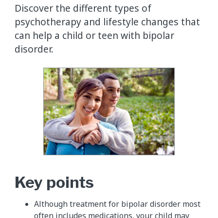
Discover the different types of
psychotherapy and lifestyle changes that
can help a child or teen with bipolar
disorder.
Key points
Although treatment for bipolar disorder most
often includes medications, your child may