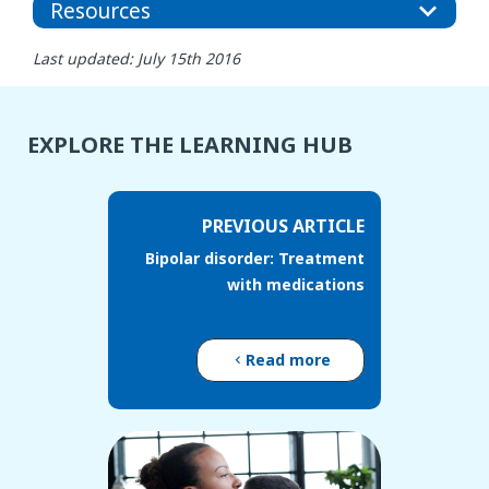
Resources
Last updated: July 15th 2016
EXPLORE THE LEARNING HUB
PREVIOUS ARTICLE
Bipolar disorder: Treatment
with medications
Read more