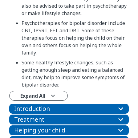
also be advised to take part in psychotherapy
or make lifestyle changes.
Psychotherapies for bipolar disorder include
CBT, IPSRT, FFT and DBT. Some of these
therapies focus on helping the child on their
own and others focus on helping the whole
family.
Some healthy lifestyle changes, such as
getting enough sleep and eating a balanced
diet, may help to improve some symptoms of
bipolar disorder.
Expand All
Introduction
Treatment
Helping your child