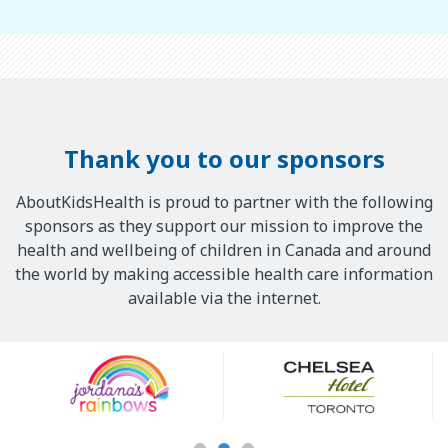
Thank you to our sponsors
AboutKidsHealth is proud to partner with the following
sponsors as they support our mission to improve the
health and wellbeing of children in Canada and around
the world by making accessible health care information
available via the internet.
Our
Sponsors