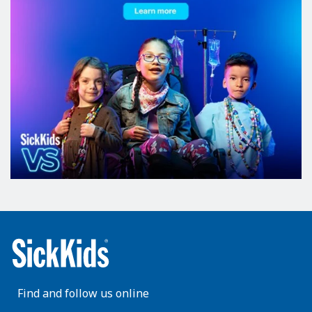
Find and follow us online