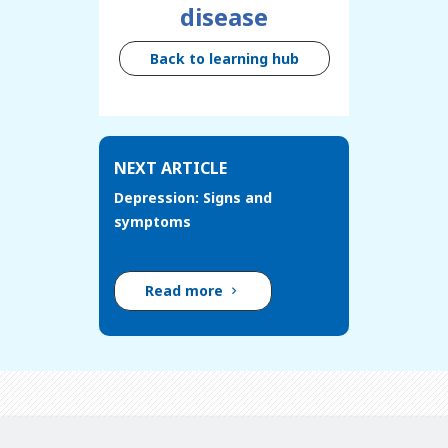
disease
Back to learning hub
NEXT ARTICLE
Depression: Signs and
symptoms
Read more