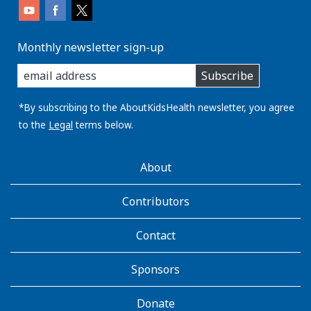
Monthly newsletter sign-up
enter
Subscribe
you
email
address:
*By subscribing to the AboutKidsHealth newsletter, you agree
to the
Legal
terms below.
AboutKidsHealth
About
Learn
More
Contributors
Contact
Sponsors
Donate