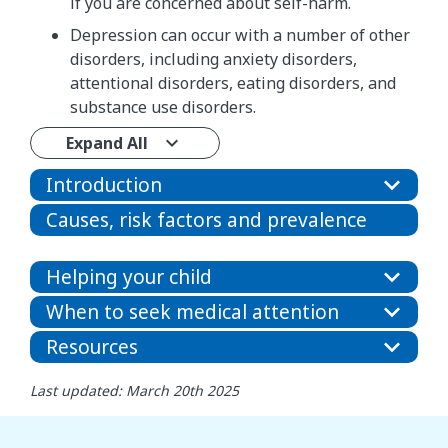
if you are concerned about self-harm.
Depression can occur with a number of other
disorders, including anxiety disorders,
attentional disorders, eating disorders, and
substance use disorders.
Expand All
Introduction
Causes, risk factors and prevalence
Helping your child
When to seek medical attention
Resources
Last updated: March 20th 2025