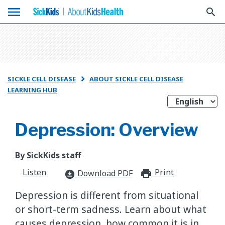
menu
search
SICKLE CELL DISEASE
ABOUT SICKLE CELL DISEASE

LEARNING HUB
Depression: Overview
By SickKids staff
Listen
Print
print_for
Download PDF
download_for_offline
Depression is different from situational
or short-term sadness. Learn about what
causes depression, how common it is in