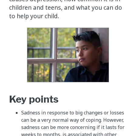
children and teens, and what you can do
to help your child.
Key points
Sadness in response to big changes or losses
can be a very normal way of coping. However,
sadness can be more concerning if it lasts for
weeks to months, is associated with other