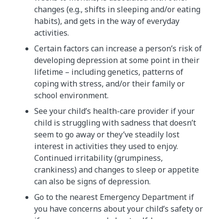
changes (e.g., shifts in sleeping and/or eating
habits), and gets in the way of everyday
activities.
Certain factors can increase a person’s risk of
developing depression at some point in their
lifetime – including genetics, patterns of
coping with stress, and/or their family or
school environment.
See your child’s health-care provider if your
child is struggling with sadness that doesn’t
seem to go away or they’ve steadily lost
interest in activities they used to enjoy.
Continued irritability (grumpiness,
crankiness) and changes to sleep or appetite
can also be signs of depression.
Go to the nearest Emergency Department if
you have concerns about your child’s safety or