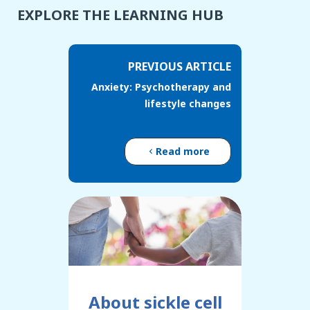
EXPLORE THE LEARNING HUB
PREVIOUS ARTICLE
Anxiety: Psychotherapy and
lifestyle changes
Read more
About sickle cell