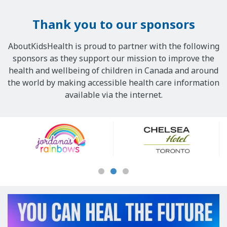
Thank you to our sponsors
AboutKidsHealth is proud to partner with the following
sponsors as they support our mission to improve the
health and wellbeing of children in Canada and around
the world by making accessible health care information
available via the internet.
Our
Sponsors