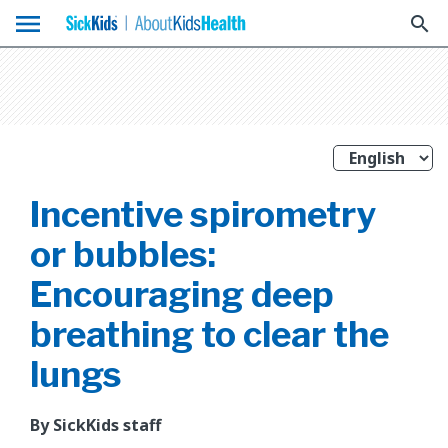
menu
search
Incentive spirometry
or bubbles:
Encouraging deep
breathing to clear the
lungs
By SickKids staff