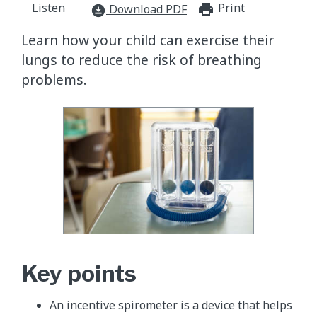
Listen
Print
print_for
Download PDF
download_for_offline
Learn how your child can exercise their
lungs to reduce the risk of breathing
problems.
Key points
An incentive spirometer is a device that helps