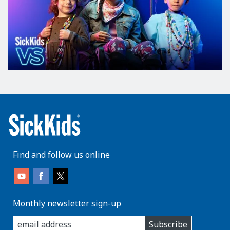
Find and follow us online
Monthly newsletter sign-up
enter
Subscribe
you