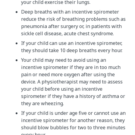
your child exercise their lungs.
Deep breaths with an incentive spirometer
reduce the risk of breathing problems such as
pneumonia after surgery or, in patients with
sickle cell disease, acute chest syndrome.
If your child can use an incentive spirometer,
they should take 10 deep breaths every hour.
Your child may need to avoid using an
incentive spirometer if they are in too much
pain or need more oxygen after using the
device. A physiotherapist may need to assess
your child before using an incentive
spirometer if they have a history of asthma or
they are wheezing.
If your child is under age five or cannot use an
incentive spirometer for another reason, they
should blow bubbles for two to three minutes
every hour.