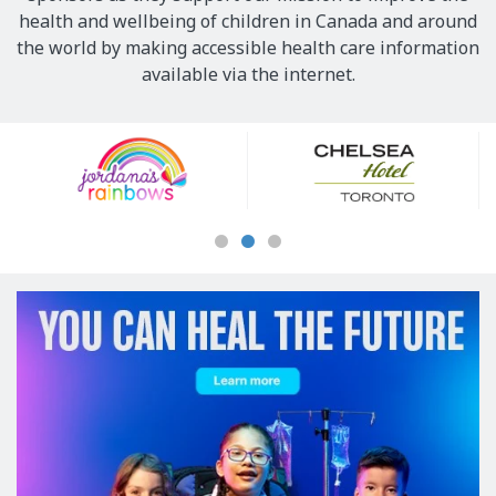
health and wellbeing of children in Canada and around
the world by making accessible health care information
available via the internet.
Our
Sponsors