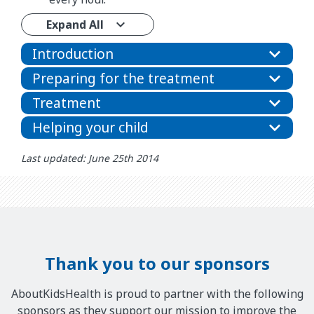
Expand All
Introduction
Preparing for the treatment
Treatment
Helping your child
Last updated: June 25th 2014
Thank you to our sponsors
AboutKidsHealth is proud to partner with the following
sponsors as they support our mission to improve the