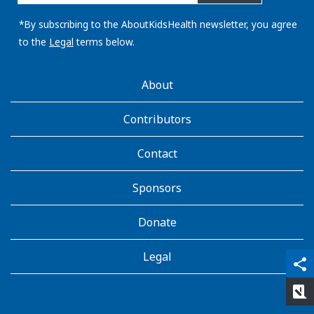
email
address:
*By subscribing to the AboutKidsHealth newsletter, you agree
to the
Legal
terms below.
AboutKidsHealth
About
Learn
More
Contributors
Contact
Sponsors
Donate
Legal
qr_code_scanner
content_copy
share
rate_review