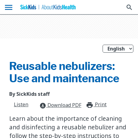
menu
search
Reusable nebulizers:
Use and maintenance
By SickKids staff
Listen
Print
print_for
Download PDF
download_for_offline
Learn about the importance of cleaning
and disinfecting a reusable nebulizer and
follow the step-by-step instructions to