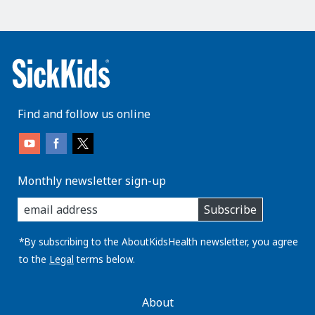
Find and follow us online
Monthly newsletter sign-up
enter
Subscribe
you
email
address:
*By subscribing to the AboutKidsHealth newsletter, you agree
to the
Legal
terms below.
AboutKidsHealth
About
Learn