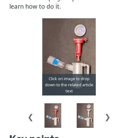
learn how to do it.