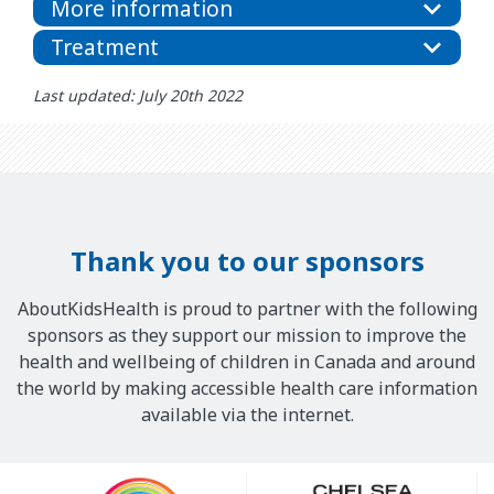
More information
Treatment
Last updated: July 20th 2022
Thank you to our sponsors
AboutKidsHealth is proud to partner with the following
sponsors as they support our mission to improve the
health and wellbeing of children in Canada and around
the world by making accessible health care information
available via the internet.
Our