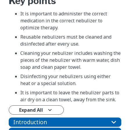
Key points
It is important to administer the correct
medication in the correct nebulizer to
optimize therapy.
Reusable nebulizers must be cleaned and
disinfected after every use.
Cleaning your nebulizer includes washing the
pieces of the nebulizer with warm water, dish
soap and clean paper towel.
Disinfecting your nebulizers using either
heat or a special solution.
It is important to leave the nebulizer parts to
air dry on a clean towel, away from the sink.
Expand All
Introduction