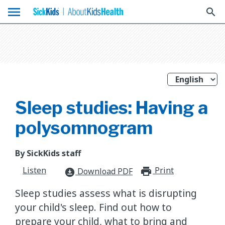
menu
search
Sleep studies: Having a
polysomnogram
By SickKids staff
Listen
Print
print_for
Download PDF
download_for_offline
Sleep studies assess what is disrupting
your child's sleep. Find out how to
prepare your child, what to bring and