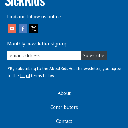
Find and follow us online
Monthly newsletter sign-up
enter
Subscribe
you
email
address:
*By subscribing to the AboutKidsHealth newsletter, you agree
to the
Legal
terms below.
AboutKidsHealth
About
Learn
More
Contributors
Contact