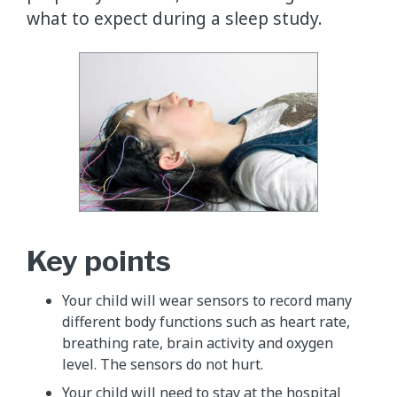
what to expect during a sleep study.
Key points
Your child will wear sensors to record many
different body functions such as heart rate,
breathing rate, brain activity and oxygen
level. The sensors do not hurt.
Your child will need to stay at the hospital