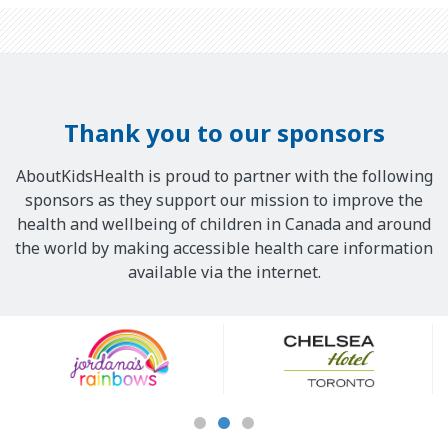
Thank you to our sponsors
AboutKidsHealth is proud to partner with the following
sponsors as they support our mission to improve the
health and wellbeing of children in Canada and around
the world by making accessible health care information
available via the internet.
Our
Sponsors