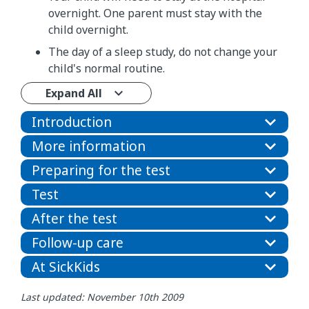
overnight. One parent must stay with the
child overnight.
The day of a sleep study, do not change your
child's normal routine.
Expand All
Introduction
More information
Preparing for the test
Test
After the test
Follow-up care
At SickKids
Last updated: November 10th 2009