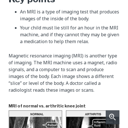
An MRI is a type of imaging test that produces
images of the inside of the body.
Your child must lie still for an hour in the MRI
machine, and if they cannot they may be given
a medication to help them relax.
Magnetic resonance imaging (MRI) is another type
of imaging. The MRI machine uses a magnet, radio
signals, and a computer to scan and produce
images of the body. Each image shows a different
“slice” or level of the body. A doctor called a
radiologist reads these images or scans.
MRI of normal vs. arthritic knee joint