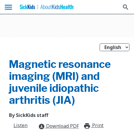
menu
search
Magnetic resonance
imaging (MRI) and
juvenile idiopathic
arthritis (JIA)
By SickKids staff
Listen
Print
print_for
Download PDF
download_for_offline