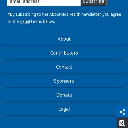
Subscribe
you
email
address:
*By subscribing to the AboutKidsHealth newsletter, you agree
to the
Legal
terms below.
AboutKidsHealth
About
Learn
More
Contributors
Contact
Sponsors
Donate
Legal
qr_code_scanner
content_copy
share
rate_review