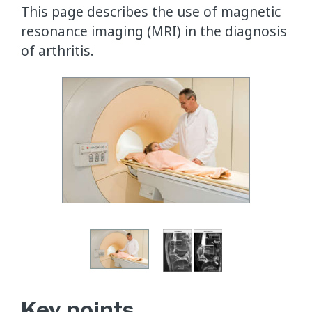
This page describes the use of magnetic
resonance imaging (MRI) in the diagnosis
of arthritis.
Key points