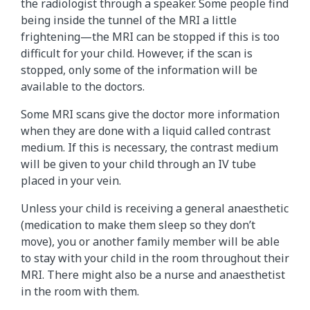
the radiologist through a speaker. Some people find
being inside the tunnel of the MRI a little
frightening—the MRI can be stopped if this is too
difficult for your child. However, if the scan is
stopped, only some of the information will be
available to the doctors.
Some MRI scans give the doctor more information
when they are done with a liquid called contrast
medium. If this is necessary, the contrast medium
will be given to your child through an IV tube
placed in your vein.
Unless your child is receiving a general anaesthetic
(medication to make them sleep so they don’t
move), you or another family member will be able
to stay with your child in the room throughout their
MRI. There might also be a nurse and anaesthetist
in the room with them.