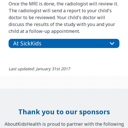
Once the MRI is done, the radiologist will review it.
The radiologist will send a report to your child's
doctor to be reviewed. Your child's doctor will
discuss the results of the study with you and your
child at a follow-up appointment.
At SickKids
Last updated: January 31st 2017
Thank you to our sponsors
AboutKidsHealth is proud to partner with the following