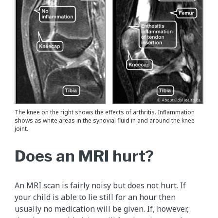
The knee on the right shows the effects of arthritis. Inflammation
shows as white areas in the synovial fluid in and around the knee
joint.
Does an MRI hurt?
An MRI scan is fairly noisy but does not hurt. If
your child is able to lie still for an hour then
usually no medication will be given. If, however,