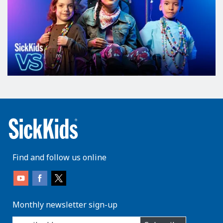
Find and follow us online
Monthly newsletter sign-up
enter