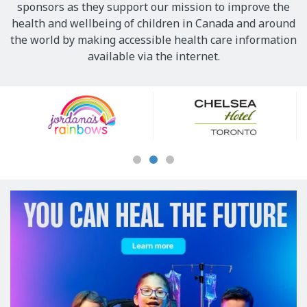
sponsors as they support our mission to improve the
health and wellbeing of children in Canada and around
the world by making accessible health care information
available via the internet.
Our
Sponsors