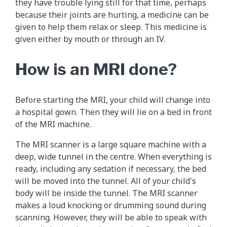
they have trouble lying still for that time, perhaps
because their joints are hurting, a medicine can be
given to help them relax or sleep. This medicine is
given either by mouth or through an IV.
How is an MRI done?
Before starting the MRI, your child will change into
a hospital gown. Then they will lie on a bed in front
of the MRI machine.
The MRI scanner is a large square machine with a
deep, wide tunnel in the centre. When everything is
ready, including any sedation if necessary, the bed
will be moved into the tunnel. All of your child's
body will be inside the tunnel. The MRI scanner
makes a loud knocking or drumming sound during
scanning. However, they will be able to speak with