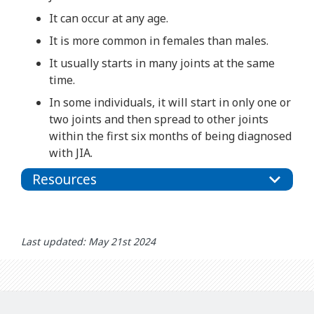
It can occur at any age.
It is more common in females than males.
It usually starts in many joints at the same
time.
In some individuals, it will start in only one or
two joints and then spread to other joints
within the first six months of being diagnosed
with JIA.
Resources
Last updated: May 21st 2024