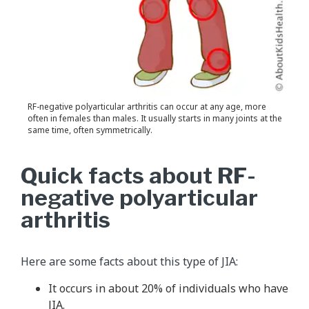
RF-negative polyarticular arthritis can occur at any age, more
often in females than males. It usually starts in many joints at the
same time, often symmetrically.
Quick facts about RF-
negative polyarticular
arthritis
Here are some facts about this type of JIA:
It occurs in about 20% of individuals who have
JIA.