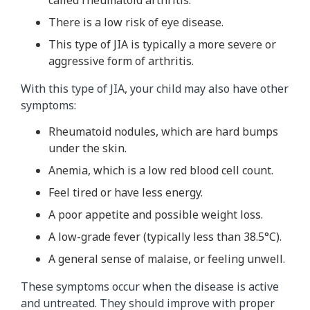
called rheumatoid arthritis.
There is a low risk of eye disease.
This type of JIA is typically a more severe or
aggressive form of arthritis.
With this type of JIA, your child may also have other
symptoms:
Rheumatoid nodules, which are hard bumps
under the skin.
Anemia, which is a low red blood cell count.
Feel tired or have less energy.
A poor appetite and possible weight loss.
A low-grade fever (typically less than 38.5
°C
).
A general sense of malaise, or feeling unwell.
These symptoms occur when the disease is active
and untreated. They should improve with proper