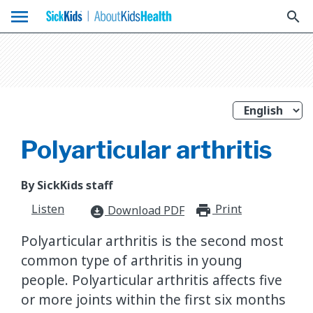
menu
search
Polyarticular arthritis
By SickKids staff
Listen
Print
print_for
Download PDF
download_for_offline
Polyarticular arthritis is the second most
common type of arthritis in young
people. Polyarticular arthritis affects five
or more joints within the first six months