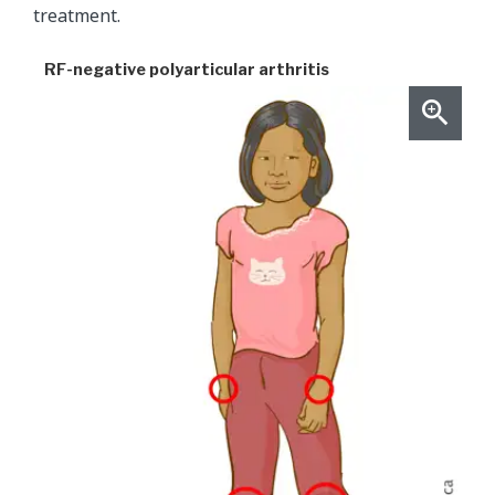
treatment.
RF-negative polyarticular arthritis