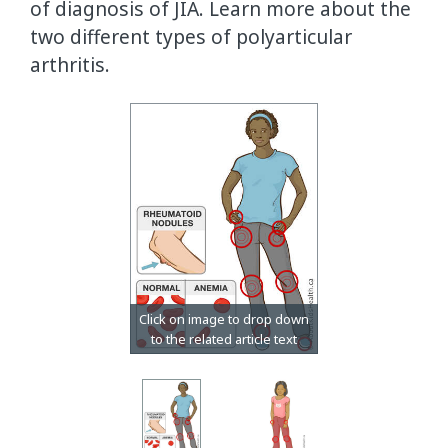
of diagnosis of JIA. Learn more about the
two different types of polyarticular
arthritis.