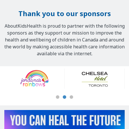
Thank you to our sponsors
AboutKidsHealth is proud to partner with the following
sponsors as they support our mission to improve the
health and wellbeing of children in Canada and around
the world by making accessible health care information
available via the internet.
Our
Sponsors