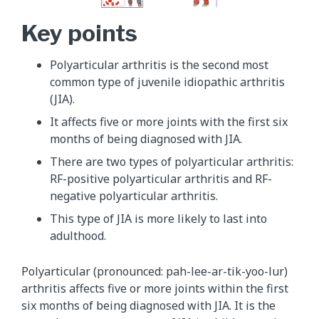
Key points
Polyarticular arthritis is the second most
common type of juvenile idiopathic arthritis
(JIA).
It affects five or more joints with the first six
months of being diagnosed with JIA.
There are two types of polyarticular arthritis:
RF-positive polyarticular arthritis and RF-
negative polyarticular arthritis.
This type of JIA is more likely to last into
adulthood.
Polyarticular (pronounced: pah-lee-ar-tik-yoo-lur)
arthritis affects five or more joints within the first
six months of being diagnosed with JIA. It is the