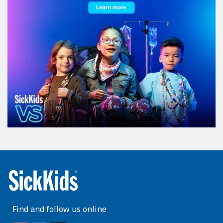
Find and follow us online