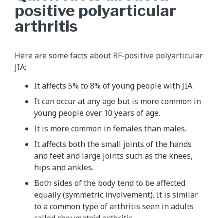
positive polyarticular
arthritis
Here are some facts about RF-positive polyarticular
JIA:
It affects 5% to 8% of young people with JIA.
It can occur at any age but is more common in
young people over 10 years of age.
It is more common in females than males.
It affects both the small joints of the hands
and feet and large joints such as the knees,
hips and ankles.
Both sides of the body tend to be affected
equally (symmetric involvement). It is similar
to a common type of arthritis seen in adults