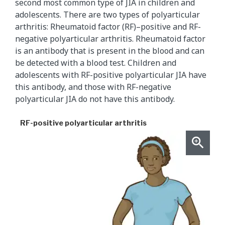
second most common type of JIA in children and
adolescents. There are two types of polyarticular
arthritis: Rheumatoid factor (RF)–positive and RF-
negative polyarticular arthritis. Rheumatoid factor
is an antibody that is present in the blood and can
be detected with a blood test. Children and
adolescents with RF-positive polyarticular JIA have
this antibody, and those with RF-negative
polyarticular JIA do not have this antibody.
RF-positive polyarticular arthritis