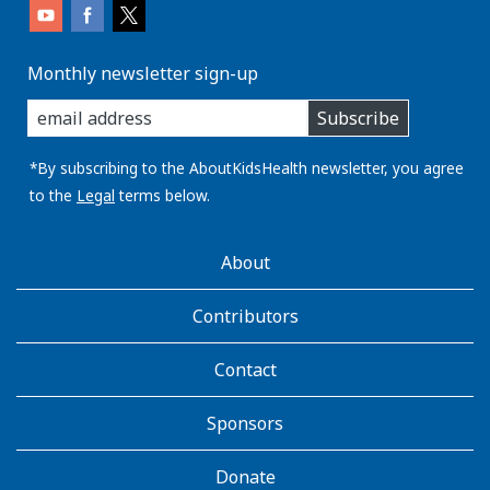
Monthly newsletter sign-up
enter
Subscribe
you
email
address:
*By subscribing to the AboutKidsHealth newsletter, you agree
to the
Legal
terms below.
AboutKidsHealth
About
Learn
More
Contributors
Contact
Sponsors
Donate