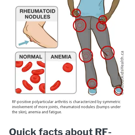
RF-positive polyarticular arthritis is characterized by symmetric
involvement of more joints, rheumatoid nodules (bumps under
the skin), anemia and fatigue.
Quick facts about RF-