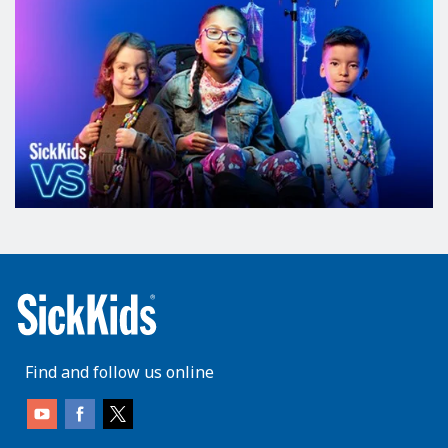
Find and follow us online