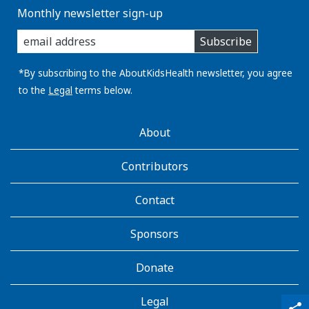
Monthly newsletter sign-up
enter
Subscribe
you
email
address:
*By subscribing to the AboutKidsHealth newsletter, you agree
to the
Legal
terms below.
AboutKidsHealth
About
Learn
More
Contributors
Contact
Sponsors
Donate
Legal
qr_code_scanner
content_copy