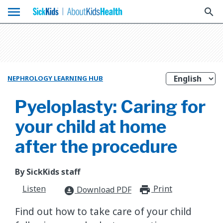
menu
search
NEPHROLOGY LEARNING HUB
Pyeloplasty: Caring for
your child at home
after the procedure
By SickKids staff
Listen
Print
print_for
Download PDF
download_for_offline
Find out how to take care of your child