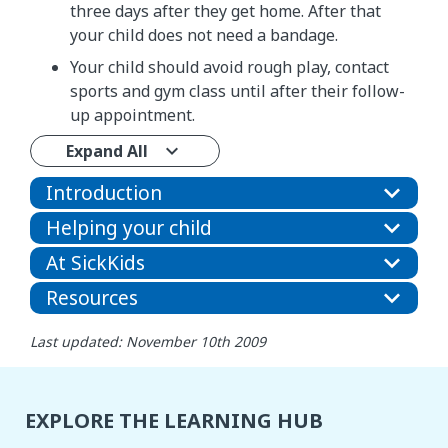
three days after they get home. After that
your child does not need a bandage.
Your child should avoid rough play, contact
sports and gym class until after their follow-
up appointment.
Expand All
Introduction
Helping your child
At SickKids
Resources
Last updated: November 10th 2009
EXPLORE THE LEARNING HUB