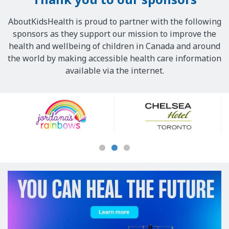
AboutKidsHealth is proud to partner with the following
sponsors as they support our mission to improve the
health and wellbeing of children in Canada and around
the world by making accessible health care information
available via the internet.
Our
Sponsors