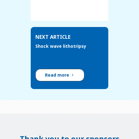
NEXT ARTICLE
Shock wave lithotripsy
Read more
Thank you to our sponsors