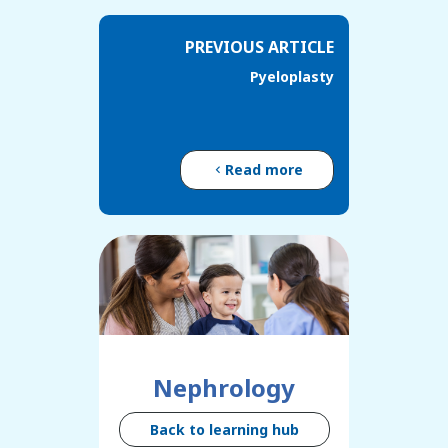
PREVIOUS ARTICLE
Pyeloplasty
Read more
Nephrology
Back to learning hub