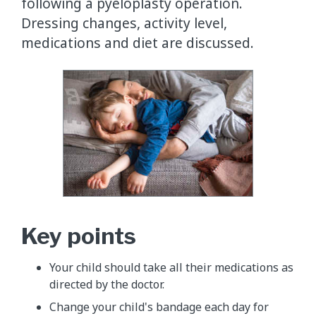
following a pyeloplasty operation.
Dressing changes, activity level,
medications and diet are discussed.
Key points
Your child should take all their medications as
directed by the doctor.
Change your child's bandage each day for