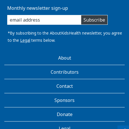
Monthly newsletter sign-up
enter
Subscribe
you
email
address:
*By subscribing to the AboutKidsHealth newsletter, you agree
to the
Legal
terms below.
AboutKidsHealth
About
Learn
More
Contributors
Contact
Sponsors
Donate
Legal