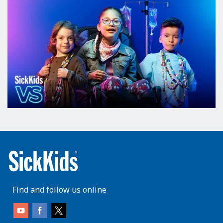
Find and follow us online