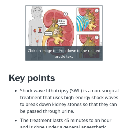
Key points
Shock wave lithotripsy (SWL) is a non-surgical
treatment that uses high-energy shock waves
to break down kidney stones so that they can
be passed through urine.
The treatment lasts 45 minutes to an hour
and is done under a general anaesthetic.