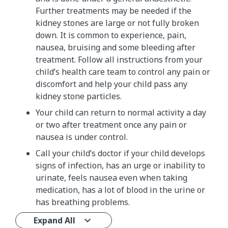
Further treatments may be needed if the
kidney stones are large or not fully broken
down. It is common to experience, pain,
nausea, bruising and some bleeding after
treatment. Follow all instructions from your
child’s health care team to control any pain or
discomfort and help your child pass any
kidney stone particles.
Your child can return to normal activity a day
or two after treatment once any pain or
nausea is under control.
Call your child’s doctor if your child develops
signs of infection, has an urge or inability to
urinate, feels nausea even when taking
medication, has a lot of blood in the urine or
has breathing problems.
Expand All