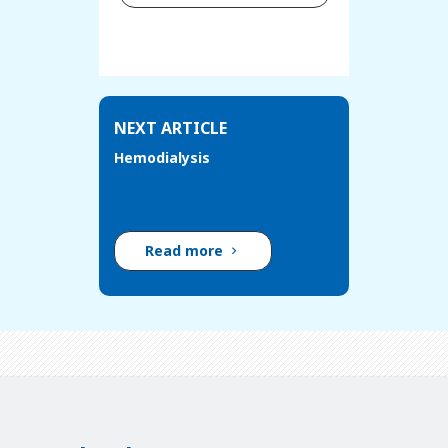
NEXT ARTICLE
Hemodialysis
Read more