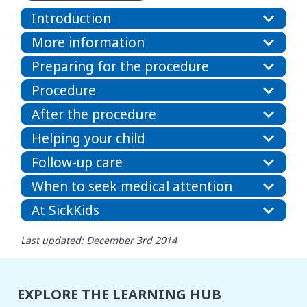
Introduction
More information
Preparing for the procedure
Procedure
After the procedure
Helping your child
Follow-up care
When to seek medical attention
At SickKids
Last updated: December 3rd 2014
EXPLORE THE LEARNING HUB