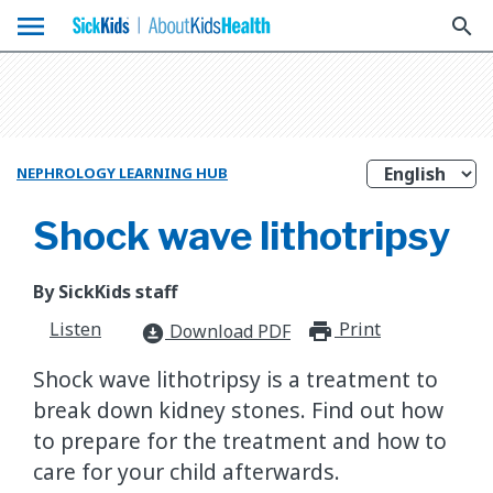
menu
search
NEPHROLOGY LEARNING HUB
Shock wave lithotripsy
By SickKids staff
Listen
Print
print_for
Download PDF
download_for_offline
Shock wave lithotripsy is a treatment to
break down kidney stones. Find out how
to prepare for the treatment and how to
care for your child afterwards.