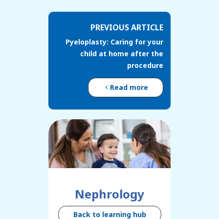
PREVIOUS ARTICLE
Pyeloplasty: Caring for your
child at home after the
procedure
Read more
Nephrology
Back to learning hub