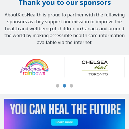
Thank you to our sponsors
AboutKidsHealth is proud to partner with the following
sponsors as they support our mission to improve the
health and wellbeing of children in Canada and around
the world by making accessible health care information
available via the internet.
Our
Sponsors