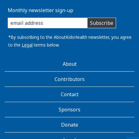
Monthly newsletter sign-up
enter
Subscribe
you
email
address:
*By subscribing to the AboutKidsHealth newsletter, you agree
to the
Legal
terms below.
AboutKidsHealth
About
Learn
More
Contributors
Contact
Sponsors
Donate