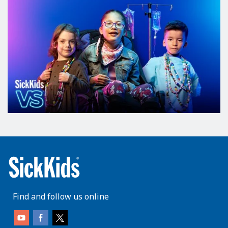
Find and follow us online