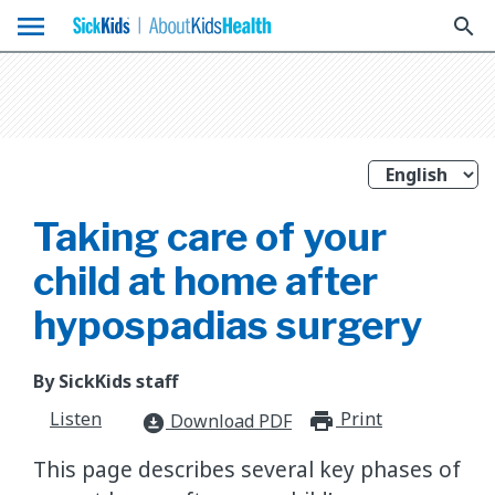
menu
search
Taking care of your
child at home after
hypospadias surgery
By SickKids staff
Listen
Print
print_for
Download PDF
download_for_offline
This page describes several key phases of