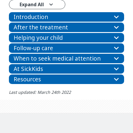
Expand All
Introduction
After the treatment
Helping your child
Follow-up care
When to seek medical attention
At SickKids
Resources
Last updated: March 24th 2022