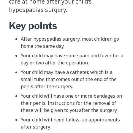
care at home after your child’s
hypospadias surgery.
Key points
After hypospadias surgery, most children go
home the same day.
Your child may have some pain and fever for a
day or two after the operation.
Your child may have a catheter, which is a
small tube that comes out of the end of the
penis after the surgery.
Your child will have one or more bandages on
their penis. Instructions for the removal of
these will be given to you after the surgery.
Your child will need follow-up appointments
after surgery.