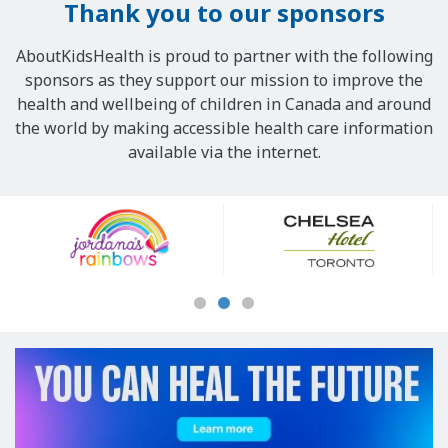
Thank you to our sponsors
AboutKidsHealth is proud to partner with the following
sponsors as they support our mission to improve the
health and wellbeing of children in Canada and around
the world by making accessible health care information
available via the internet.
Our
Sponsors