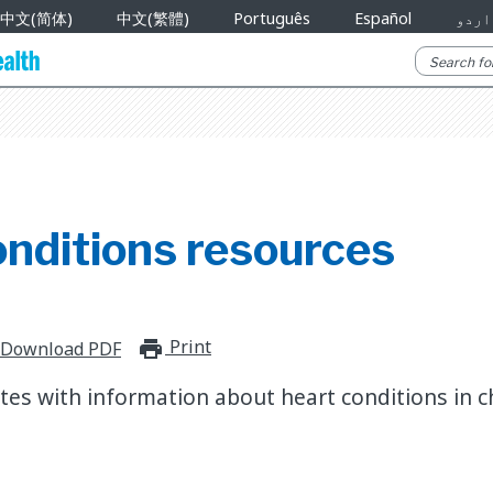
中文(简体)
中文(繁體)
Português
Español
اردو
onditions resources
Print
print_for_offline
Download PDF
es with information about heart conditions in ch