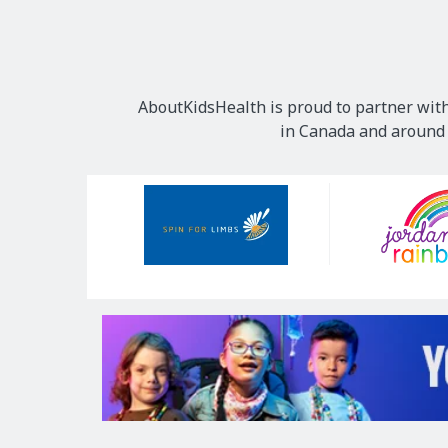
AboutKidsHealth is proud to partner with
in Canada and around t
Our
Sponsors