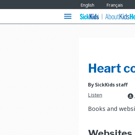
Site
English
Français
Languages
menu
Heart c
By SickKids staff
Listen
download_for_offline
Books and websit
Websites