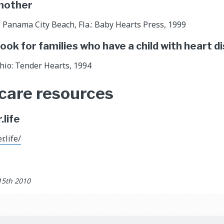
 mother
Panama City Beach, Fla.: Baby Hearts Press, 1999
book for families who have a child with heart d
Ohio: Tender Hearts, 1994
 care resources
life
.life/
15th 2010