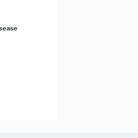
isease