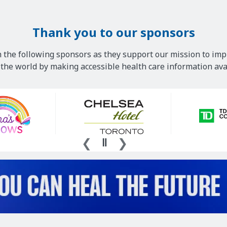
Thank you to our sponsors
 the following sponsors as they support our mission to imp
he world by making accessible health care information avai