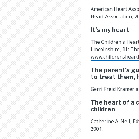
American Heart Assoc
Heart Association, 2
It's my heart
The Children's Hear
Lincolnshire, Ill.: T
www.childrensheart
The parent’s gu
to treat them, 
Gerri Freid Kramer a
The heart of a 
children
Catherine A. Neil, E
2001.