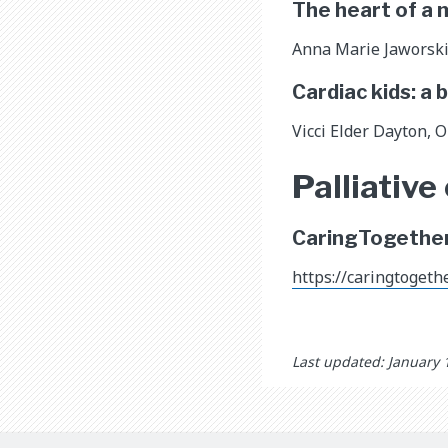
The heart of a
Anna Marie Jaworski 
Cardiac kids: a 
Vicci Elder Dayton, 
Palliative
CaringTogether.
https://caringtogether
Last updated: January 