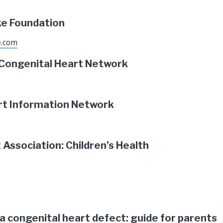
ke Foundation
e.com
 Congenital Heart Network
rt Information Network
Association: Children’s Health
s a congenital heart defect: guide for parents