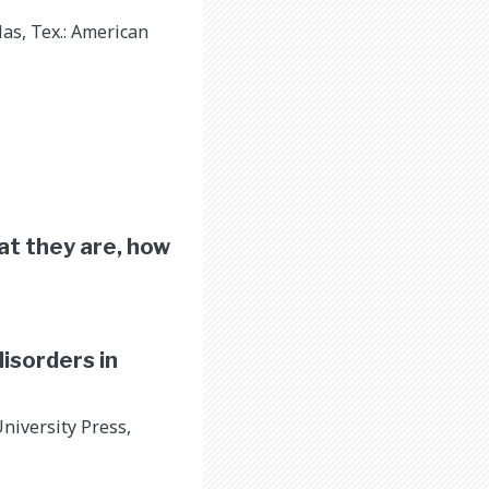
as, Tex.: American
at they are, how
disorders in
niversity Press,