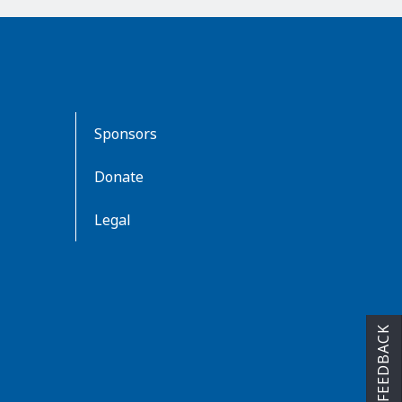
Sponsors
Donate
Legal
FEEDBACK