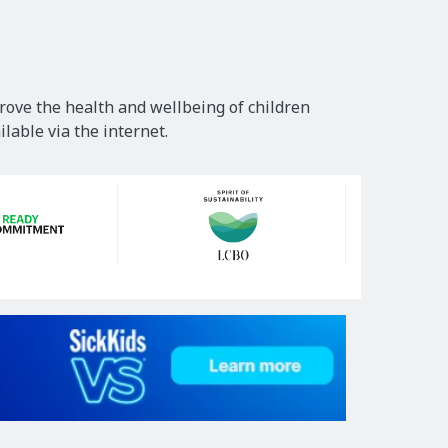
rove the health and wellbeing of children
lable via the internet.