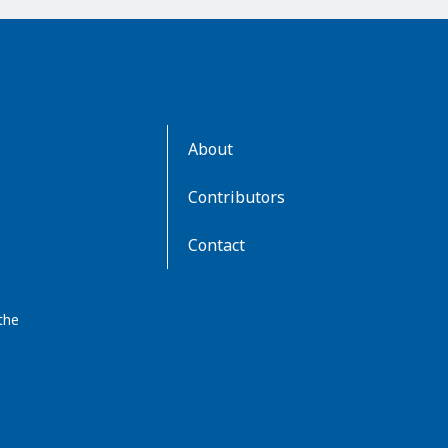
AboutKidsHealth
About
Learn
More
Contributors
Contact
the