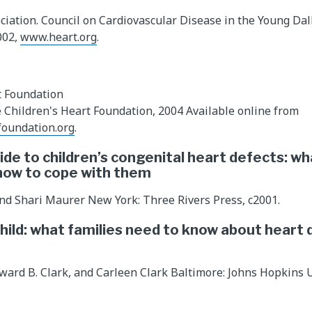
iation. Council on Cardiovascular Disease in the Young Dall
002,
www.heart.org
.
t Foundation
he Children's Heart Foundation, 2004 Available online from
foundation.org
.
ide to children’s congenital heart defects: wh
how to cope with them
nd Shari Maurer New York: Three Rivers Press, c2001.
child: what families need to know about heart 
dward B. Clark, and Carleen Clark Baltimore: Johns Hopkins U