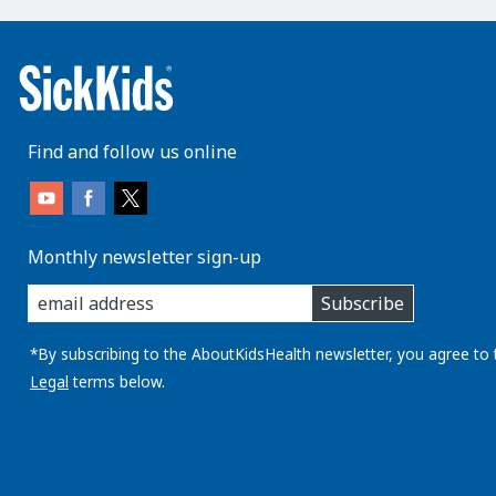
Find and follow us online
Monthly newsletter sign-up
enter
Subscribe
you
email
address:
*By subscribing to the AboutKidsHealth newsletter, you agree to 
Legal
terms below.