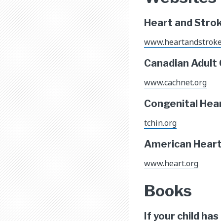
Heart and Stro
www.heartandstrok
Canadian Adult
www.cachnet.org
Congenital Hea
tchin.org
American Heart 
www.heart.org
Books
If your child ha