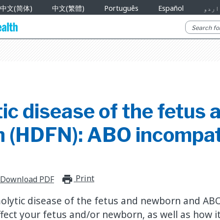
中文(简体)
中文(繁體)
Português
Español
اردو
c disease of the fetus 
 (HDFN): ABO incompati
Print
print_for_offline
Download PDF
lytic disease of the fetus and newborn and ABO
fect your fetus and/or newborn, as well as how it