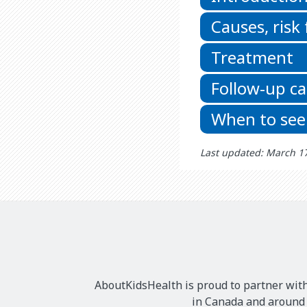
Causes, risk
Treatment
Follow-up ca
When to see
Last updated: March 1
AboutKidsHealth is proud to partner with
in Canada and around t