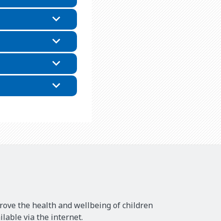
rove the health and wellbeing of children
lable via the internet.