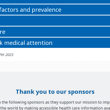
 factors and prevalence
re
k medical attention
7th 2023
Thank you to our sponsors
 the following sponsors as they support our mission to imp
he world by making accessible health care information avai