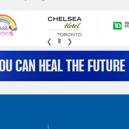
AboutKidsHealth