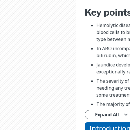
Key point
Hemolytic dise
blood cells to 
type between m
In ABO incompat
bilirubin, whic
Jaundice develo
exceptionally r
The severity of
needing any tre
some treatments
The majority of
Expand All
Introductio