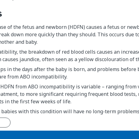
s
ase of the fetus and newborn (HDFN) causes a fetus or new
break down more quickly than they should. This occurs due to
other and baby.
ibility, the breakdown of red blood cells causes an increas
h causes jaundice, often seen as a yellow discolouration of t
ps in the days after the baby is born, and problems before 
are from ABO incompatibility.
 HDFN from ABO incompatibility is variable – ranging from 
atment, to more significant requiring frequent blood tests,
 in the first few weeks of life.
 babies with this condition will have no long-term problems
n