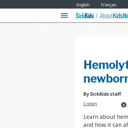
Site
English
Français
Languages
menu
Hemolyti
newborn
By SickKids staff
Listen
download_for_offline
Learn about hemo
and how it can af