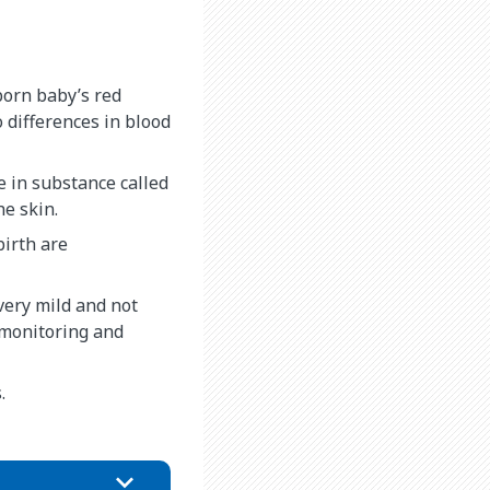
born baby’s red
 differences in blood
e in substance called
he skin.
birth are
very mild and not
 monitoring and
.