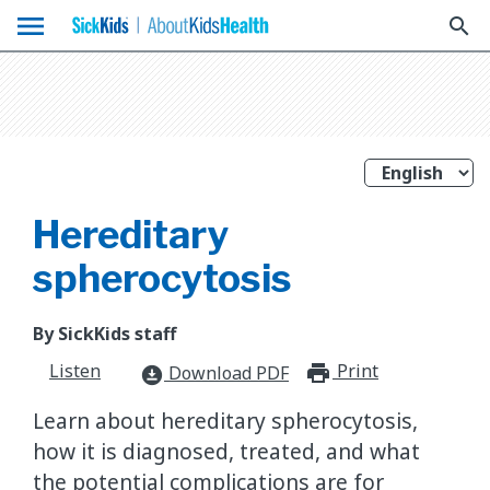
menu
search
Hereditary
spherocytosis
By SickKids staff
Listen
Print
print_for
Download PDF
download_for_offline
Learn about hereditary spherocytosis,
how it is diagnosed, treated, and what
the potential complications are for