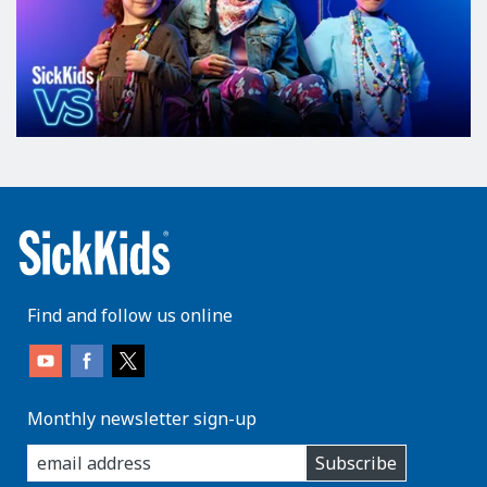
Find and follow us online
Monthly newsletter sign-up
enter
Subscribe
you