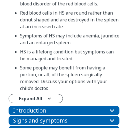
blood disorder of the red blood cells.
Red blood cells in HS are round rather than
donut shaped and are destroyed in the spleen
at an increased rate.
Symptoms of HS may include anemia, jaundice
and an enlarged spleen.
HS is a lifelong condition but symptoms can
be managed and treated.
Some people may benefit from having a
portion, or all, of the spleen surgically
removed. Discuss your options with your
child’s doctor.
Expand All
Introduction
Signs and symptoms