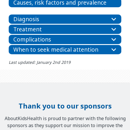
Causes, risk factors and prevalence
Diagnosis
Treatment
Complications
When to seek medical attention
Last updated: January 2nd 2019
Thank you to our sponsors
AboutKidsHealth is proud to partner with the following
sponsors as they support our mission to improve the