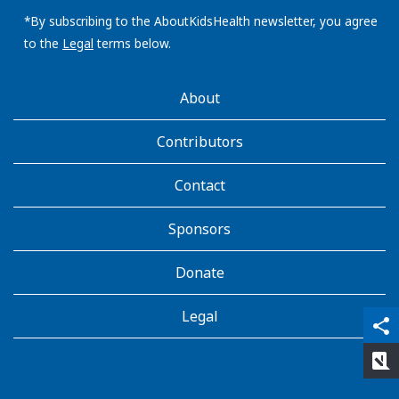
email
address:
*By subscribing to the AboutKidsHealth newsletter, you agree
to the
Legal
terms below.
AboutKidsHealth
About
Learn
More
Contributors
Contact
Sponsors
Donate
Legal
qr_code_scanner
content_copy
share
rate_review