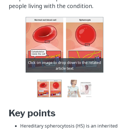
people living with the condition.
Key points
Hereditary spherocytosis (HS) is an inherited