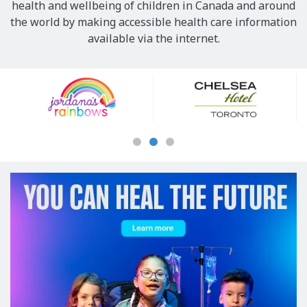
health and wellbeing of children in Canada and around
the world by making accessible health care information
available via the internet.
Our
Sponsors