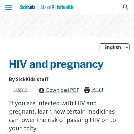
menu
search
HIV and pregnancy
By SickKids staff
Listen
Print
print_for
Download PDF
download_for_offline
If you are infected with HIV and
pregnant, learn how certain medicines
can lower the risk of passing HIV on to
your baby.