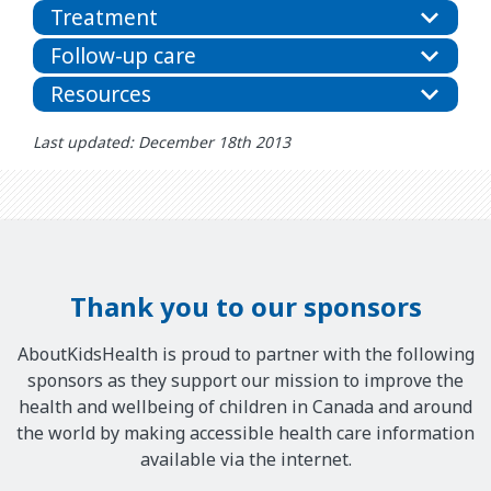
Treatment
Follow-up care
Resources
Last updated: December 18th 2013
Thank you to our sponsors
AboutKidsHealth is proud to partner with the following
sponsors as they support our mission to improve the
health and wellbeing of children in Canada and around
the world by making accessible health care information
available via the internet.