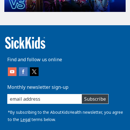
Find and follow us online
Monthly newsletter sign-up
enter
Subscribe
you
email
address:
*By subscribing to the AboutKidsHealth newsletter, you agree
to the
Legal
terms below.