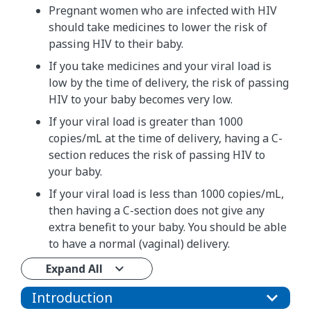
Pregnant women who are infected with HIV
should take medicines to lower the risk of
passing HIV to their baby.
If you take medicines and your viral load is
low by the time of delivery, the risk of passing
HIV to your baby becomes very low.
If your viral load is greater than 1000
copies/mL at the time of delivery, having a C-
section reduces the risk of passing HIV to
your baby.
If your viral load is less than 1000 copies/mL,
then having a C-section does not give any
extra benefit to your baby. You should be able
to have a normal (vaginal) delivery.
Expand All
Introduction