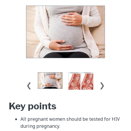
Key points
All pregnant women should be tested for HIV
during pregnancy.