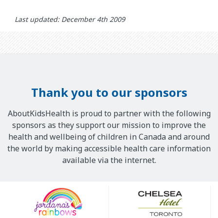
Last updated: December 4th 2009
Thank you to our sponsors
AboutKidsHealth is proud to partner with the following
sponsors as they support our mission to improve the
health and wellbeing of children in Canada and around
the world by making accessible health care information
available via the internet.
Our
Sponsors