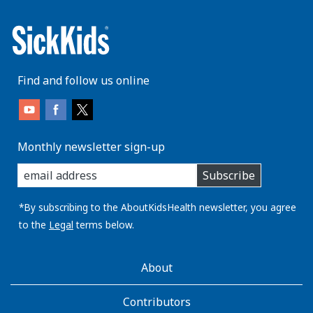
Find and follow us online
Monthly newsletter sign-up
enter
Subscribe
you
email
address:
*By subscribing to the AboutKidsHealth newsletter, you agree
to the
Legal
terms below.
AboutKidsHealth
About
Learn
More
Contributors