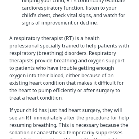
helping your child, RT's continually evaluate
cardiorespiratory function, listen to your
child's chest, check vital signs, and watch for
signs of improvement or decline.
A respiratory therapist (RT) is a health
professional specially trained to help patients with
respiratory (breathing) disorders. Respiratory
therapists provide breathing and oxygen support
to patients who have trouble getting enough
oxygen into their blood, either because of an
existing heart condition that makes it difficult for
the heart to pump efficiently or after surgery to
treat a heart condition.
If your child has just had heart surgery, they will
see an RT immediately after the procedure for help
resuming breathing. This is necessary because the
sedation or anaesthesia temporarily suppresses