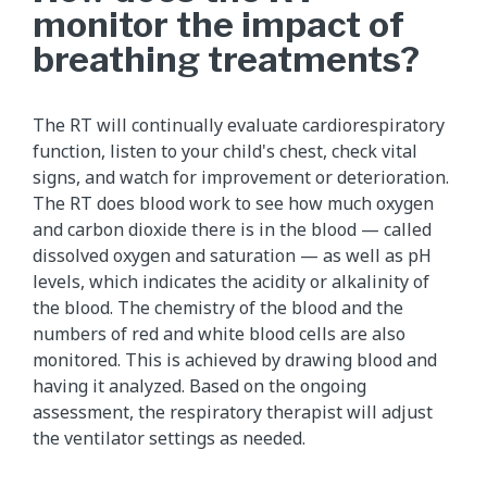
monitor the impact of
breathing treatments?
The RT will continually evaluate cardiorespiratory
function, listen to your child's chest, check vital
signs, and watch for improvement or deterioration.
The RT does blood work to see how much oxygen
and carbon dioxide there is in the blood — called
dissolved oxygen and saturation — as well as pH
levels, which indicates the acidity or alkalinity of
the blood. The chemistry of the blood and the
numbers of red and white blood cells are also
monitored. This is achieved by drawing blood and
having it analyzed. Based on the ongoing
assessment, the respiratory therapist will adjust
the ventilator settings as needed.