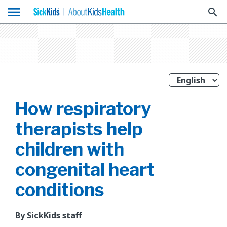
menu
search
How respiratory
therapists help
children with
congenital heart
conditions
By SickKids staff