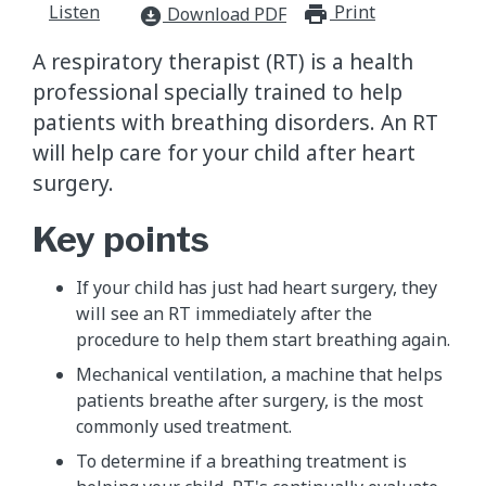
Listen
Print
print_for
Download PDF
download_for_offline
A respiratory therapist (RT) is a health
professional specially trained to help
patients with breathing disorders. An RT
will help care for your child after heart
surgery.
Key points
If your child has just had heart surgery, they
will see an RT immediately after the
procedure to help them start breathing again.
Mechanical ventilation, a machine that helps
patients breathe after surgery, is the most
commonly used treatment.
To determine if a breathing treatment is