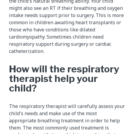
the child's natural breathing ability. Your child
might also see an RT if their breathing and oxygen
intake needs support prior to surgery. This is more
common in children awaiting heart transplants or
those who have conditions like dilated
cardiomyopathy. Sometimes children need
respiratory support during surgery or cardiac
catheterization.
How will the respiratory
therapist help your
child?
The respiratory therapist will carefully assess your
child's needs and make use of the most
appropriate breathing treatment in order to help
them. The most commonly used treatment is