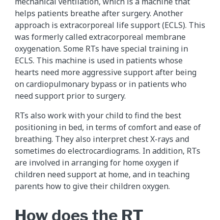
mechanical ventilation, which is a machine that
helps patients breathe after surgery. Another
approach is extracorporeal life support (ECLS). This
was formerly called extracorporeal membrane
oxygenation. Some RTs have special training in
ECLS. This machine is used in patients whose
hearts need more aggressive support after being
on cardiopulmonary bypass or in patients who
need support prior to surgery.
RTs also work with your child to find the best
positioning in bed, in terms of comfort and ease of
breathing. They also interpret chest X-rays and
sometimes do electrocardiograms. In addition, RTs
are involved in arranging for home oxygen if
children need support at home, and in teaching
parents how to give their children oxygen.
How does the RT