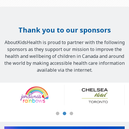
Thank you to our sponsors
AboutKidsHealth is proud to partner with the following
sponsors as they support our mission to improve the
health and wellbeing of children in Canada and around
the world by making accessible health care information
available via the internet.
Our
Sponsors