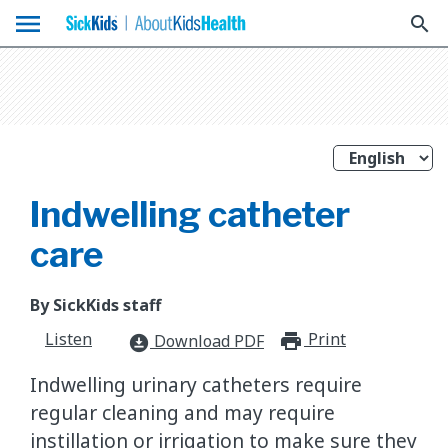
menu
search
Indwelling catheter
care
By SickKids staff
Listen
Print
print_for
Download PDF
download_for_offline
Indwelling urinary catheters require
regular cleaning and may require
instillation or irrigation to make sure they