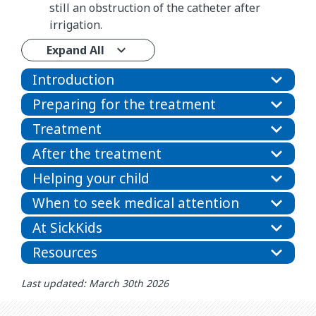
still an obstruction of the catheter after
irrigation.
Expand All
Introduction
Preparing for the treatment
Treatment
After the treatment
Helping your child
When to seek medical attention
At SickKids
Resources
Last updated: March 30th 2026