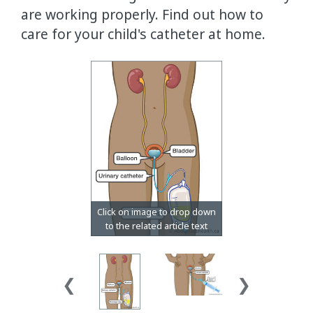
are working properly. Find out how to
care for your child's catheter at home.