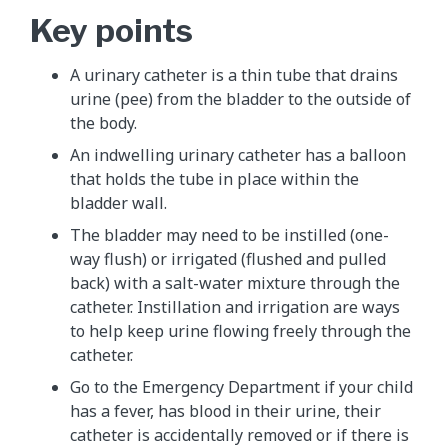
Key points
A urinary catheter is a thin tube that drains
urine (pee) from the bladder to the outside of
the body.
An indwelling urinary catheter has a balloon
that holds the tube in place within the
bladder wall.
The bladder may need to be instilled (one-
way flush) or irrigated (flushed and pulled
back) with a salt-water mixture through the
catheter. Instillation and irrigation are ways
to help keep urine flowing freely through the
catheter.
Go to the Emergency Department if your child
has a fever, has blood in their urine, their
catheter is accidentally removed or if there is