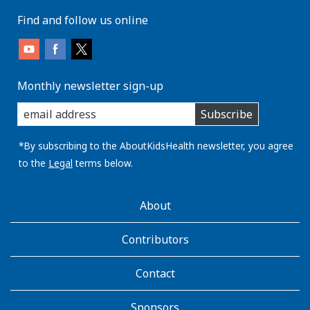
Find and follow us online
Monthly newsletter sign-up
enter
Subscribe
you
email
address:
*By subscribing to the AboutKidsHealth newsletter, you agree
to the
Legal
terms below.
AboutKidsHealth
About
Learn
More
Contributors
Contact
Sponsors