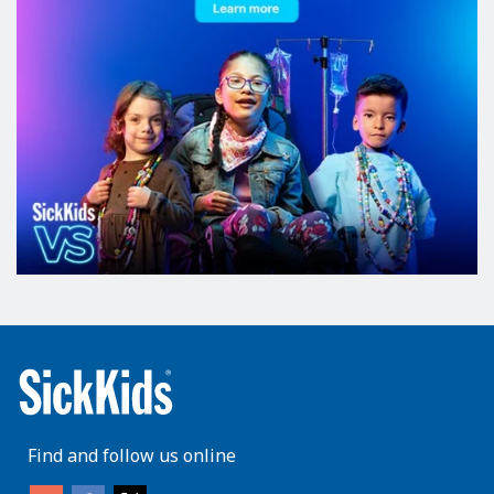
Find and follow us online