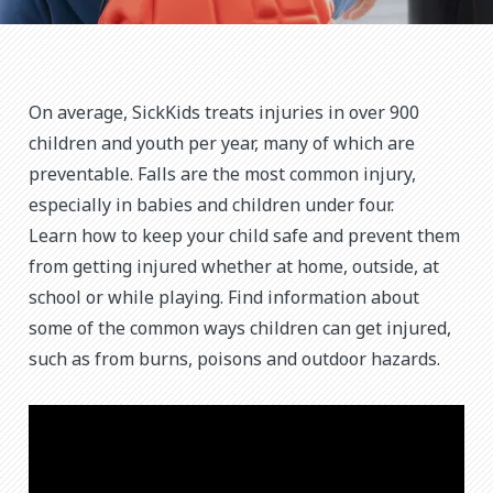
On average, SickKids treats injuries in over 900
children and youth per year, many of which are
preventable. Falls are the most common injury,
especially in babies and children under four.
Learn how to keep your child safe and prevent them
from getting injured whether at home, outside, at
school or while playing. Find information about
some of the common ways children can get injured,
such as from burns, poisons and outdoor hazards.