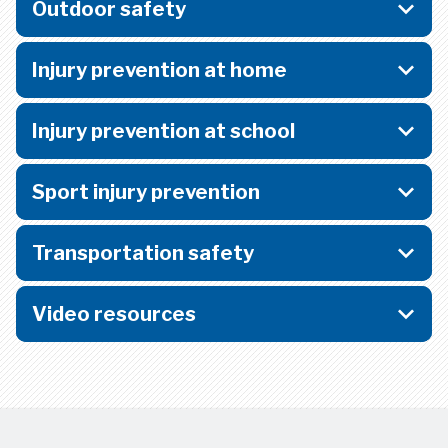
Outdoor safety
Injury prevention at home
Injury prevention at school
Sport injury prevention
Transportation safety
Video resources