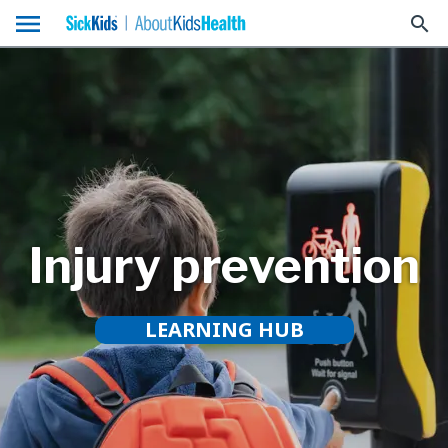
menu
search
Injury prevention
LEARNING HUB