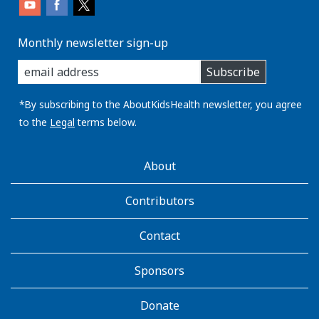
Monthly newsletter sign-up
enter
Subscribe
you
email
address:
*By subscribing to the AboutKidsHealth newsletter, you agree
to the
Legal
terms below.
AboutKidsHealth
About
Learn
More
Contributors
Contact
Sponsors
Donate