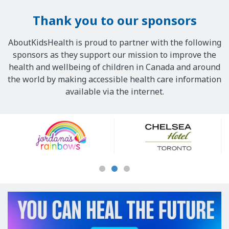
Thank you to our sponsors
AboutKidsHealth is proud to partner with the following
sponsors as they support our mission to improve the
health and wellbeing of children in Canada and around
the world by making accessible health care information
available via the internet.
Our
Sponsors