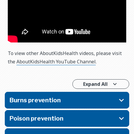
To view other AboutKidsHealth videos, please visit
the
AboutKidsHealth YouTube Channel
.
Expand All
Burns prevention
Poison prevention