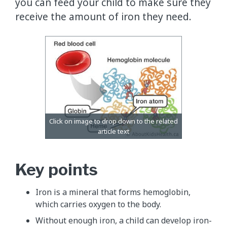
you can feed your child to make sure they
receive the amount of iron they need.
Key points
Iron is a mineral that forms hemoglobin,
which carries oxygen to the body.
Without enough iron, a child can develop iron-