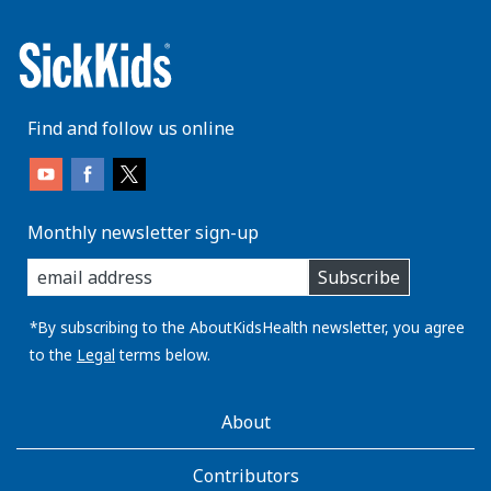
Find and follow us online
Monthly newsletter sign-up
enter
Subscribe
you
email
address:
*By subscribing to the AboutKidsHealth newsletter, you agree
to the
Legal
terms below.
AboutKidsHealth
About
Learn
More
Contributors