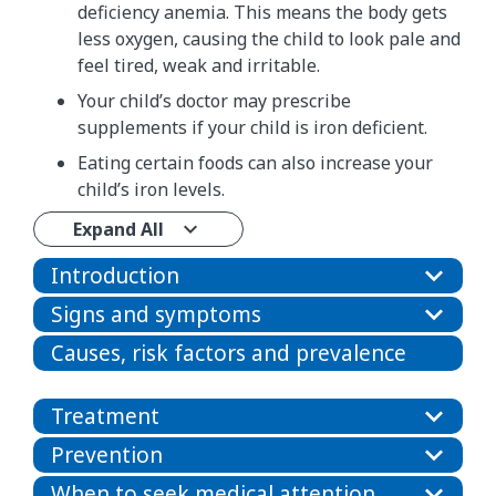
deficiency anemia. This means the body gets
less oxygen, causing the child to look pale and
feel tired, weak and irritable.
Your child’s doctor may prescribe
supplements if your child is iron deficient.
Eating certain foods can also increase your
child’s iron levels.
Expand All
Introduction
Signs and symptoms
Causes, risk factors and prevalence
Treatment
Prevention
When to seek medical attention