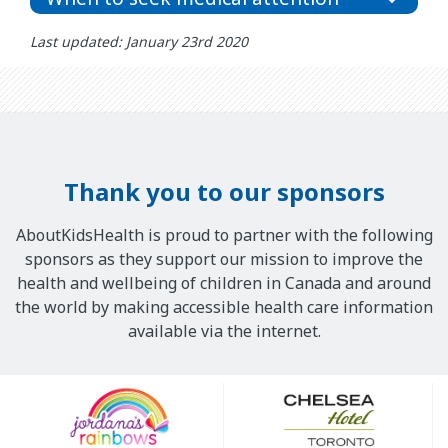
Last updated: January 23rd 2020
Thank you to our sponsors
AboutKidsHealth is proud to partner with the following
sponsors as they support our mission to improve the
health and wellbeing of children in Canada and around
the world by making accessible health care information
available via the internet.
Our
Sponsors