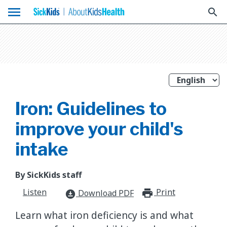
menu
search
Iron: Guidelines to
improve your child's
intake
By SickKids staff
Listen
Print
print_for
Download PDF
download_for_offline
Learn what iron deficiency is and what