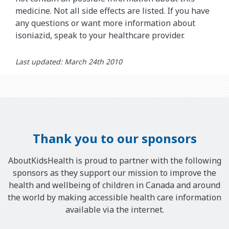
medicine. Not all side effects are listed. If you have
any questions or want more information about
isoniazid, speak to your healthcare provider.
Last updated: March 24th 2010
Thank you to our sponsors
AboutKidsHealth is proud to partner with the following
sponsors as they support our mission to improve the
health and wellbeing of children in Canada and around
the world by making accessible health care information
available via the internet.