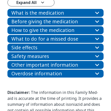
Expand All
What is the medication
Before giving the medication
How to give the medication
What to do for a missed dose
Side effects
Safety measures
Other important information
Overdose information
Disclaimer:
The information in this Family Med-
aid is accurate at the time of printing. It provides a
summary of information about isoniazid and does
not contain all possible information about this