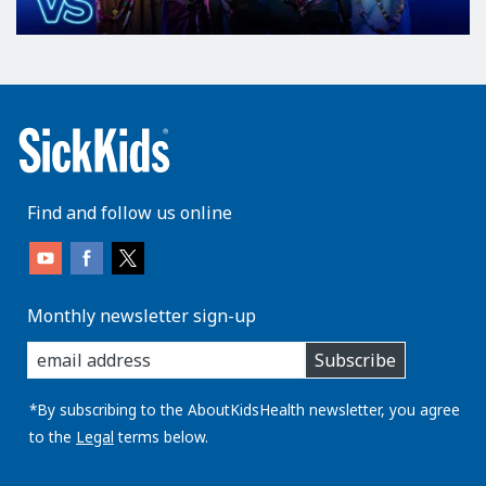
Find and follow us online
Monthly newsletter sign-up
enter
Subscribe
you
email
address:
*By subscribing to the AboutKidsHealth newsletter, you agree
to the
Legal
terms below.