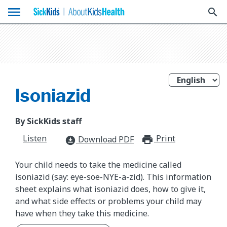
menu
search
Isoniazid
By SickKids staff
Listen
Print
print_for
Download PDF
download_for_offline
Your child needs to take the medicine called
isoniazid (say: eye-soe-NYE-a-zid). This information
sheet explains what isoniazid does, how to give it,
and what side effects or problems your child may
have when they take this medicine.