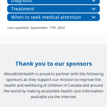
Diagnosis
Treatment
When to seek medical attention
Last updated: September 17th 2024
Thank you to our sponsors
AboutKidsHealth is proud to partner with the following
sponsors as they support our mission to improve the
health and wellbeing of children in Canada and around
the world by making accessible health care information
available via the internet.