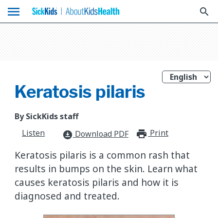
menu
search
Keratosis pilaris
By SickKids staff
Listen
Print
print_for
Download PDF
download_for_offline
Keratosis pilaris is a common rash that
results in bumps on the skin. Learn what
causes keratosis pilaris and how it is
diagnosed and treated.