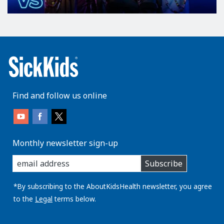
Find and follow us online
Monthly newsletter sign-up
enter
Subscribe
you
email
address:
*By subscribing to the AboutKidsHealth newsletter, you agree
to the
Legal
terms below.
AboutKidsHealth