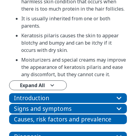
harmless skin condition that occurs when
there is too much protein in the hair follicles.
It is usually inherited from one or both
parents.
Keratosis pilaris causes the skin to appear
blotchy and bumpy and can be itchy if it
occurs with dry skin.
Moisturizers and special creams may improve
the appearance of keratosis pilaris and ease
any discomfort, but they cannot cure it.
Expand All
Introduction
Signs and symptoms
Causes, risk factors and prevalence