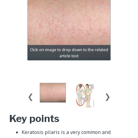
Key points
Keratosis pilaris is a very common and