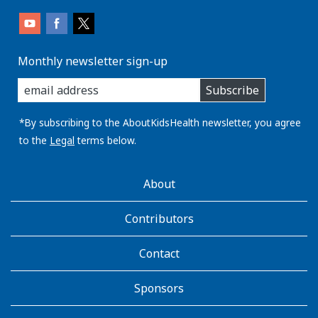
Monthly newsletter sign-up
enter
Subscribe
you
email
address:
*By subscribing to the AboutKidsHealth newsletter, you agree
to the
Legal
terms below.
AboutKidsHealth
About
Learn
More
Contributors
Contact
Sponsors