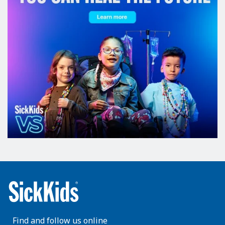
Find and follow us online