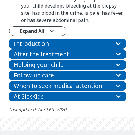
your child develops bleeding at the biopsy
site, has blood in the urine, is pale, has fever
or has severe abdominal pain.
Expand All
Introduction
After the treatment
Helping your child
Follow-up care
When to seek medical attention
At SickKids
Last updated: April 6th 2020