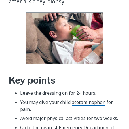
after a kidney biopsy.
Key points
Leave the dressing on for 24 hours.
You may give your child
acetaminophen
for
pain.
Avoid major physical activities for two weeks.
Go to the nearest Emergency Department if