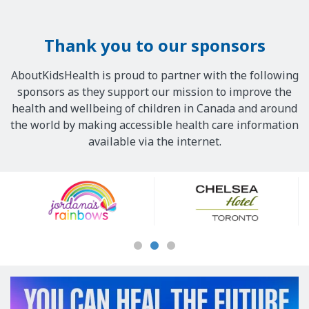
Thank you to our sponsors
AboutKidsHealth is proud to partner with the following
sponsors as they support our mission to improve the
health and wellbeing of children in Canada and around
the world by making accessible health care information
available via the internet.
Our
Sponsors