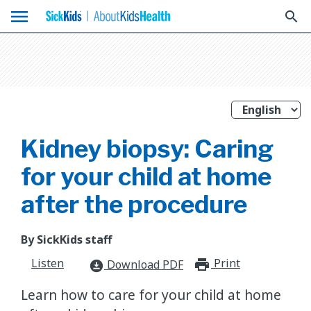
menu
search
Kidney biopsy: Caring
for your child at home
after the procedure
By SickKids staff
Listen
Print
print_for
Download PDF
download_for_offline
Learn how to care for your child at home