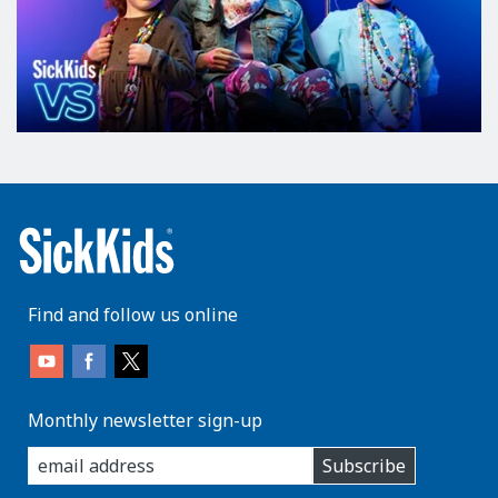
Find and follow us online
Monthly newsletter sign-up
enter
Subscribe
you
email