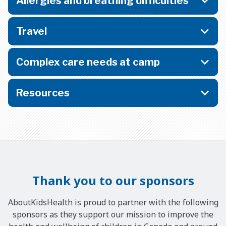
Allergies and breathing difficulties
Travel
Complex care needs at camp
Resources
Thank you to our sponsors
AboutKidsHealth is proud to partner with the following
sponsors as they support our mission to improve the