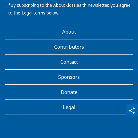
address:
*By subscribing to the AboutKidsHealth newsletter, you agree
to the
Legal
terms below.
AboutKidsHealth
About
Learn
More
Contributors
Contact
Sponsors
Donate
Legal
qr_code_scanner
content_copy
share