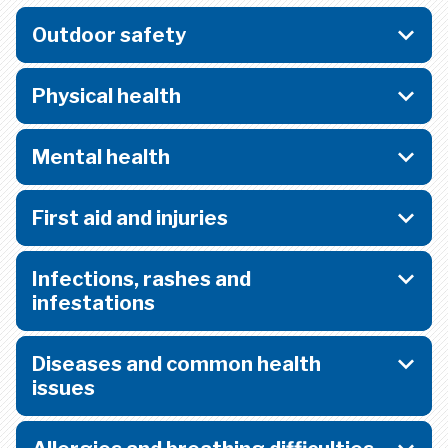
Outdoor safety
Physical health
Mental health
First aid and injuries
Infections, rashes and
infestations
Diseases and common health
issues