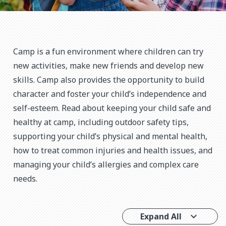
Camp is a fun environment where children can try
new activities, make new friends and develop new
skills. Camp also provides the opportunity to build
character and foster your child’s independence and
self-esteem. Read about keeping your child safe and
healthy at camp, including outdoor safety tips,
supporting your child’s physical and mental health,
how to treat common injuries and health issues, and
managing your child’s allergies and complex care
needs.
Expand All