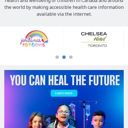
health and wellbeing of children in Canada and around
the world by making accessible health care information
available via the internet.
Our
Sponsors