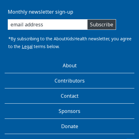
Monthly newsletter sign-up
enter
Subscribe
you
email
address:
*By subscribing to the AboutKidsHealth newsletter, you agree
to the
Legal
terms below.
AboutKidsHealth
About
Learn
More
Contributors
Contact
Sponsors
Donate