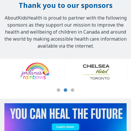
Thank you to our sponsors
AboutKidsHealth is proud to partner with the following
sponsors as they support our mission to improve the
health and wellbeing of children in Canada and around
the world by making accessible health care information
available via the internet.
Our
Sponsors