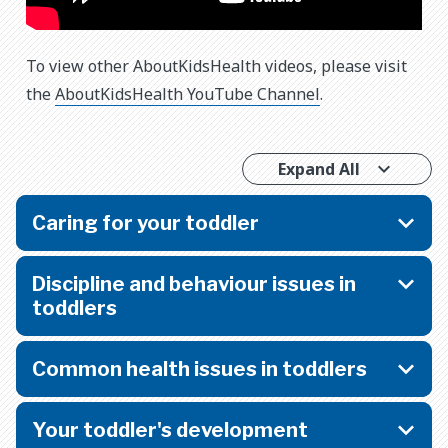
To view other AboutKidsHealth videos, please visit
the
AboutKidsHealth YouTube Channel
.
Expand All
Caring for your toddler
Discipline and behaviour issues in
toddlers
Common health issues in toddlers
Your toddler's development