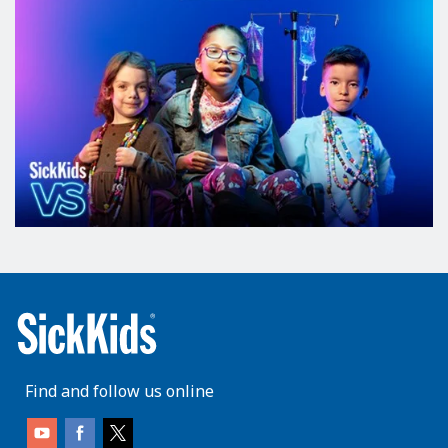
Find and follow us online