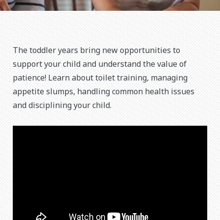
The toddler years bring new opportunities to
support your child and understand the value of
patience! Learn about toilet training, managing
appetite slumps, handling common health issues
and disciplining your child.