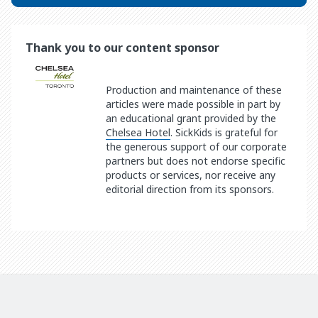
Thank you to our content sponsor
Production and maintenance of these
articles were made possible in part by
an educational grant provided by the
Chelsea Hotel
. SickKids is grateful for
the generous support of our corporate
partners but does not endorse specific
products or services, nor receive any
editorial direction from its sponsors.