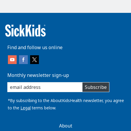
Find and follow us online
Monthly newsletter sign-up
enter
Subscribe
you
email
address:
*By subscribing to the AboutKidsHealth newsletter, you agree
to the
Legal
terms below.
AboutKidsHealth
About
Learn