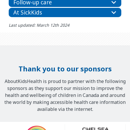
Follow-up care
At SickKids
Last updated: March 12th 2024
Thank you to our sponsors
AboutKidsHealth is proud to partner with the following
sponsors as they support our mission to improve the
health and wellbeing of children in Canada and around
the world by making accessible health care information
available via the internet.
Our