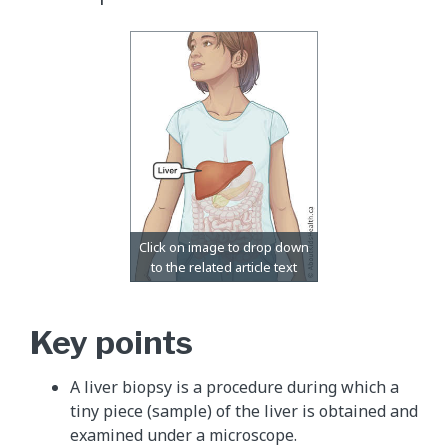
Key points
A liver biopsy is a procedure during which a
tiny piece (sample) of the liver is obtained and
examined under a microscope.