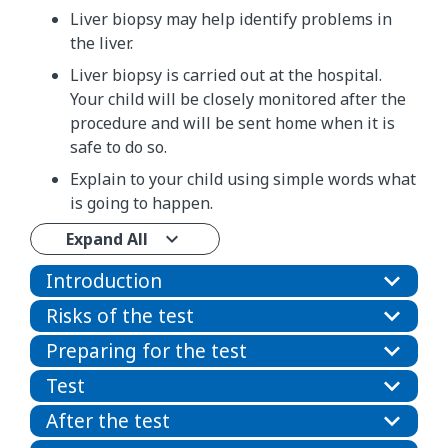
Liver biopsy may help identify problems in
the liver.
Liver biopsy is carried out at the hospital.
Your child will be closely monitored after the
procedure and will be sent home when it is
safe to do so.
Explain to your child using simple words what
is going to happen.
Expand All
Introduction
Risks of the test
Preparing for the test
Test
After the test