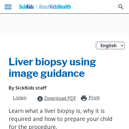
menu
search
Liver biopsy using
image guidance
By SickKids staff
Listen
Print
print_for
Download PDF
download_for_offline
Learn what a liver biopsy is, why it is
required and how to prepare your child
for the procedure.