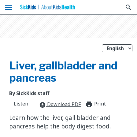
menu
search
Liver, gallbladder and
pancreas
By SickKids staff
Listen
Print
print_for
Download PDF
download_for_offline
Learn how the liver, gall bladder and
pancreas help the body digest food.