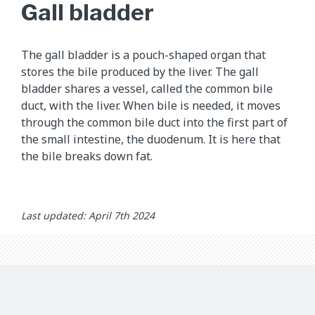
h
Gall bladder
i
s
a
The gall bladder is a pouch-shaped organ that
n
stores the bile produced by the liver. The gall
i
bladder shares a vessel, called the common bile
m
duct, with the liver. When bile is needed, it moves
a
through the common bile duct into the first part of
t
the small intestine, the duodenum. It is here that
i
the bile breaks down fat.
o
n
s
Last updated: April 7th 2024
h
o
w
s
h
o