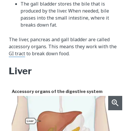
The gall bladder stores the bile that is
produced by the liver. When needed, bile
passes into the small intestine, where it
breaks down fat.
The liver, pancreas and gall bladder are called
accessory organs. This means they work with the
GI tract
to break down food.
Liver
Accessory organs of the digestive system