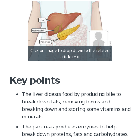
Key points
The liver digests food by producing bile to
break down fats, removing toxins and
breaking down and storing some vitamins and
minerals.
The pancreas produces enzymes to help
break down proteins, fats and carbohydrates.