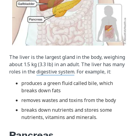
The liver is the largest gland in the body, weighing
about 1.5 kg (3.3 lb) in an adult. The liver has many
roles in the
digestive system
. For example, it:
produces a green fluid called bile, which
breaks down fats
removes wastes and toxins from the body
breaks down nutrients and stores some
nutrients, vitamins and minerals.
Pancreas