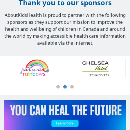
Thank you to our sponsors
w
s
AboutKidsHealth is proud to partner with the following
u
sponsors as they support our mission to improve the
g
health and wellbeing of children in Canada and around
a
the world by making accessible health care information
r
available via the internet.
i
s
Our
r
Sponsors
e
l
e
a
s
e
d
i
n
t