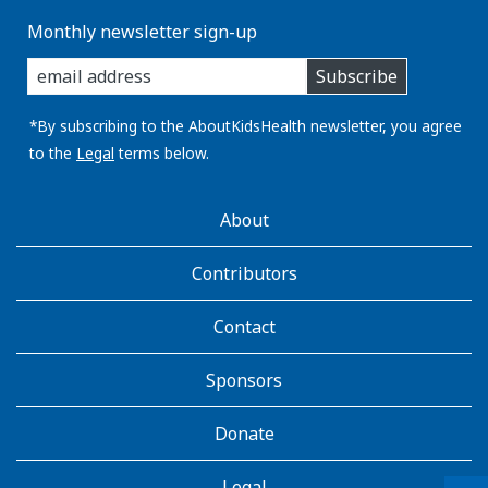
o
Monthly newsletter sign-up
e
enter
n
Subscribe
you
e
email
r
address:
*By subscribing to the AboutKidsHealth newsletter, you agree
g
to the
Legal
terms below.
y
w
AboutKidsHealth
i
About
Learn
t
More
h
Contributors
t
h
Contact
e
h
Sponsors
e
l
Donate
p
o
Legal