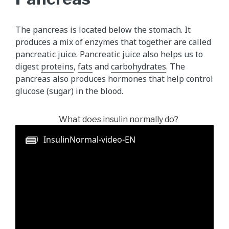
The pancreas is located below the stomach. It
produces a mix of enzymes that together are called
pancreatic juice. Pancreatic juice also helps us to
digest
proteins
,
fats
and
carbohydrates
. The
pancreas also produces hormones that help control
glucose (sugar) in the blood.
What does insulin normally do?