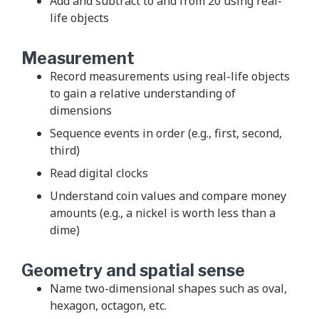
Add and subtract to and from 20 using real-
life objects
Measurement
Record measurements using real-life objects
to gain a relative understanding of
dimensions
Sequence events in order (e.g., first, second,
third)
Read digital clocks
Understand coin values and compare money
amounts (e.g., a nickel is worth less than a
dime)
Geometry and spatial sense
Name two-dimensional shapes such as oval,
hexagon, octagon, etc.