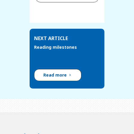
NEXT ARTICLE
Reading milestones
Read more