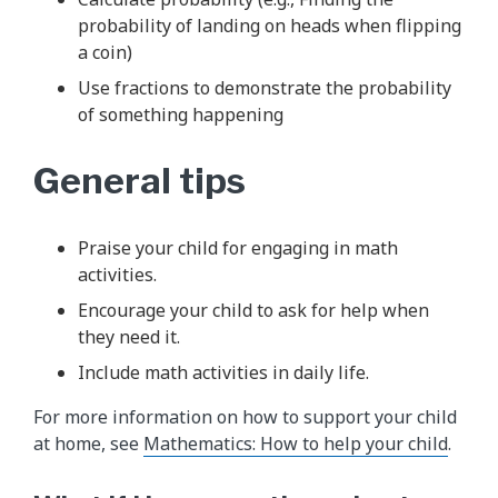
probability of landing on heads when flipping
a coin)
Use fractions to demonstrate the probability
of something happening
General tips
Praise your child for engaging in math
activities.
Encourage your child to ask for help when
they need it.
Include math activities in daily life.
For more information on how to support your child
at home, see
Mathematics: How to help your child
.