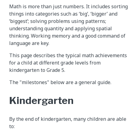
Math is more than just numbers. It includes sorting
things into categories such as ‘big’, ‘bigger’ and
‘biggest’; solving problems using patterns;
understanding quantity and applying spatial
thinking. Working memory and a good command of
language are key.
This page describes the typical math achievements
for a child at different grade levels from
kindergarten to Grade 5.
The "milestones" below are a general guide.
Kindergarten
By the end of kindergarten, many children are able
to: