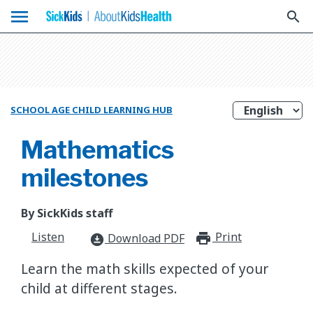
menu
search
SCHOOL AGE CHILD LEARNING HUB
Mathematics
milestones
By SickKids staff
Listen
Print
print_for
Download PDF
download_for_offline
Learn the math skills expected of your
child at different stages.