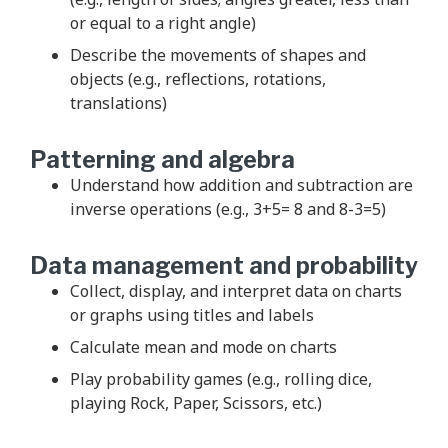
or equal to a right angle)
Describe the movements of shapes and
objects (e.g., reflections, rotations,
translations)
Patterning and algebra
Understand how addition and subtraction are
inverse operations (e.g., 3+5= 8 and 8-3=5)
Data management and probability
Collect, display, and interpret data on charts
or graphs using titles and labels
Calculate mean and mode on charts
Play probability games (e.g., rolling dice,
playing Rock, Paper, Scissors, etc.)