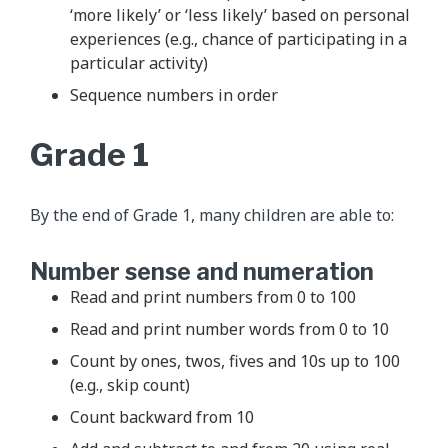
‘more likely’ or ‘less likely’ based on personal
experiences (e.g., chance of participating in a
particular activity)
Sequence numbers in order
Grade 1
By the end of Grade 1, many children are able to:
Number sense and numeration
Read and print numbers from 0 to 100
Read and print number words from 0 to 10
Count by ones, twos, fives and 10s up to 100
(e.g., skip count)
Count backward from 10