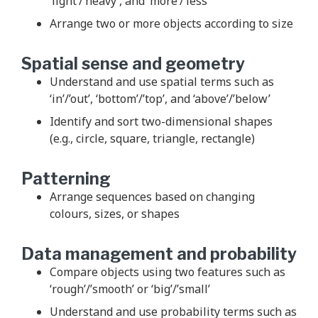
‘light’/’heavy’, and ‘more’/’less’
Arrange two or more objects according to size
Spatial sense and geometry
Understand and use spatial terms such as
‘in’/’out’, ‘bottom’/’top’, and ‘above’/’below’
Identify and sort two-dimensional shapes
(e.g., circle, square, triangle, rectangle)
Patterning
Arrange sequences based on changing
colours, sizes, or shapes
Data management and probability
Compare objects using two features such as
‘rough’/’smooth’ or ‘big’/’small’
Understand and use probability terms such as