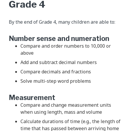
Grade 4
By the end of Grade 4, many children are able to:
Number sense and numeration
Compare and order numbers to 10,000 or
above
Add and subtract decimal numbers
Compare decimals and fractions
Solve multi-step word problems
Measurement
Compare and change measurement units
when using length, mass and volume
Calculate durations of time (e.g., the length of
time that has passed between arriving home