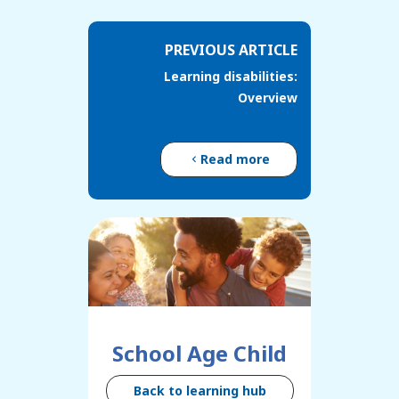
PREVIOUS ARTICLE
Learning disabilities:
Overview
Read more
School Age Child
Back to learning hub