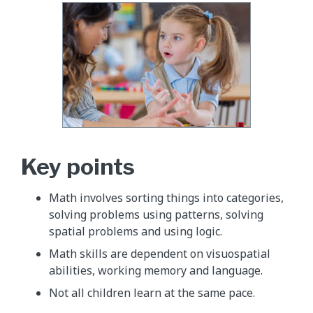
Key points
Math involves sorting things into categories,
solving problems using patterns, solving
spatial problems and using logic.
Math skills are dependent on visuospatial
abilities, working memory and language.
Not all children learn at the same pace.