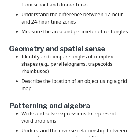
from school and dinner time)
Understand the difference between 12-hour
and 24-hour time zones
Measure the area and perimeter of rectangles
Geometry and spatial sense
Identify and compare angles of complex
shapes (e.g., parallelograms, trapezoids,
rhombuses)
Describe the location of an object using a grid
map
Patterning and algebra
Write and solve expressions to represent
word problems
Understand the inverse relationship between