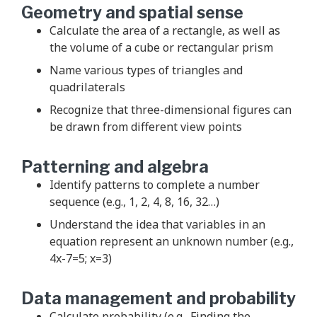
Geometry and spatial sense
Calculate the area of a rectangle, as well as
the volume of a cube or rectangular prism
Name various types of triangles and
quadrilaterals
Recognize that three-dimensional figures can
be drawn from different view points
Patterning and algebra
Identify patterns to complete a number
sequence (e.g., 1, 2, 4, 8, 16, 32…)
Understand the idea that variables in an
equation represent an unknown number (e.g.,
4x-7=5; x=3)
Data management and probability
Calculate probability (e.g., Finding the