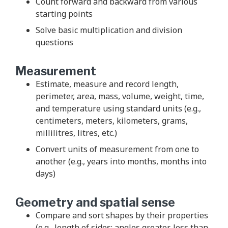
Count forward and backward from various
starting points
Solve basic multiplication and division
questions
Measurement
Estimate, measure and record length,
perimeter, area, mass, volume, weight, time,
and temperature using standard units (e.g.,
centimeters, meters, kilometers, grams,
millilitres, litres, etc.)
Convert units of measurement from one to
another (e.g., years into months, months into
days)
Geometry and spatial sense
Compare and sort shapes by their properties
(e.g., length of sides; angles greater, less than