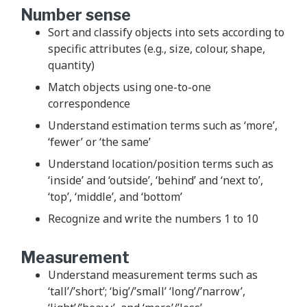
Number sense
Sort and classify objects into sets according to
specific attributes (e.g., size, colour, shape,
quantity)
Match objects using one-to-one
correspondence
Understand estimation terms such as ‘more’,
‘fewer’ or ‘the same’
Understand location/position terms such as
‘inside’ and ‘outside’, ‘behind’ and ‘next to’,
‘top’, ‘middle’, and ‘bottom’
Recognize and write the numbers 1 to 10
Measurement
Understand measurement terms such as
‘tall’/’short’; ‘big’/’small’ ‘long’/’narrow’,