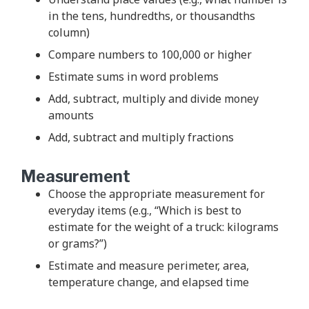
in the tens, hundredths, or thousandths
column)
Compare numbers to 100,000 or higher
Estimate sums in word problems
Add, subtract, multiply and divide money
amounts
Add, subtract and multiply fractions
Measurement
Choose the appropriate measurement for
everyday items (e.g., “Which is best to
estimate for the weight of a truck: kilograms
or grams?”)
Estimate and measure perimeter, area,
temperature change, and elapsed time