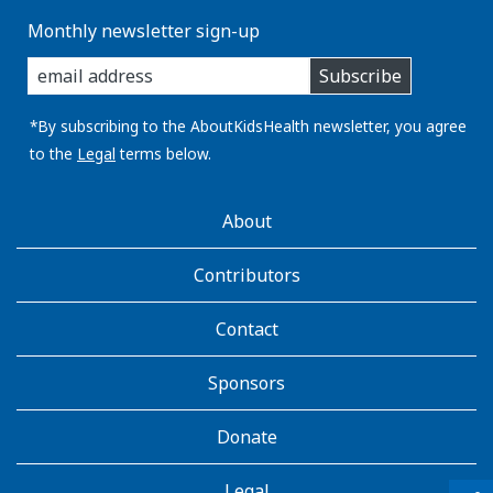
Monthly newsletter sign-up
enter
Subscribe
you
email
address:
*By subscribing to the AboutKidsHealth newsletter, you agree
to the
Legal
terms below.
AboutKidsHealth
About
Learn
More
Contributors
Contact
Sponsors
Donate
Legal