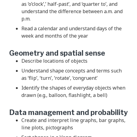
as ‘o’clock’,’ half-past’, and ‘quarter to’, and
understand the difference between a.m. and
p.m.
Read a calendar and understand days of the
week and months of the year
Geometry and spatial sense
Describe locations of objects
Understand shape concepts and terms such
as ‘flip’, ‘turn’, ‘rotate’, ‘congruent’
Identify the shapes of everyday objects when
drawn (e.g., balloon, flashlight, a bell)
Data management and probability
Create and interpret line graphs, bar graphs,
line plots, pictographs