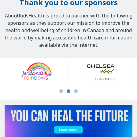
Thank you to our sponsors
AboutKidsHealth is proud to partner with the following
sponsors as they support our mission to improve the
health and wellbeing of children in Canada and around
the world by making accessible health care information
available via the internet.
Our
Sponsors