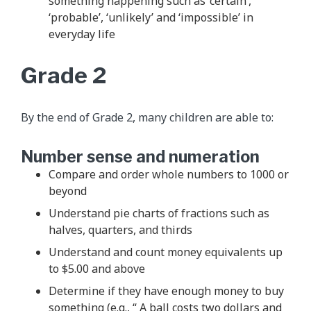
something happening such as ‘certain’,
‘probable’, ‘unlikely’ and ‘impossible’ in
everyday life
Grade 2
By the end of Grade 2, many children are able to:
Number sense and numeration
Compare and order whole numbers to 1000 or
beyond
Understand pie charts of fractions such as
halves, quarters, and thirds
Understand and count money equivalents up
to $5.00 and above
Determine if they have enough money to buy
something (e.g., “ A ball costs two dollars and