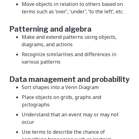
Move objects in relation to others based on
terms such as ‘over’, ‘under’, ‘to the left’, etc.
Patterning and algebra
Make and extend patterns using objects,
diagrams, and actions
Recognize similarities and differences in
various patterns
Data management and probability
Sort shapes into a Venn Diagram
Place objects on grids, graphs and
pictographs
Understand that an event may or may not
occur
Use terms to describe the chance of