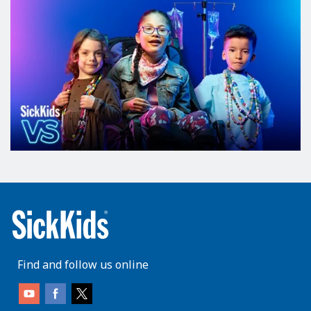
Find and follow us online