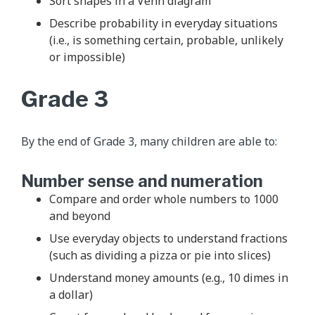
Sort shapes in a Venn diagram
Describe probability in everyday situations
(i.e., is something certain, probable, unlikely
or impossible)
Grade 3
By the end of Grade 3, many children are able to:
Number sense and numeration
Compare and order whole numbers to 1000
and beyond
Use everyday objects to understand fractions
(such as dividing a pizza or pie into slices)
Understand money amounts (e.g., 10 dimes in
a dollar)