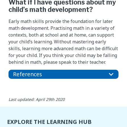
What if I have questions about my
child’s math development?
Early math skills provide the foundation for later
math development. Practising math in a variety of
contexts, both at school and at home, can support
your child’s learning. Without mastering early
skills, learning more advanced math can be difficult
for your child. If you think your child may be falling
behind in math, please speak to their teacher.
References
Last updated: April 29th 2020
EXPLORE THE LEARNING HUB