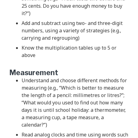
25 cents. Do you have enough money to buy
it?“)
Add and subtract using two- and three-digit
numbers, using a variety of strategies (e.g.,
carrying and regrouping)
Know the multiplication tables up to 5 or
above
Measurement
Understand and choose different methods for
measuring (e.g., “Which is better to measure
the length of a pencil: millimetres or litres?”;
“What would you used to find out how many
days it is until school holiday: a thermometer,
a measuring cup, a tape measure, a
calendar?”)
Read analog clocks and time using words such