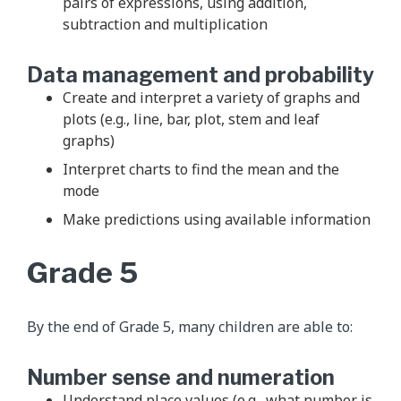
pairs of expressions, using addition,
subtraction and multiplication
Data management and probability
Create and interpret a variety of graphs and
plots (e.g., line, bar, plot, stem and leaf
graphs)
Interpret charts to find the mean and the
mode
Make predictions using available information
Grade 5
By the end of Grade 5, many children are able to:
Number sense and numeration
Understand place values (e.g., what number is