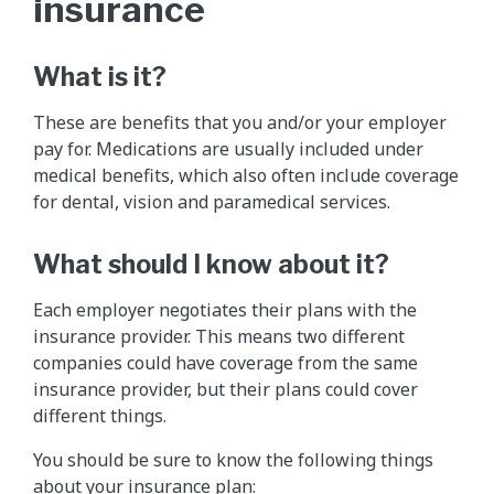
insurance
What is it?
These are benefits that you and/or your employer
pay for. Medications are usually included under
medical benefits, which also often include coverage
for dental, vision and paramedical services.
What should I know about it?
Each employer negotiates their plans with the
insurance provider. This means two different
companies could have coverage from the same
insurance provider, but their plans could cover
different things.
You should be sure to know the following things
about your insurance plan: