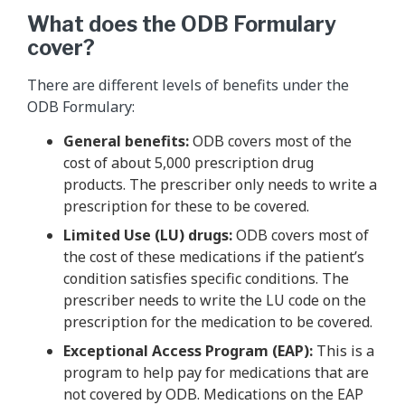
What does the ODB Formulary
cover?
There are different levels of benefits under the
ODB Formulary:
General benefits:
ODB covers most of the
cost of about 5,000 prescription drug
products. The prescriber only needs to write a
prescription for these to be covered.
Limited Use (LU) drugs:
ODB covers most of
the cost of these medications if the patient’s
condition satisfies specific conditions. The
prescriber needs to write the LU code on the
prescription for the medication to be covered.
Exceptional Access Program (EAP):
This is a
program to help pay for medications that are
not covered by ODB. Medications on the EAP