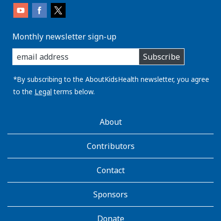
Monthly newsletter sign-up
enter
Subscribe
you
email
address:
*By subscribing to the AboutKidsHealth newsletter, you agree
to the
Legal
terms below.
AboutKidsHealth
About
Learn
More
Contributors
Contact
Sponsors
Donate