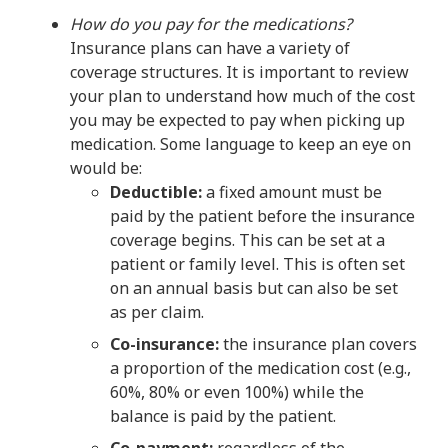
How do you pay for the medications?
Insurance plans can have a variety of
coverage structures. It is important to review
your plan to understand how much of the cost
you may be expected to pay when picking up
medication. Some language to keep an eye on
would be:
Deductible:
a fixed amount must be
paid by the patient before the insurance
coverage begins. This can be set at a
patient or family level. This is often set
on an annual basis but can also be set
as per claim.
Co-insurance:
the insurance plan covers
a proportion of the medication cost (e.g.,
60%, 80% or even 100%) while the
balance is paid by the patient.
Co-payment:
regardless of the