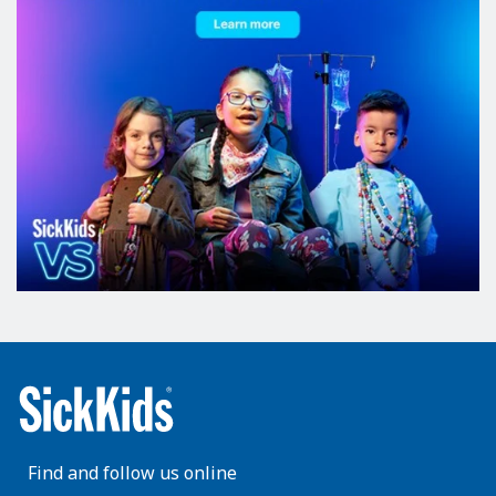
Find and follow us online