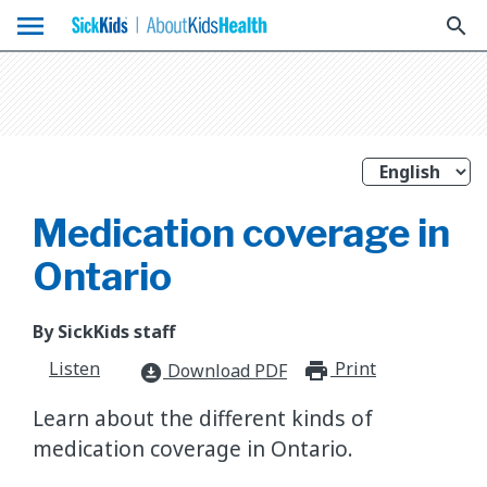
menu
search
Medication coverage in
Ontario
By SickKids staff
Listen
Print
print_for
Download PDF
download_for_offline
Learn about the different kinds of
medication coverage in Ontario.