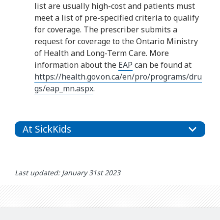
list are usually high-cost and patients must
meet a list of pre-specified criteria to qualify
for coverage. The prescriber submits a
request for coverage to the Ontario Ministry
of Health and Long-Term Care. More
information about the
EAP
can be found at
https://health.gov.on.ca/en/pro/programs/dru
gs/eap_mn.aspx
.
At SickKids
Last updated: January 31st 2023