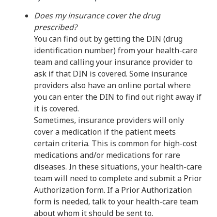
Does my insurance cover the drug
prescribed?
You can find out by getting the DIN (drug
identification number) from your health-care
team and calling your insurance provider to
ask if that DIN is covered. Some insurance
providers also have an online portal where
you can enter the DIN to find out right away if
it is covered.
Sometimes, insurance providers will only
cover a medication if the patient meets
certain criteria. This is common for high-cost
medications and/or medications for rare
diseases. In these situations, your health-care
team will need to complete and submit a Prior
Authorization form. If a Prior Authorization
form is needed, talk to your health-care team
about whom it should be sent to.