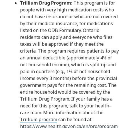
Trillium Drug Program:
This program is for
people with very high medication costs who
do not have insurance or who are not covered
by their medical insurance, for medications
listed on the ODB Formulary. Ontario
residents can apply and everyone who files
taxes will be approved if they meet the
criteria. The program requires patients to pay
an annual deductible (approximately 4% of
net household income), which is split up and
paid in quarters (e.g., 1% of net household
income every 3 months) before the provincial
government pays for the remaining cost. The
entire household would be covered by the
Trillium Drug Program. If your family has a
need for this program, talk to your health-
care team. More information about the
Trillium program
can be found at:
https://www.health.gov.on.ca/en/pro/program