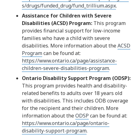
s/drugs/funded_drug/fund_trillium.aspx
.
Assistance for Children with Severe
Disabilities (ACSD) Program:
This program
provides financial support for low-income
families who have a child with severe
disabilities. More information about the
ACSD
Program
can be found at:
https://www.ontario.ca/page/assistance-
children-severe-disabilities-program
.
Ontario Disability Support Program (ODSP):
This program provides health and disability-
related benefits to adults over 18 years old
with disabilities. This includes ODB coverage
for the recipient and their children. More
information about the
ODSP
can be found at:
https://www.ontario.ca/page/ontario-
disability-support-program
.