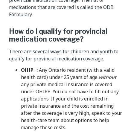
medications that are covered is called the ODB
Formulary.
How do I qualify for provincial
medication coverage?
There are several ways for children and youth to
qualify for provincial medication coverage.
OHIP+:
Any Ontario resident (with a valid
health card) under 25 years of age
without
any private medical insurance is covered
under OHIP+. You do not have to fill out any
applications. If your child is enrolled in
private insurance and the cost remaining
after the coverage is very high, speak to your
health-care team about options to help
manage these costs.