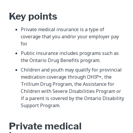
Key points
Private medical insurance is a type of
coverage that you and/or your employer pay
for.
Public insurance includes programs such as
the Ontario Drug Benefits program.
Children and youth may qualify for provincial
medication coverage through OHIP+, the
Trillium Drug Program, the Assistance for
Children with Severe Disabilities Program or
if a parent is covered by the Ontario Disability
Support Program.
Private medical