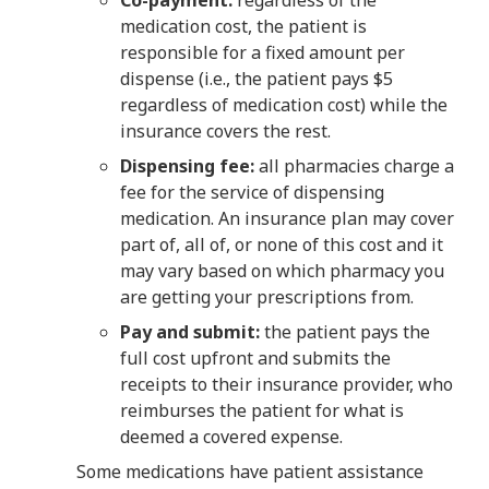
medication cost, the patient is
responsible for a fixed amount per
dispense (i.e., the patient pays $5
regardless of medication cost) while the
insurance covers the rest.
Dispensing fee:
all pharmacies charge a
fee for the service of dispensing
medication. An insurance plan may cover
part of, all of, or none of this cost and it
may vary based on which pharmacy you
are getting your prescriptions from.
Pay and submit:
the patient pays the
full cost upfront and submits the
receipts to their insurance provider, who
reimburses the patient for what is
deemed a covered expense.
Some medications have patient assistance