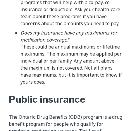
programs that will help with a co-pay, co-
insurance or deductible. Ask your health-care
team about these programs if you have
concerns about the amounts you need to pay.
Does my insurance have any maximums for
medication coverage?
These could be annual maximums or lifetime
maximums. The maximum may be applied per
individual or per family. Any amount above
the maximum is not covered. Not all plans
have maximums, but it is important to know if
yours does.
Public insurance
The Ontario Drug Benefits (ODB) program is a drug
benefit program for people who qualify for
provincial medication coverage. The list of