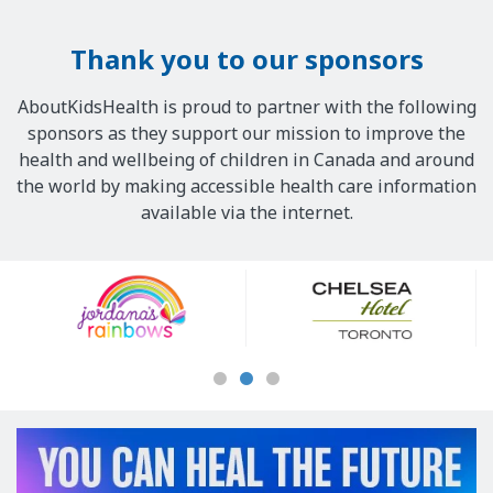
Thank you to our sponsors
AboutKidsHealth is proud to partner with the following
sponsors as they support our mission to improve the
health and wellbeing of children in Canada and around
the world by making accessible health care information
available via the internet.
Our
Sponsors