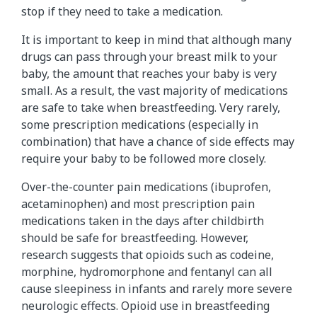
stop if they need to take a medication.
It is important to keep in mind that although many
drugs can pass through your breast milk to your
baby, the amount that reaches your baby is very
small. As a result, the vast majority of medications
are safe to take when breastfeeding. Very rarely,
some prescription medications (especially in
combination) that have a chance of side effects may
require your baby to be followed more closely.
Over-the-counter pain medications (ibuprofen,
acetaminophen) and most prescription pain
medications taken in the days after childbirth
should be safe for breastfeeding. However,
research suggests that opioids such as codeine,
morphine, hydromorphone and fentanyl can all
cause sleepiness in infants and rarely more severe
neurologic effects. Opioid use in breastfeeding