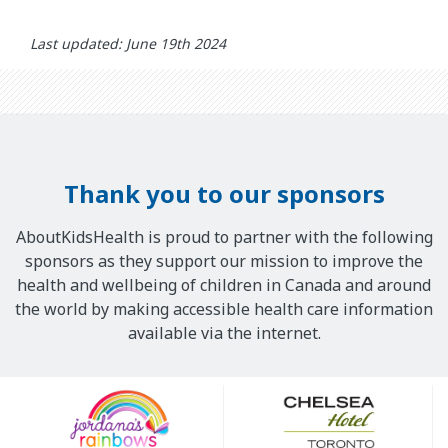
Last updated: June 19th 2024
Thank you to our sponsors
AboutKidsHealth is proud to partner with the following
sponsors as they support our mission to improve the
health and wellbeing of children in Canada and around
the world by making accessible health care information
available via the internet.
Our
Sponsors