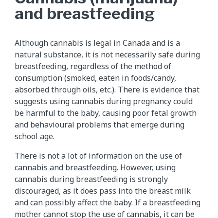
and breastfeeding
Although cannabis is legal in Canada and is a
natural substance, it is not necessarily safe during
breastfeeding, regardless of the method of
consumption (smoked, eaten in foods/candy,
absorbed through oils, etc.). There is evidence that
suggests using cannabis during pregnancy could
be harmful to the baby, causing poor fetal growth
and behavioural problems that emerge during
school age.
There is not a lot of information on the use of
cannabis and breastfeeding. However, using
cannabis during breastfeeding is strongly
discouraged, as it does pass into the breast milk
and can possibly affect the baby. If a breastfeeding
mother cannot stop the use of cannabis, it can be