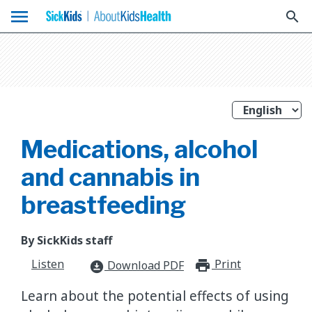
menu
search
Medications, alcohol
and cannabis in
breastfeeding
By SickKids staff
Listen
Print
print_for
Download PDF
download_for_offline
Learn about the potential effects of using