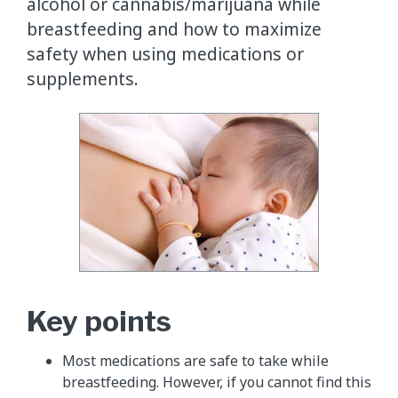
alcohol or cannabis/marijuana while
breastfeeding and how to maximize
safety when using medications or
supplements.
Key points
Most medications are safe to take while
breastfeeding. However, if you cannot find this