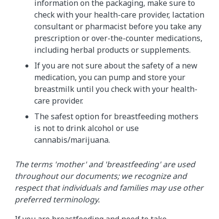
information on the packaging, make sure to
check with your health-care provider, lactation
consultant or pharmacist before you take any
prescription or over-the-counter medications,
including herbal products or supplements.
If you are not sure about the safety of a new
medication, you can pump and store your
breastmilk until you check with your health-
care provider.
The safest option for breastfeeding mothers
is not to drink alcohol or use
cannabis/marijuana.
The terms 'mother' and 'breastfeeding' are used
throughout our documents; we recognize and
respect that individuals and families may use other
preferred terminology.