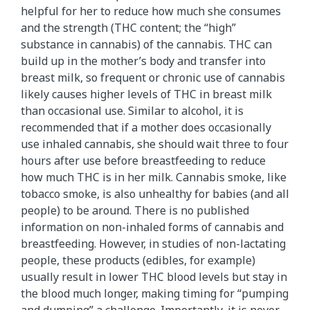
helpful for her to reduce how much she consumes
and the strength (THC content; the “high”
substance in cannabis) of the cannabis. THC can
build up in the mother’s body and transfer into
breast milk, so frequent or chronic use of cannabis
likely causes higher levels of THC in breast milk
than occasional use. Similar to alcohol, it is
recommended that if a mother does occasionally
use inhaled cannabis, she should wait three to four
hours after use before breastfeeding to reduce
how much THC is in her milk. Cannabis smoke, like
tobacco smoke, is also unhealthy for babies (and all
people) to be around. There is no published
information on non-inhaled forms of cannabis and
breastfeeding. However, in studies of non-lactating
people, these products (edibles, for example)
usually result in lower THC blood levels but stay in
the blood much longer, making timing for “pumping