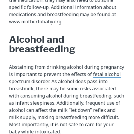
the medication, they may also need to do some
specific follow-up. Additional information about
medications and breastfeeding may be found at
www.mothertobaby.org
.
Alcohol and
breastfeeding
Abstaining from drinking alcohol during pregnancy
is important to prevent the effects of
fetal alcohol
spectrum disorder
. As alcohol does pass into
breastmilk, there may be some risks associated
with consuming alcohol during breastfeeding, such
as infant sleepiness. Additionally, frequent use of
alcohol can affect the milk “let down” reflex and
milk supply, making breastfeeding more difficult.
Most importantly, it is not safe to care for your
baby while intoxicated.