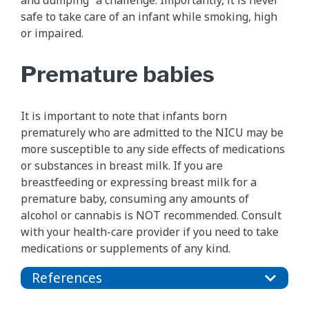
and dumping” a challenge. Importantly, it is never
safe to take care of an infant while smoking, high
or impaired.
Premature babies
It is important to note that infants born
prematurely who are admitted to the NICU may be
more susceptible to any side effects of medications
or substances in breast milk. If you are
breastfeeding or expressing breast milk for a
premature baby, consuming any amounts of
alcohol or cannabis is NOT recommended. Consult
with your health-care provider if you need to take
medications or supplements of any kind.
References