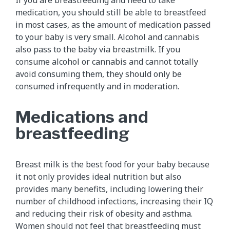
If you are breastfeeding and need to take
medication, you should still be able to breastfeed
in most cases, as the amount of medication passed
to your baby is very small. Alcohol and cannabis
also pass to the baby via breastmilk. If you
consume alcohol or cannabis and cannot totally
avoid consuming them, they should only be
consumed infrequently and in moderation.
Medications and
breastfeeding
Breast milk is the best food for your baby because
it not only provides ideal nutrition but also
provides many benefits, including lowering their
number of childhood infections, increasing their IQ
and reducing their risk of obesity and asthma.
Women should not feel that breastfeeding must