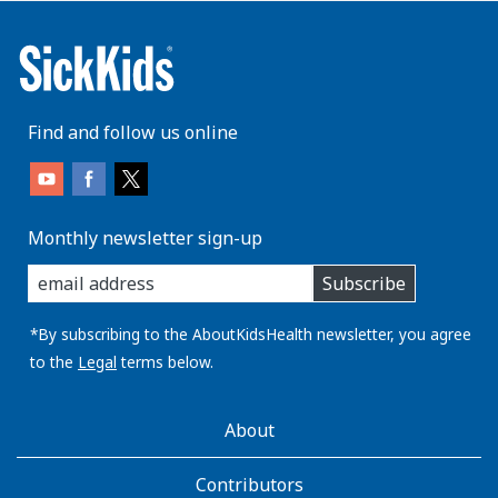
Find and follow us online
Monthly newsletter sign-up
enter
Subscribe
you
email
address:
*By subscribing to the AboutKidsHealth newsletter, you agree
to the
Legal
terms below.
AboutKidsHealth
About
Learn
More
Contributors