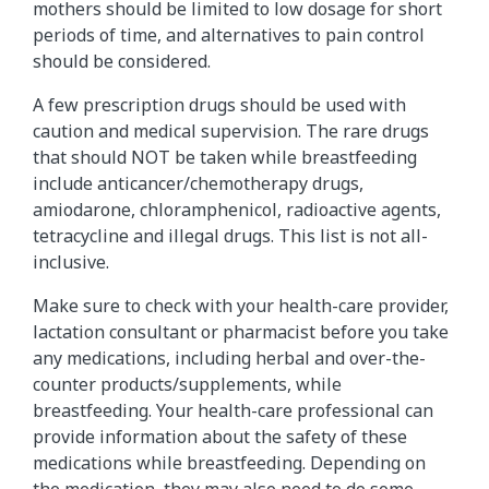
mothers should be limited to low dosage for short
periods of time, and alternatives to pain control
should be considered.
A few prescription drugs should be used with
caution and medical supervision. The rare drugs
that should NOT be taken while breastfeeding
include anticancer/chemotherapy drugs,
amiodarone, chloramphenicol, radioactive agents,
tetracycline and illegal drugs. This list is not all-
inclusive.
Make sure to check with your health-care provider,
lactation consultant or pharmacist before you take
any medications, including herbal and over-the-
counter products/supplements, while
breastfeeding. Your health-care professional can
provide information about the safety of these
medications while breastfeeding. Depending on