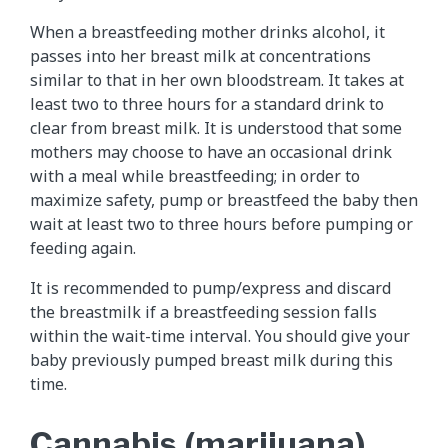
When a breastfeeding mother drinks alcohol, it
passes into her breast milk at concentrations
similar to that in her own bloodstream. It takes at
least two to three hours for a standard drink to
clear from breast milk. It is understood that some
mothers may choose to have an occasional drink
with a meal while breastfeeding; in order to
maximize safety, pump or breastfeed the baby then
wait at least two to three hours before pumping or
feeding again.
It is recommended to pump/express and discard
the breastmilk if a breastfeeding session falls
within the wait-time interval. You should give your
baby previously pumped breast milk during this
time.
Cannabis (marijuana)