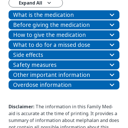
Expand All
What is the medication
Before giving the medication
How to give the medication
What to do for a missed dose
Side effects
Safety measures
Other important information
Overdose information
Disclaimer:
The information in this Family Med-
aid is accurate at the time of printing. It provides a
summary of information about melphalan and does
not contain all possible information about this