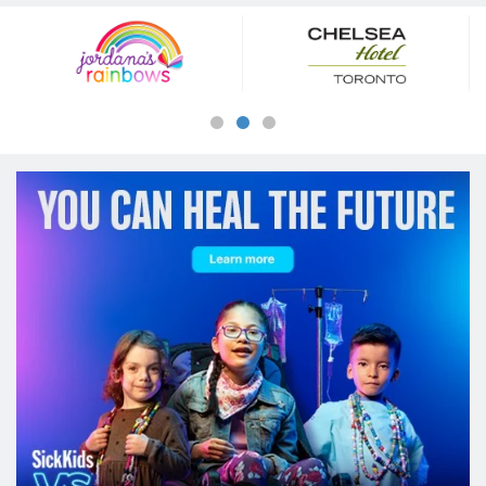
Our
Sponsors